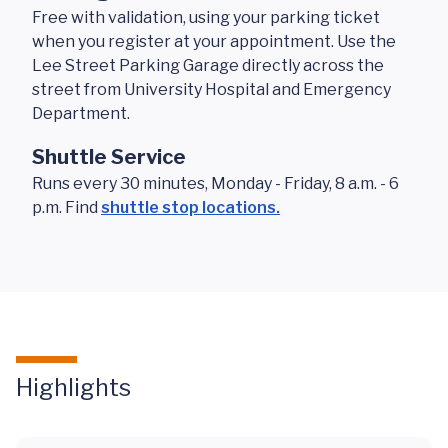
Free with validation, using your parking ticket
when you register at your appointment. Use the
Lee Street Parking Garage directly across the
street from University Hospital and Emergency
Department.
Shuttle Service
Runs every 30 minutes, Monday - Friday, 8 a.m. - 6
p.m. Find
shuttle stop locations.
Highlights