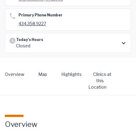
Primary Phone Number
434.358.9227
Today's Hours
Closed
Overview
Map
Highlights
Clinics at
this
Location
Overview