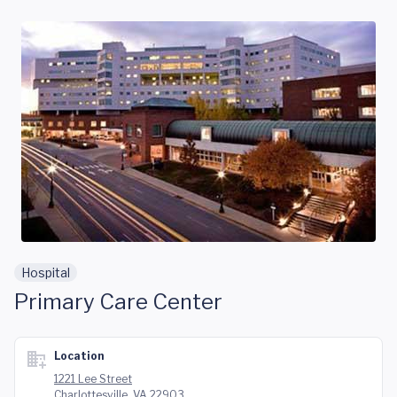
Skip to main content
Hospital
Primary Care Center
Location
1221 Lee Street
Charlottesville, VA 22903