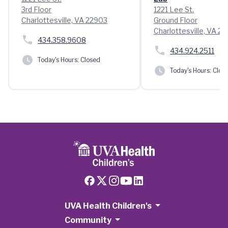
3rd Floor
1221 Lee St.
Charlottesville, VA 22903
Ground Floor
Charlottesville, VA 2
434.358.9608
434.924.2511
Today's Hours:
Closed
Today's Hours:
Clos
UVA Health Children's
Community