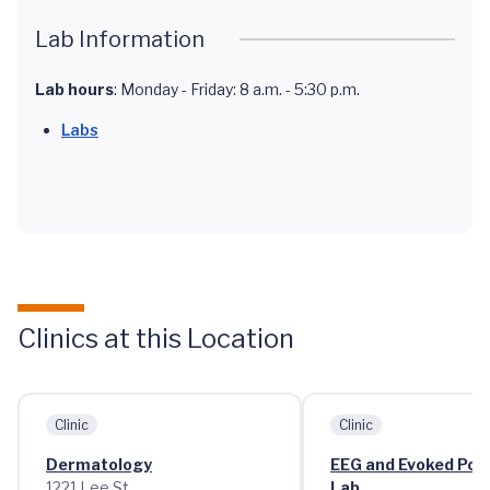
Lab Information
Lab hours
: Monday - Friday: 8 a.m. - 5:30 p.m.
Labs
Clinics at this Location
Clinic
Clinic
Dermatology
EEG and Evoked Pote
1221 Lee St.
Lab