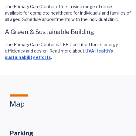
The Primary Care Center offers a wide range of clinics
available for complete healthcare for individuals and families of
all ages. Schedule appointments with the individual clinic.
A Green & Sustainable Building
The Primary Care Center is LEED certified for its energy
efficiency and design. Read more about
UVA Health's
sustainability efforts
.
Map
Parking