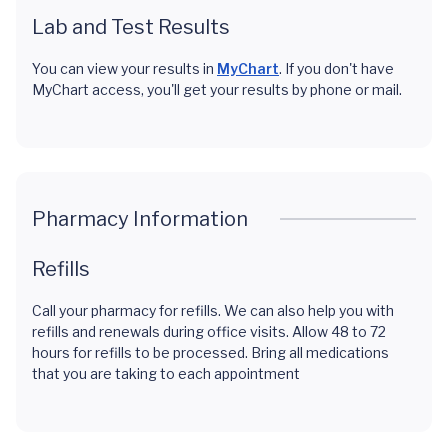
Lab and Test Results
You can view your results in
MyChart
. If you don't have
MyChart access, you'll get your results by phone or mail.
Pharmacy Information
Refills
Call your pharmacy for refills. We can also help you with
refills and renewals during office visits. Allow 48 to 72
hours for refills to be processed. Bring all medications
that you are taking to each appointment