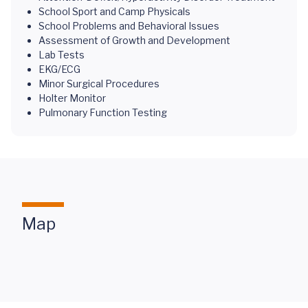
School Sport and Camp Physicals
School Problems and Behavioral Issues
Assessment of Growth and Development
Lab Tests
EKG/ECG
Minor Surgical Procedures
Holter Monitor
Pulmonary Function Testing
Map