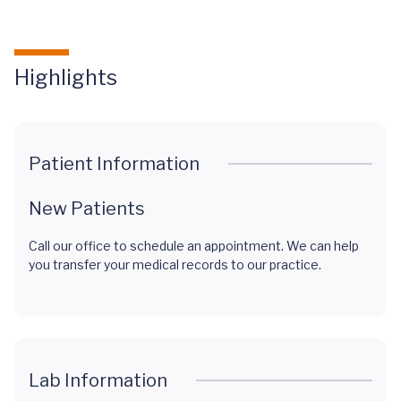
Highlights
Patient Information
New Patients
Call our office to schedule an appointment. We can help
you transfer your medical records to our practice.
Lab Information