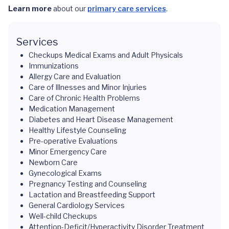
Learn more
about our
primary care services
.
Services
Checkups Medical Exams and Adult Physicals
Immunizations
Allergy Care and Evaluation
Care of Illnesses and Minor Injuries
Care of Chronic Health Problems
Medication Management
Diabetes and Heart Disease Management
Healthy Lifestyle Counseling
Pre-operative Evaluations
Minor Emergency Care
Newborn Care
Gynecological Exams
Pregnancy Testing and Counseling
Lactation and Breastfeeding Support
General Cardiology Services
Well-child Checkups
Attention-Deficit/Hyperactivity Disorder Treatment