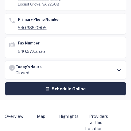
Locust Grove, VA 22508
Primary Phone Number
540.388.0905
Fax Number
540.972.3536
Today's Hours
Closed
Schedule Online
Overview
Map
Highlights
Providers
at this
Location