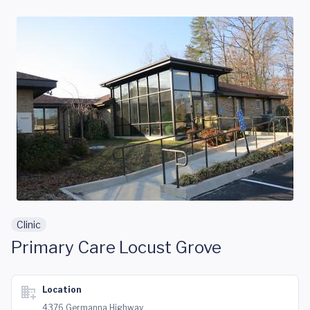
Skip to main content
Clinic
Primary Care Locust Grove
Location
4376 Germanna Highway