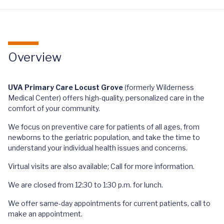
Overview
UVA Primary Care Locust Grove
(formerly Wilderness
Medical Center) offers high-quality, personalized care in the
comfort of your community.
We focus on preventive care for patients of all ages, from
newborns to the geriatric population, and take the time to
understand your individual health issues and concerns.
Virtual visits are also available; Call for more information.
We are closed from 12:30 to 1:30 p.m. for lunch.
We offer same-day appointments for current patients, call to
make an appointment.