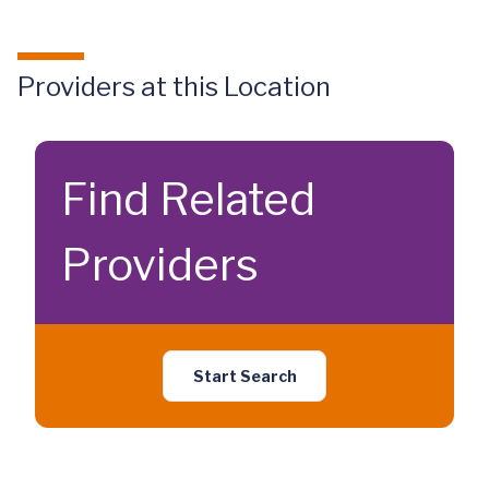
Providers at this Location
Find Related
Providers
Start Search