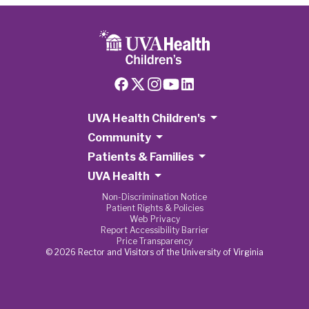
UVA Health Children's
Community
Patients & Families
UVA Health
Non-Discrimination Notice
Patient Rights & Policies
Web Privacy
Report Accessibility Barrier
Price Transparency
© 2026 Rector and Visitors of the University of Virginia