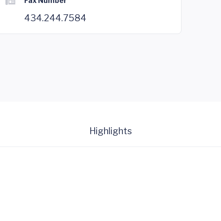
Fax Number
434.244.7584
Highlights