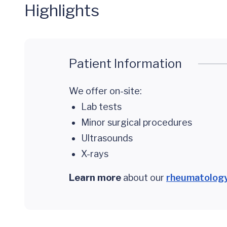
Highlights
Patient Information
We offer on-site:
Lab tests
Minor surgical procedures
Ultrasounds
X-rays
Learn more
about our
rheumatology