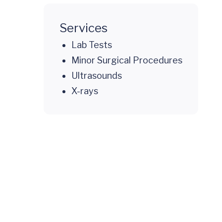
Services
Lab Tests
Minor Surgical Procedures
Ultrasounds
X-rays