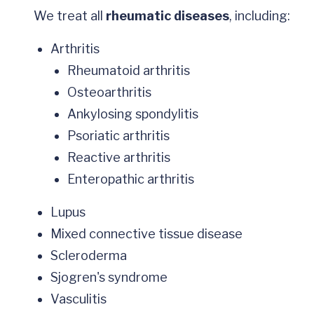
We treat all
rheumatic diseases
, including:
Arthritis
Rheumatoid arthritis
Osteoarthritis
Ankylosing spondylitis
Psoriatic arthritis
Reactive arthritis
Enteropathic arthritis
Lupus
Mixed connective tissue disease
Scleroderma
Sjogren's syndrome
Vasculitis