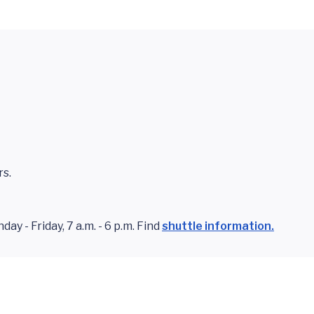
rs.
y - Friday, 7 a.m. - 6 p.m. Find
shuttle information.