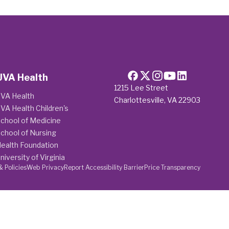
UVA Health
1215 Lee Street
VA Health
Charlottesville, VA 22903
VA Health Children's
chool of Medicine
chool of Nursing
ealth Foundation
niversity of Virginia
& Policies
Web Privacy
Report Accessibility Barrier
Price Transparency