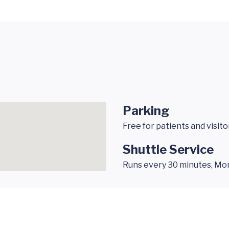
Parking
Free for patients and visito
Shuttle Service
Runs every 30 minutes, Monda