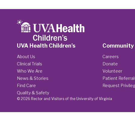
UVA Health Children's
Community
About Us
Careers
Clinical Trials
Donate
Who We Are
Volunteer
News & Stories
Patient Referral
Find Care
Request Privile
Quality & Safety
© 2026 Rector and Visitors of the University of Virginia