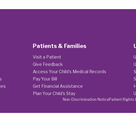
Patients & Families
Visit a Patient
U
Give Feedback
U
Access Your Child's Medical Records
S
s
Pay Your Bill
S
ges
Get Financial Assistance
H
Plan Your Child's Stay
U
Non-Discrimination Notice
Patient Rights 