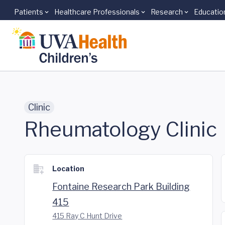
Patients
Healthcare Professionals
Research
Educatio
Skip to main content
Clinic
Rheumatology Clinic
Location
Fontaine Research Park Building
415
415 Ray C Hunt Drive