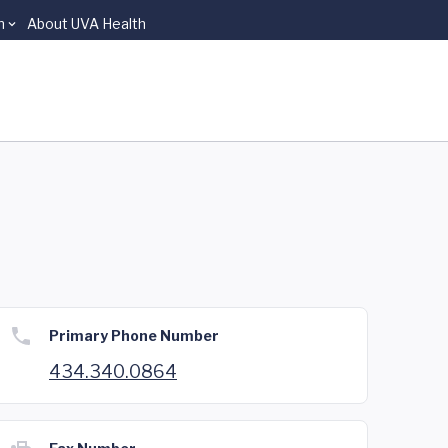
n
About UVA Health
Primary Phone Number
434.340.0864