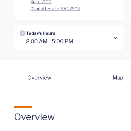
Suite 2100
Charlottesville, VA 22903
Today's Hours
8:00 AM - 5:00 PM
Overview
Map
Overview