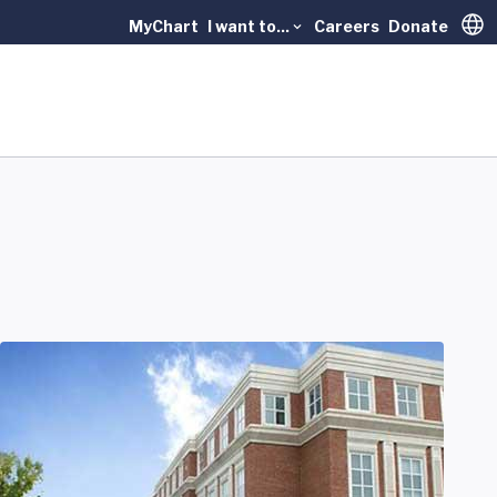
MyChart
I want to...
Careers
Donate
Trans