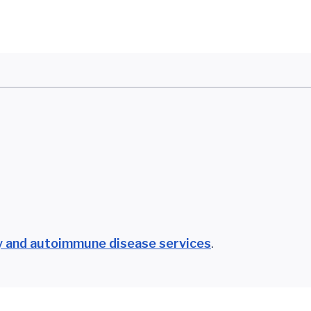
 and autoimmune disease services
.