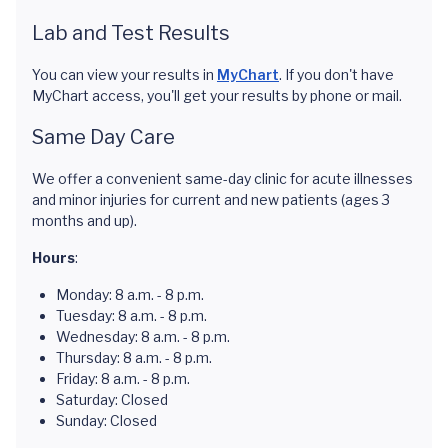
Lab and Test Results
You can view your results in
MyChart
. If you don't have
MyChart access, you'll get your results by phone or mail.
Same Day Care
We offer a convenient same-day clinic for acute illnesses
and minor injuries for current and new patients (ages 3
months and up).
Hours
:
Monday: 8 a.m. - 8 p.m.
Tuesday: 8 a.m. - 8 p.m.
Wednesday: 8 a.m. - 8 p.m.
Thursday: 8 a.m. - 8 p.m.
Friday: 8 a.m. - 8 p.m.
Saturday: Closed
Sunday: Closed