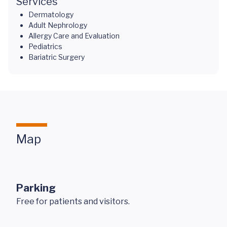
Services
Dermatology
Adult Nephrology
Allergy Care and Evaluation
Pediatrics
Bariatric Surgery
Map
Parking
Free for patients and visitors.