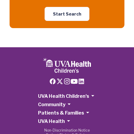
Start Search
UVA Health Children's
Community
Patients & Families
UVA Health
Non-Discrimination Notice