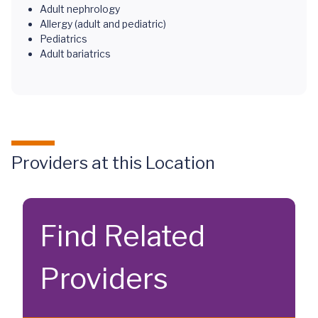
Adult nephrology
Allergy (adult and pediatric)
Pediatrics
Adult bariatrics
Providers at this Location
Find Related
Providers