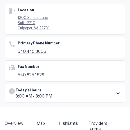
Location
1200 Sunset Lane
Suite 2210
Culpeper, VA 22701
Primary Phone Number
540.445.8606
Fax Number
540.825.1829
Today's Hours
8:00 AM - 8:00 PM
Overview
Map
Highlights
Providers
at this