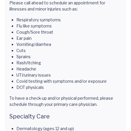
Please call ahead to schedule an appointment for
illnesses and minor injuries such as:
Respiratory symptoms
Flu like symptoms
Cough/Sore throat
Ear pain
Vomiting/diarrhea
Cuts
Sprains
Rash/itching
Headache
UTI/urinary issues
Covid testing with symptoms and/or exposure
DOT physicals
To have a check-up and/or physical performed, please
schedule through your primary care physician.
Specialty Care
Dermatology (ages 12 and up)