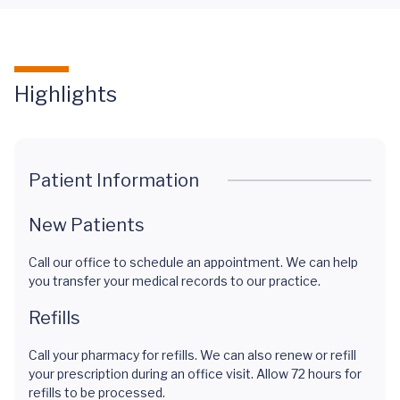
Highlights
Patient Information
New Patients
Call our office to schedule an appointment. We can help
you transfer your medical records to our practice.
Refills
Call your pharmacy for refills. We can also renew or refill
your prescription during an office visit. Allow 72 hours for
refills to be processed.