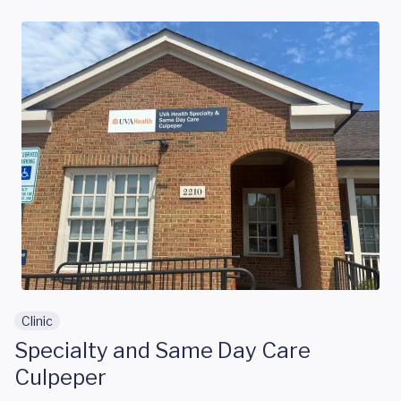
Skip to main content
Clinic
Specialty and Same Day Care
Culpeper