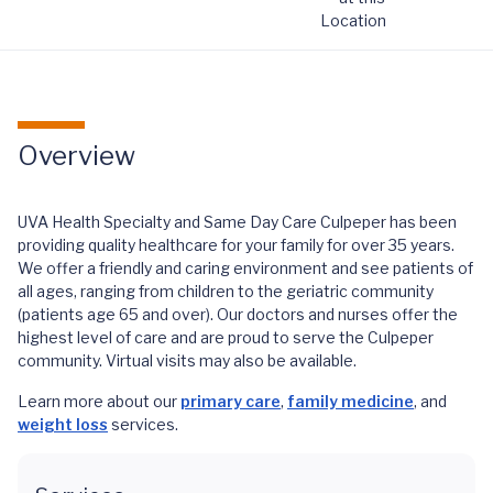
Location
Overview
UVA Health Specialty and Same Day Care Culpeper has been
providing quality healthcare for your family for over 35 years.
We offer a friendly and caring environment and see patients of
all ages, ranging from children to the geriatric community
(patients age 65 and over). Our doctors and nurses offer the
highest level of care and are proud to serve the Culpeper
community. Virtual visits may also be available.
Learn more about our
primary care
,
family medicine
, and
weight loss
services.