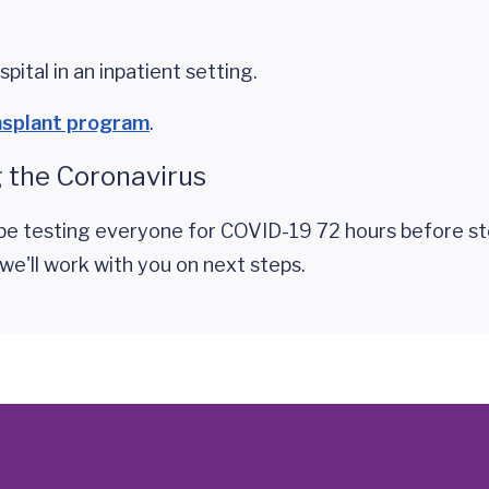
pital in an inpatient setting.
nsplant program
.
 the Coronavirus
l be testing everyone for COVID-19 72 hours before st
 we'll work with you on next steps.