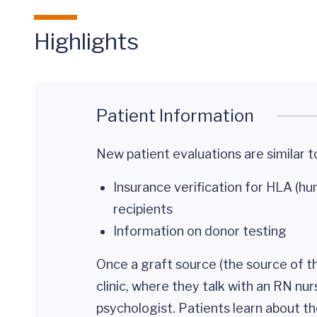
Highlights
Patient Information
New patient evaluations are similar to 
Insurance verification for HLA (h
recipients
Information on donor testing
Once a graft source (the source of th
clinic, where they talk with an RN nur
psychologist. Patients learn about th