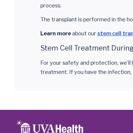
process.
The transplant is performed in the hos
Learn more
about our
stem cell tra
Stem Cell Treatment During
For your safety and protection, we'l
treatment. If you have the infection,