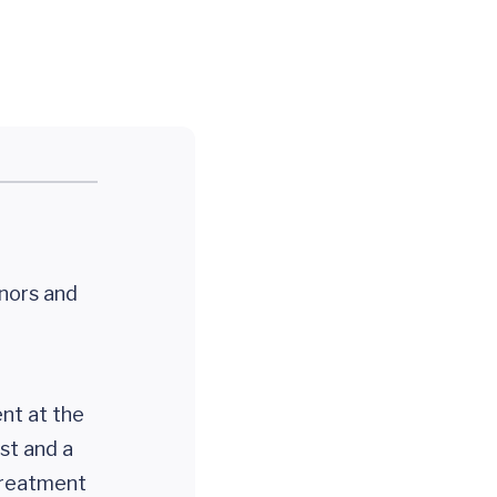
onors and
ent at the
ist and a
 treatment