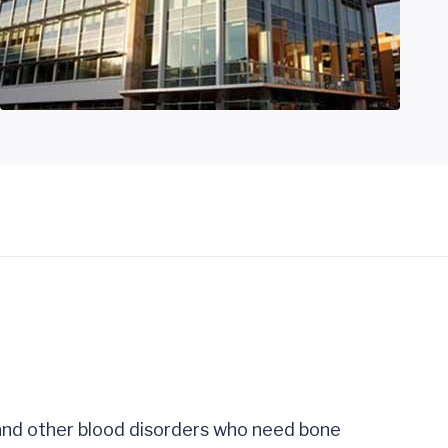
 and other blood disorders who need bone