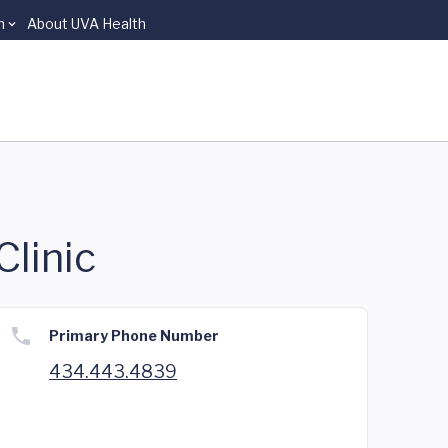
n
About UVA Health
Clinic
Primary Phone Number
434.443.4839