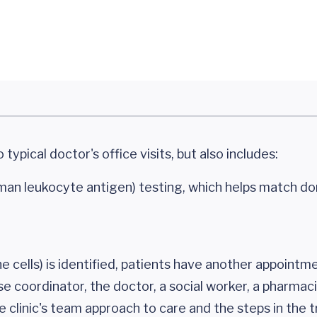
typical doctor's office visits, but also includes:
uman leukocyte antigen) testing, which helps match d
e cells) is identified, patients have another appointm
se coordinator, the doctor, a social worker, a pharmac
e clinic's team approach to care and the steps in the