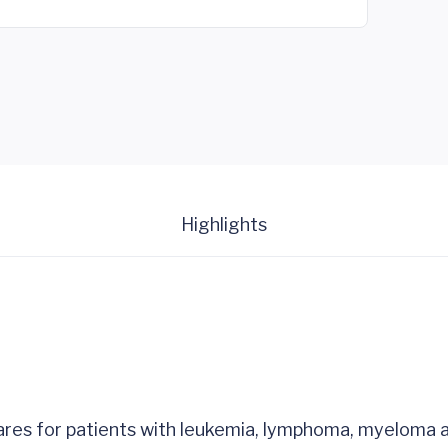
Highlights
cares for patients with leukemia, lymphoma, myeloma