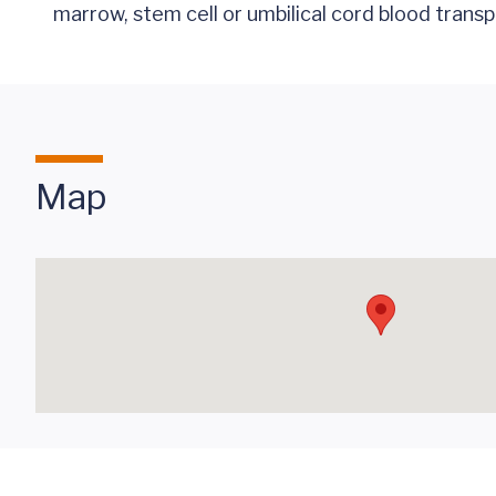
marrow, stem cell or umbilical cord blood transp
Map