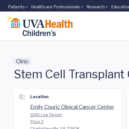
Patients
Healthcare Professionals
Research
Educatio
Skip to main content
Clinic
Stem Cell Transplant 
Location
Emily Couric Clinical Cancer Center
1240 Lee Street
Floor 2
Charlottesville, VA 22908