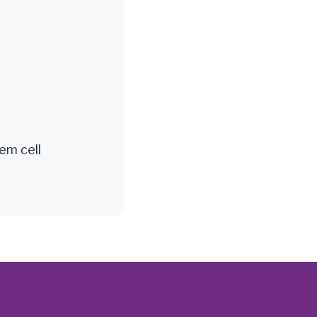
em cell