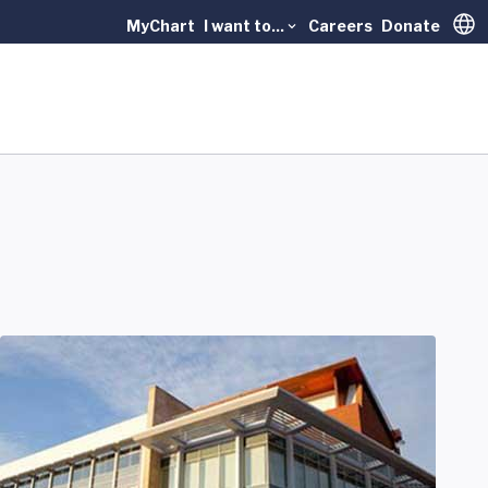
MyChart
I want to...
Careers
Donate
Trans