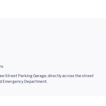
rs.
 Lee Street Parking Garage, directly across the street
and Emergency Department.