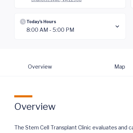
Today's Hours
8:00 AM - 5:00 PM
Overview
Map
Overview
The Stem Cell Transplant Clinic evaluates and 