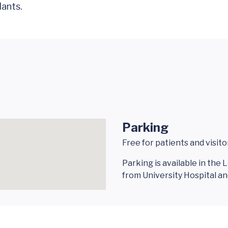
lants.
Parking
Free for patients and visito
Parking is available in the
from University Hospital 