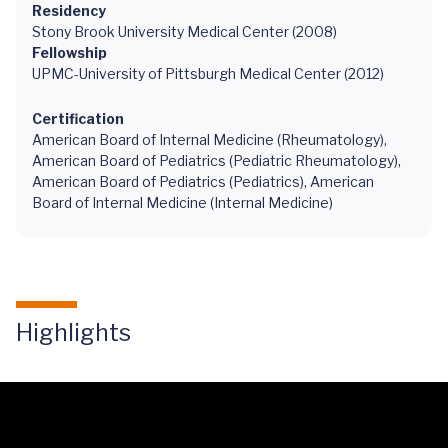
Residency
Stony Brook University Medical Center (2008)
Fellowship
UPMC-University of Pittsburgh Medical Center (2012)
Certification
American Board of Internal Medicine (Rheumatology),
American Board of Pediatrics (Pediatric Rheumatology),
American Board of Pediatrics (Pediatrics), American
Board of Internal Medicine (Internal Medicine)
Highlights