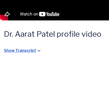
Dr. Aarat Patel profile video
Show Transcript
A Quick
GPA
Diagnosis
for a
Young
Lynchburg
Girl