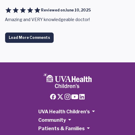
Reviewed on
June 10, 2025
Amazing and VERY knowledgeable doctor!
Load More Comments
UVA Health Children's
Community
Patients & Families