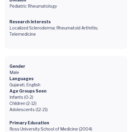
Pediatric Rheumatology
Research Interests
Localized Scleroderma; Rheumatoid Arthritis;
Telemedicine
Gender
Male
Languages
Gujarati, English
Age Groups Seen
Infants (0-2)
Children (2-12)
Adolescents (12-21)
Primary Education
Ross University School of Medicine (2004)