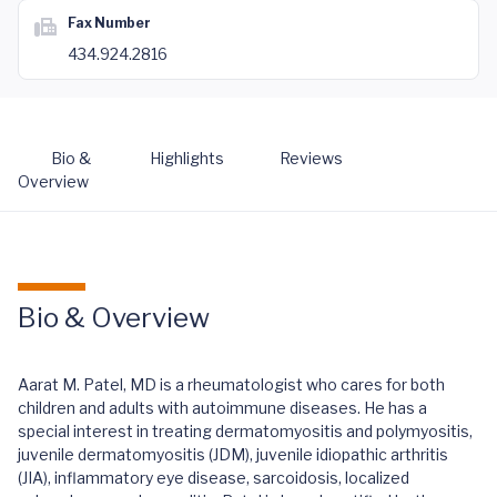
Fax Number
434.924.2816
Bio &
Highlights
Reviews
Overview
Bio & Overview
Aarat M. Patel, MD is a rheumatologist who cares for both
children and adults with autoimmune diseases. He has a
special interest in treating dermatomyositis and polymyositis,
juvenile dermatomyositis (JDM), juvenile idiopathic arthritis
(JIA), inflammatory eye disease, sarcoidosis, localized