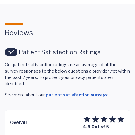
Reviews
54
Patient Satisfaction Ratings
Our patient satisfaction ratings are an average of all the
survey responses to the below questions a provider got within
the past 2 years. To protect your privacy, patients aren't
identified.
See more about our
patient satisfaction surveys
.
Overall
4.9 Out of 5