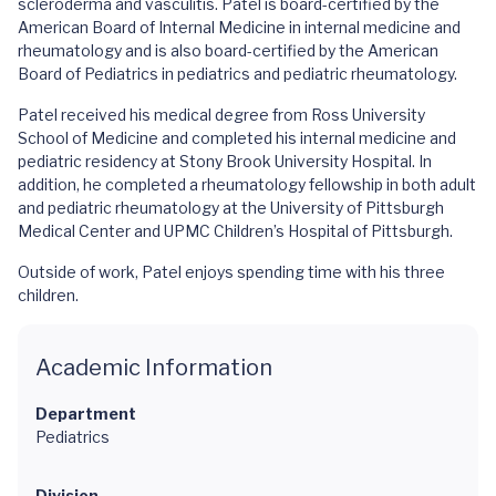
scleroderma and vasculitis. Patel is board-certified by the
American Board of Internal Medicine in internal medicine and
rheumatology and is also board-certified by the American
Board of Pediatrics in pediatrics and pediatric rheumatology.
Patel received his medical degree from Ross University
School of Medicine and completed his internal medicine and
pediatric residency at Stony Brook University Hospital. In
addition, he completed a rheumatology fellowship in both adult
and pediatric rheumatology at the University of Pittsburgh
Medical Center and UPMC Children’s Hospital of Pittsburgh.
Outside of work, Patel enjoys spending time with his three
children.
Academic Information
Department
Pediatrics
Division