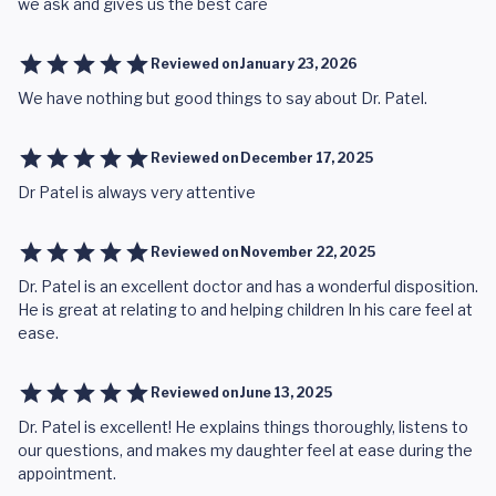
we ask and gives us the best care
Reviewed on
January 23, 2026
We have nothing but good things to say about Dr. Patel.
Reviewed on
December 17, 2025
Dr Patel is always very attentive
Reviewed on
November 22, 2025
Dr. Patel is an excellent doctor and has a wonderful disposition.
He is great at relating to and helping children In his care feel at
ease.
Reviewed on
June 13, 2025
Dr. Patel is excellent! He explains things thoroughly, listens to
our questions, and makes my daughter feel at ease during the
appointment.