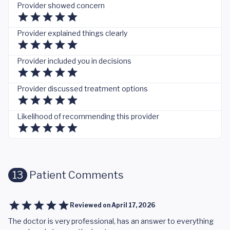
Provider showed concern
Provider explained things clearly
Provider included you in decisions
Provider discussed treatment options
Likelihood of recommending this provider
13
Patient Comments
Reviewed on
April 17, 2026
The doctor is very professional, has an answer to everything