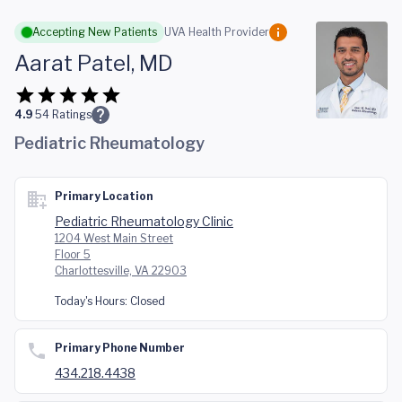
Skip to main content
Accepting New Patients
UVA Health Provider
Aarat Patel, MD
4.9
54
Ratings
Pediatric Rheumatology
Primary Location
Pediatric Rheumatology Clinic
1204 West Main Street
Floor 5
Charlottesville, VA 22903
Today's Hours:
Closed
Primary Phone Number
434.218.4438