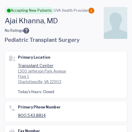
Skip to main content
Accepting New Patients
UVA Health Provider
Ajai Khanna, MD
No Ratings
Pediatric Transplant Surgery
Primary Location
Transplant Center
1300 Jefferson Park Avenue
Floor 1
Charlottesville, VA 22903
Today's Hours:
Closed
Primary Phone Number
800.543.8814
Fax Number