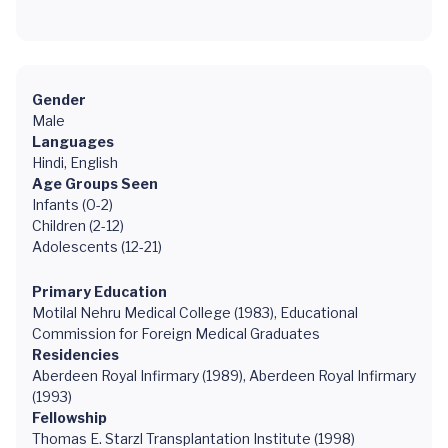
Gender
Male
Languages
Hindi, English
Age Groups Seen
Infants (0-2)
Children (2-12)
Adolescents (12-21)
Primary Education
Motilal Nehru Medical College (1983), Educational
Commission for Foreign Medical Graduates
Residencies
Aberdeen Royal Infirmary (1989), Aberdeen Royal Infirmary
(1993)
Fellowship
Thomas E. Starzl Transplantation Institute (1998)