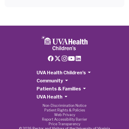
UVA Health Children's
Community
Patients & Families
UVA Health
Non-Discrimination Notice
Patient Rights & Policies
Web Privacy
Report Accessibility Barrier
Price Transparency
© 2026 Rector and Visitors of the University of Virginia