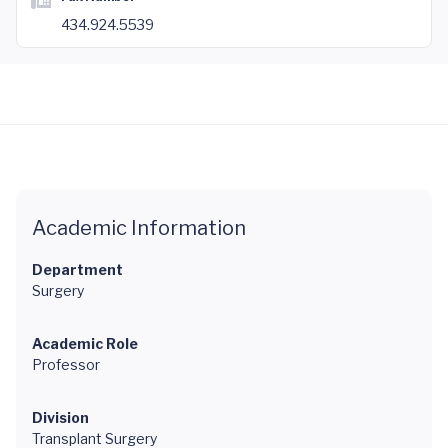
434.924.5539
Academic Information
Department
Surgery
Academic Role
Professor
Division
Transplant Surgery