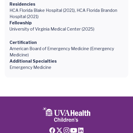
Residencies
HCA Florida Blake Hospital (2021), HCA Florida Brandon
Hospital (2021)
Fellowship
University of Virginia Medical Center (2025)
Certification
American Board of Emergency Medicine (Emergency
Medicine)
Additional Specialties
Emergency Medicine