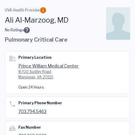
Skip to main content
UVA Health Provider
Ali Al-Marzoog, MD
No Ratings
Pulmonary Critical Care
Primary Location
Prince William Medical Center
8700 Sudley Road
Manassas, VA 20110
Open 24 Hours
Primary Phone Number
703.794.5463
Fax Number