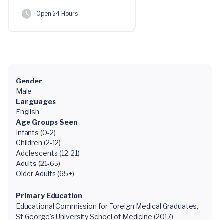
Open 24 Hours
Gender
Male
Languages
English
Age Groups Seen
Infants (0-2)
Children (2-12)
Adolescents (12-21)
Adults (21-65)
Older Adults (65+)
Primary Education
Educational Commission for Foreign Medical Graduates,
St George's University School of Medicine (2017)