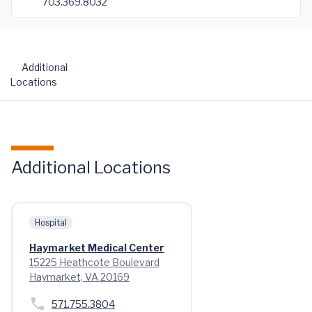
703.369.8032
Additional
Locations
Additional Locations
Hospital
Haymarket Medical Center
15225 Heathcote Boulevard
Haymarket, VA 20169
571.755.3804