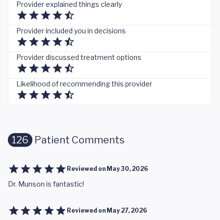
Provider explained things clearly
Provider included you in decisions
Provider discussed treatment options
Likelihood of recommending this provider
126
Patient Comments
Reviewed on
May 30, 2026
Dr. Munson is fantastic!
Reviewed on
May 27, 2026