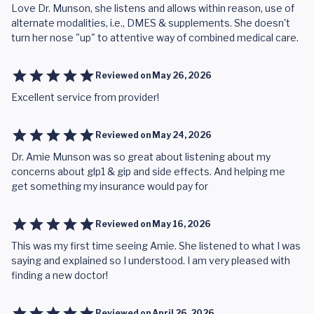
Love Dr. Munson, she listens and allows within reason, use of
alternate modalities, i.e., DMES & supplements. She doesn't
turn her nose "up" to attentive way of combined medical care.
Reviewed on
May 26, 2026
Excellent service from provider!
Reviewed on
May 24, 2026
Dr. Amie Munson was so great about listening about my
concerns about glp1 & gip and side effects. And helping me
get something my insurance would pay for
Reviewed on
May 16, 2026
This was my first time seeing Amie. She listened to what I was
saying and explained so I understood. I am very pleased with
finding a new doctor!
Reviewed on
April 26, 2026