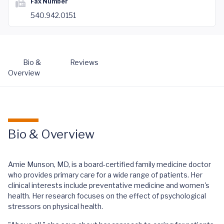
Fax Number
540.942.0151
Bio &
Reviews
Overview
Bio & Overview
Amie Munson, MD, is a board-certified family medicine doctor
who provides primary care for a wide range of patients. Her
clinical interests include preventative medicine and women's
health. Her research focuses on the effect of psychological
stressors on physical health.