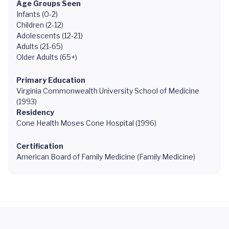
Age Groups Seen
Infants (0-2)
Children (2-12)
Adolescents (12-21)
Adults (21-65)
Older Adults (65+)
Primary Education
Virginia Commonwealth University School of Medicine
(1993)
Residency
Cone Health Moses Cone Hospital (1996)
Certification
American Board of Family Medicine (Family Medicine)