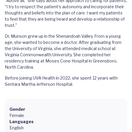
"Above all," she says about her approach to caring for patients,
"I try to respect the patient's autonomy and incorporate their
thoughts and beliefs into the plan of care. I want my patients
to feel that they are being heard and develop a relationship of
trust."
Dr. Munson grew up in the Shenandoah Valley. From a young
age, she wanted to become a doctor. After graduating from
the University of Virginia, she attended medical school at
Virginia Commonwealth University. She completed her
residency training at Moses Cone Hospital in Greensboro,
North Carolina.
Before joining UVA Health in 2022, she spent 12 years with
Sentara Martha Jefferson Hospital.
Gender
Female
Languages
English