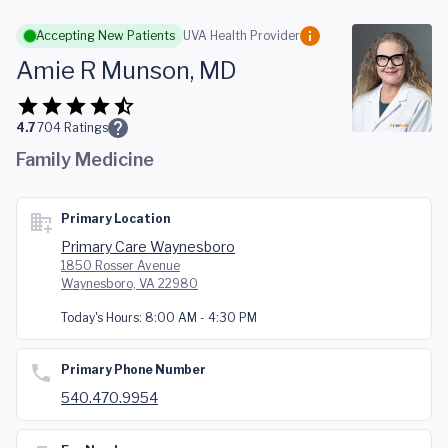
Skip to main content
Accepting New Patients
UVA Health Provider
Amie R Munson, MD
4.7
704
Ratings
Family Medicine
Primary Location
Primary Care Waynesboro
1850 Rosser Avenue
Waynesboro, VA 22980
Today's Hours:
8:00 AM - 4:30 PM
Primary Phone Number
540.470.9954