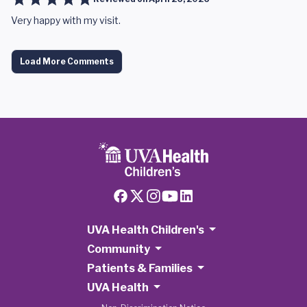
Very happy with my visit.
Load More Comments
UVA Health Children's
Community
Patients & Families
UVA Health