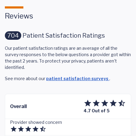
Reviews
704
Patient Satisfaction Ratings
Our patient satisfaction ratings are an average of all the
survey responses to the below questions a provider got within
the past 2 years. To protect your privacy, patients aren't
identified.
See more about our
patient satisfaction surveys
.
Overall
4.7 Out of 5
Provider showed concern