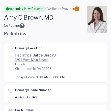
Skip to main content
Accepting New Patients
UVA Health Provider
Amy C Brown, MD
No Ratings
Pediatrics
Primary Location
Pediatrics Battle Building
1204 West Main Street
Floor 6
Charlottesville, VA 22903
Today's Hours:
9:00 AM - 12:00 PM
Primary Phone Number
434.218.7349
Fax Number