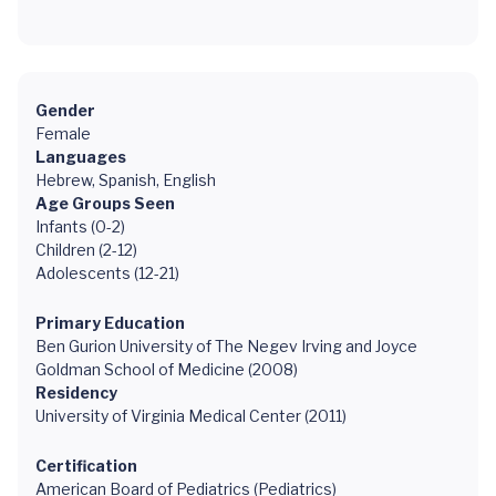
Gender
Female
Languages
Hebrew, Spanish, English
Age Groups Seen
Infants (0-2)
Children (2-12)
Adolescents (12-21)
Primary Education
Ben Gurion University of The Negev Irving and Joyce
Goldman School of Medicine (2008)
Residency
University of Virginia Medical Center (2011)
Certification
American Board of Pediatrics (Pediatrics)