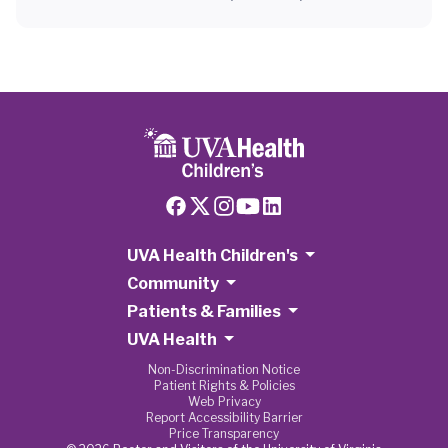
UVA Health Children's
Community
Patients & Families
UVA Health
Non-Discrimination Notice
Patient Rights & Policies
Web Privacy
Report Accessibility Barrier
Price Transparency