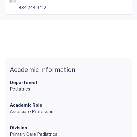
434.244.4412
Academic Information
Department
Pediatrics
Academic Role
Associate Professor
Division
Primary Care Pediatrics