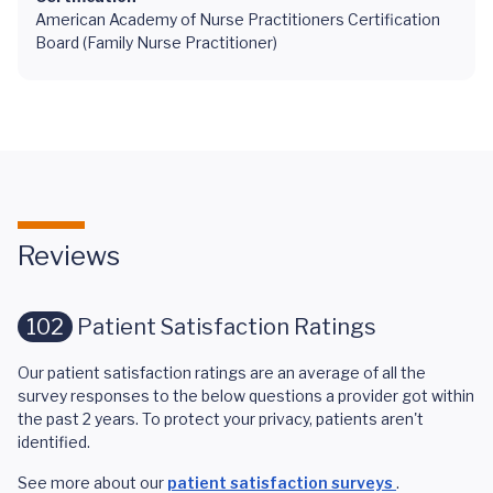
American Academy of Nurse Practitioners Certification
Board (Family Nurse Practitioner)
Reviews
102
Patient Satisfaction Ratings
Our patient satisfaction ratings are an average of all the
survey responses to the below questions a provider got within
the past 2 years. To protect your privacy, patients aren't
identified.
See more about our
patient satisfaction surveys
.