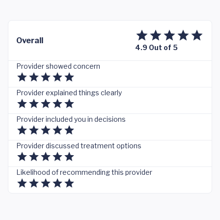
Overall
4.9 Out of 5
Provider showed concern
Provider explained things clearly
Provider included you in decisions
Provider discussed treatment options
Likelihood of recommending this provider