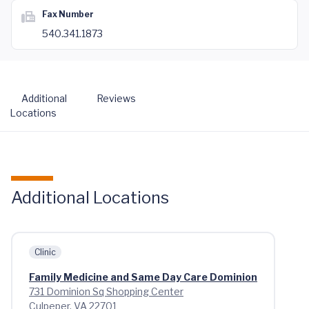
Fax Number
540.341.1873
Additional
Reviews
Locations
Additional Locations
Clinic
Family Medicine and Same Day Care Dominion
731 Dominion Sq Shopping Center
Culpeper, VA 22701