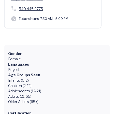
540.445.9775
Today's Hours:
7:30 AM - 5:00 PM
Gender
Female
Languages
English
Age Groups Seen
Infants (0-2)
Children (2-12)
Adolescents (12-21)
Adults (21-65)
Older Adults (65+)
Certification