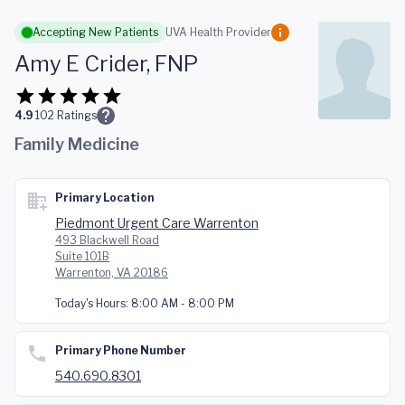
Skip to main content
Accepting New Patients
UVA Health Provider
Amy E Crider, FNP
4.9
102
Ratings
Family Medicine
Primary Location
Piedmont Urgent Care Warrenton
493 Blackwell Road
Suite 101B
Warrenton, VA 20186
Today's Hours:
8:00 AM - 8:00 PM
Primary Phone Number
540.690.8301