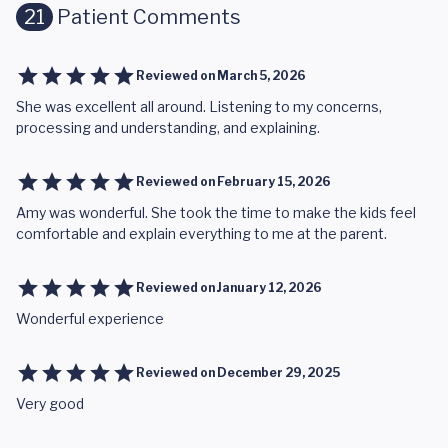
21
Patient Comments
Reviewed on
March 5, 2026
She was excellent all around. Listening to my concerns,
processing and understanding, and explaining.
Reviewed on
February 15, 2026
Amy was wonderful. She took the time to make the kids feel
comfortable and explain everything to me at the parent.
Reviewed on
January 12, 2026
Wonderful experience
Reviewed on
December 29, 2025
Very good