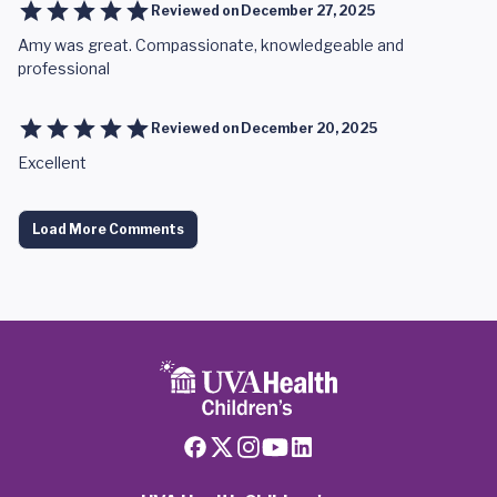
Reviewed on
December 27, 2025
Amy was great. Compassionate, knowledgeable and
professional
Reviewed on
December 20, 2025
Excellent
Load More Comments