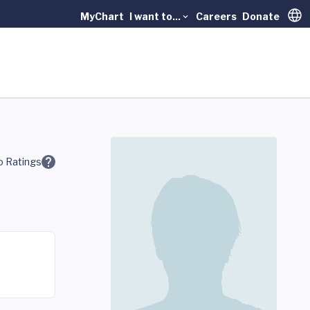
MyChart
I want to...
Careers
Donate
Trans
 Ratings