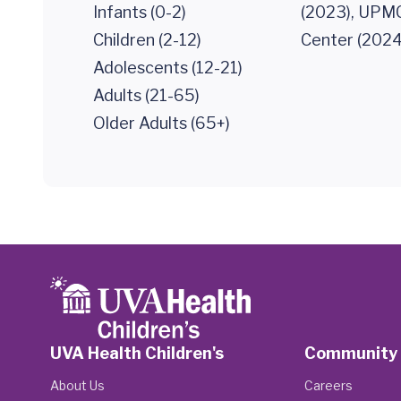
Infants (0-2)
(2023), UPMC
Children (2-12)
Center (2024
Adolescents (12-21)
Adults (21-65)
Older Adults (65+)
UVA Health Children's
Community
About Us
Careers