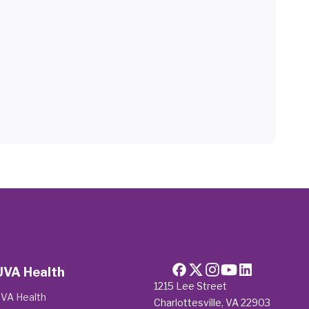
UVA Health
1215 Lee Street
VA Health
Charlottesville, VA 22903