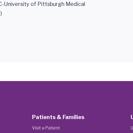
-University of Pittsburgh Medical
)
Patients & Families
Visit a Patient
U