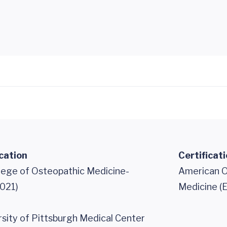
cation
Certificat
llege of Osteopathic Medicine-
American O
021)
Medicine (
ity of Pittsburgh Medical Center