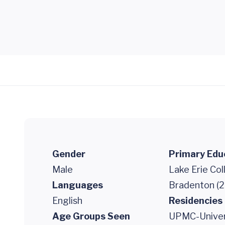
Gender
Primary Edu
Male
Lake Erie Co
Languages
Bradenton (2
English
Residencies
Age Groups Seen
UPMC-Univers