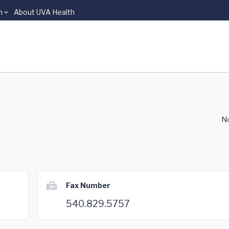
n
About UVA Health
No
Fax Number
540.829.5757