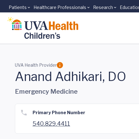
Patients
Healthcare Professionals
Research
Educatio
Skip to main content
UVA Health Provider
Anand Adhikari, DO
Emergency Medicine
Primary Phone Number
540.829.4411