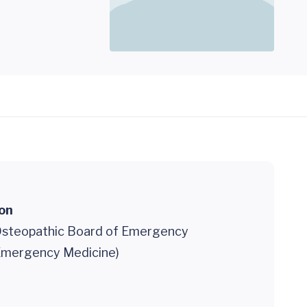
ion
steopathic Board of Emergency
Emergency Medicine)