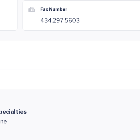
Fax Number
434.297.5603
pecialties
ine