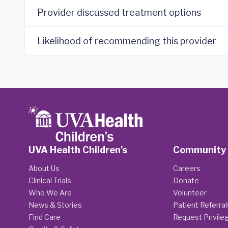
Provider discussed treatment options
Likelihood of recommending this provider
UVA Health Children's
Community
About Us
Careers
Clinical Trials
Donate
Who We Are
Volunteer
News & Stories
Patient Referral
Find Care
Request Privile