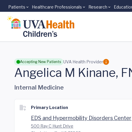
Patients
Healthcare Professionals
Research
Educatio
Skip to main content
UVA Health Provider
Accepting New Patients
Angelica M Kinane, 
Internal Medicine
Primary Location
EDS and Hypermobility Disorders Center
500 Ray C Hunt Drive