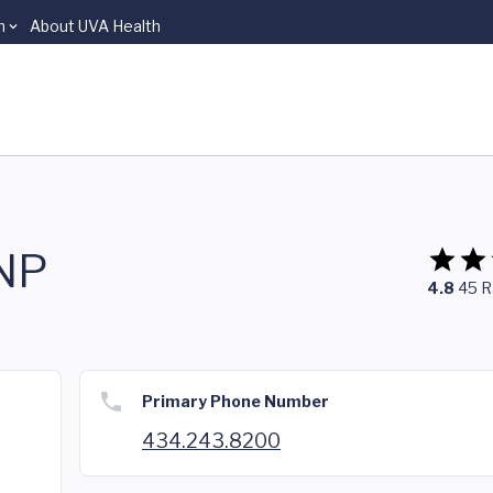
n
About UVA Health
FNP
4.8
45
R
Primary Phone Number
434.243.8200