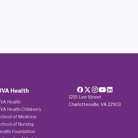
UVA Health
1215 Lee Street
VA Health
Charlottesville, VA 22903
VA Health Children's
chool of Medicine
chool of Nursing
ealth Foundation