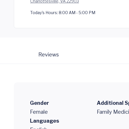
Charlottesville, VA 22903
Today's Hours:
8:00 AM - 5:00 PM
Reviews
Gender
Additional S
Female
Family Medic
Languages