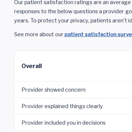
Our patient satisfaction ratings are an average 
responses to the below questions a provider got
years. To protect your privacy, patients aren't id
See more about our
patient satisfaction surv
Overall
Provider showed concern
Provider explained things clearly
Provider included you in decisions