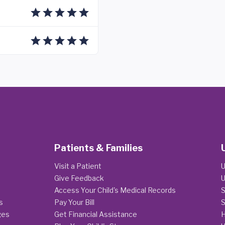
Patients & Families
Visit a Patient
U
Give Feedback
U
Access Your Child's Medical Records
S
s
Pay Your Bill
S
ges
Get Financial Assistance
H