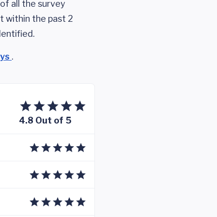
of all the survey
 within the past 2
entified.
eys
.
4.8 Out of 5