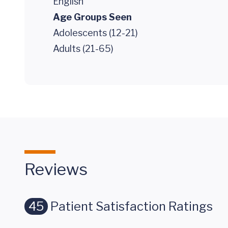
English
Age Groups Seen
Adolescents (12-21)
Adults (21-65)
Reviews
45
Patient Satisfaction Ratings