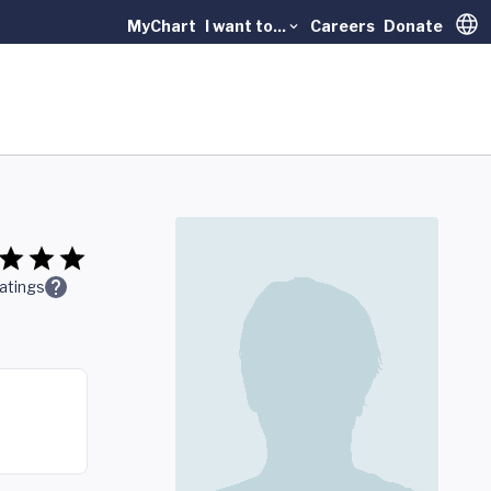
MyChart
I want to...
Careers
Donate
Trans
atings