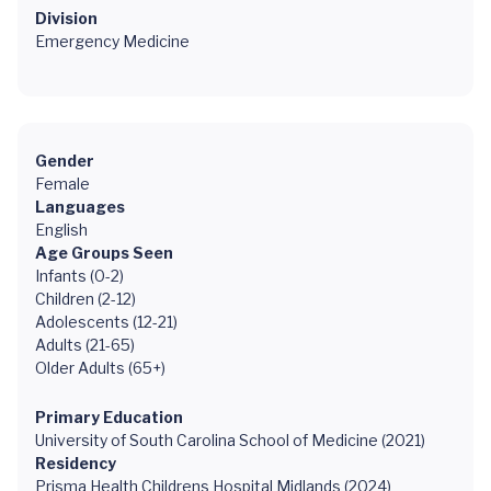
Division
Emergency Medicine
Gender
Female
Languages
English
Age Groups Seen
Infants (0-2)
Children (2-12)
Adolescents (12-21)
Adults (21-65)
Older Adults (65+)
Primary Education
University of South Carolina School of Medicine (2021)
Residency
Prisma Health Childrens Hospital Midlands (2024)