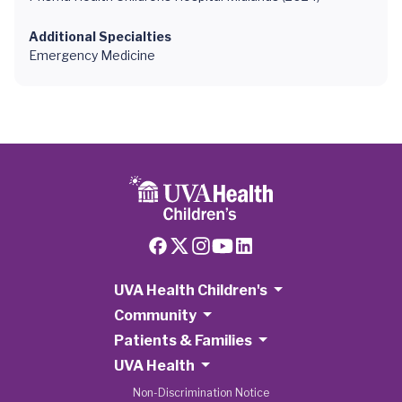
Additional Specialties
Emergency Medicine
UVA Health Children's
Community
Patients & Families
UVA Health
Non-Discrimination Notice