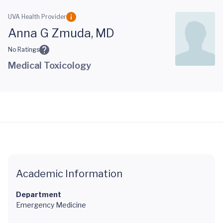
Skip to main content
UVA Health Provider
Anna G Zmuda, MD
No Ratings
Medical Toxicology
Academic Information
Department
Emergency Medicine