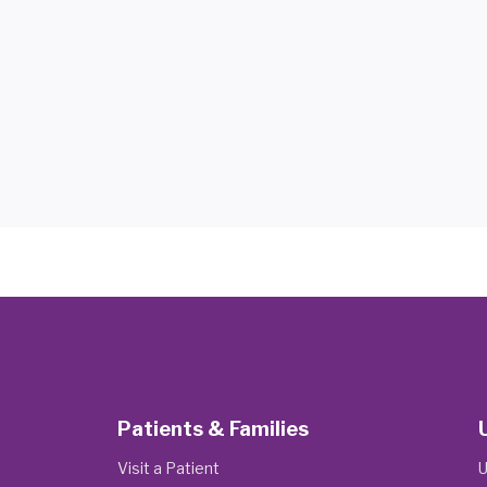
Patients & Families
Visit a Patient
U