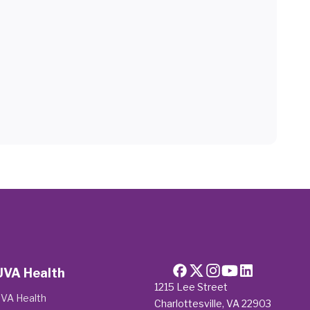
UVA Health
1215 Lee Street
VA Health
Charlottesville, VA 22903