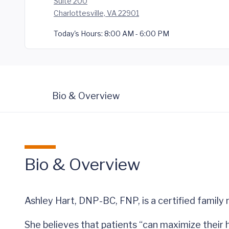
Suite 200
Charlottesville, VA 22901
Today's Hours:
8:00 AM - 6:00 PM
Bio & Overview
Bio & Overview
Ashley Hart, DNP-BC, FNP, is a certified family
She believes that patients “can maximize their h