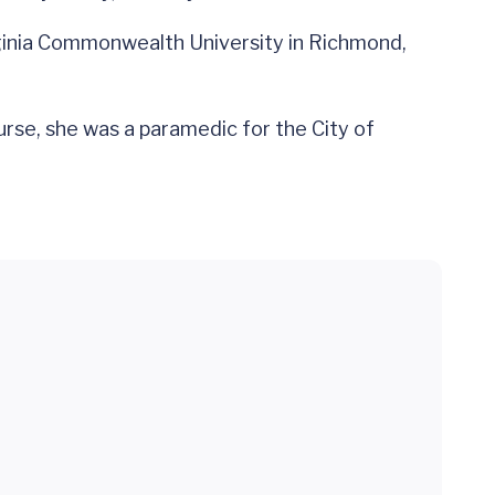
irginia Commonwealth University in Richmond,
rse, she was a paramedic for the City of