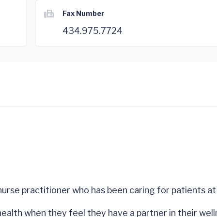
Fax Number
434.975.7724
 nurse practitioner who has been caring for patients 
ealth when they feel they have a partner in their well