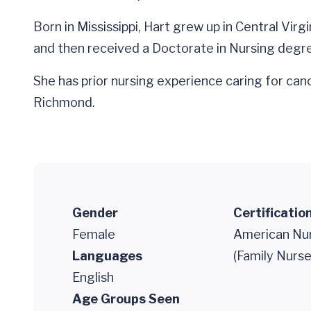
Born in Mississippi, Hart grew up in Central Vi
and then received a Doctorate in Nursing degr
She has prior nursing experience caring for ca
Richmond.
Gender
Certificatio
Female
American Nur
Languages
(Family Nurse
English
Age Groups Seen