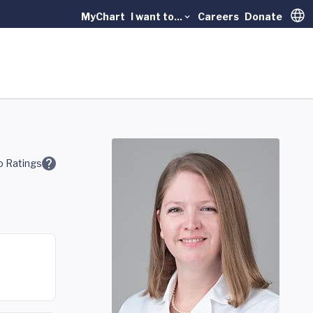
MyChart
I want to...
Careers
Donate
Trans
 Ratings