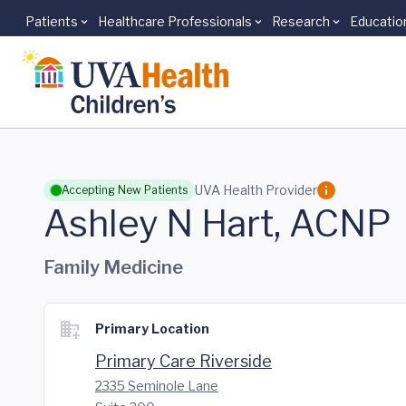
Patients
Healthcare Professionals
Research
Educatio
Skip to main content
UVA Health Provider
Accepting New Patients
Ashley N Hart, ACNP
Family Medicine
Primary Location
Primary Care Riverside
2335 Seminole Lane