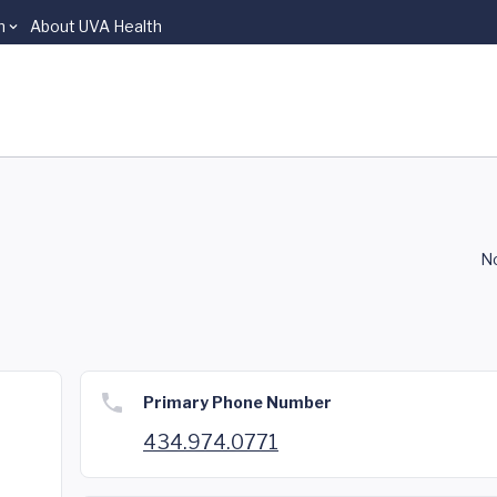
n
About UVA Health
No
Primary Phone Number
434.974.0771