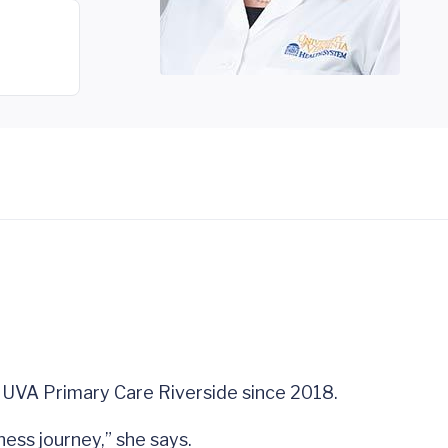
at UVA Primary Care Riverside since 2018.
ness journey,” she says.