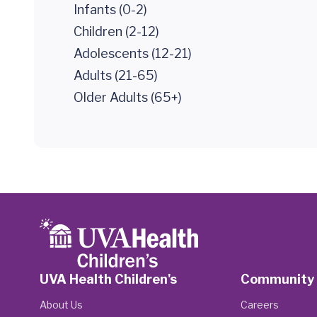
Infants (0-2)
Children (2-12)
Adolescents (12-21)
Adults (21-65)
Older Adults (65+)
UVA Health Children's
Community
About Us
Careers