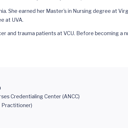
rginia. She earned her Master’s in Nursing degree at V
ee at UVA.
ncer and trauma patients at VCU. Before becoming a nu
n
ses Credentialing Center (ANCC)
 Practitioner)