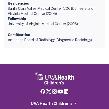
Residencies
Santa Clara Valley Medical Center (2001), University of
Virginia Medical Center (2005)
Fellowship
University of Virginia Medical Center (2006)
Certification
American Board of Radiology (Diagnostic Radiology)
UVA Health Children's