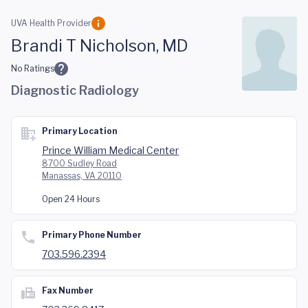
Skip to main content
UVA Health Provider
Brandi T Nicholson, MD
No Ratings
Diagnostic Radiology
Primary Location
Prince William Medical Center
8700 Sudley Road
Manassas, VA 20110
Open 24 Hours
Primary Phone Number
703.596.2394
Fax Number