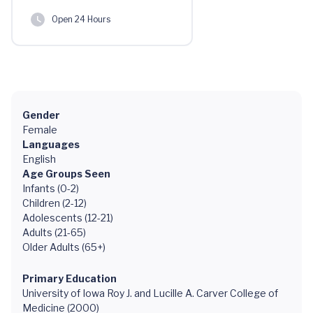
Open 24 Hours
Gender
Female
Languages
English
Age Groups Seen
Infants (0-2)
Children (2-12)
Adolescents (12-21)
Adults (21-65)
Older Adults (65+)
Primary Education
University of Iowa Roy J. and Lucille A. Carver College of
Medicine (2000)