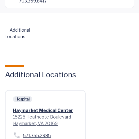
703.369.8417
Additional
Locations
Additional Locations
Hospital
Haymarket Medical Center
15225 Heathcote Boulevard
Haymarket, VA 20169
571.755.2985