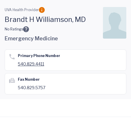
Skip to main content
UVA Health Provider
Brandt H Williamson, MD
No Ratings
Emergency Medicine
Primary Phone Number
540.829.4411
Fax Number
540.829.5757