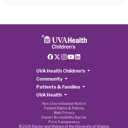
UVA Health Children's
Community
Patients & Families
UVA Health
Non-Discrimination Notice
Patient Rights & Policies
Web Privacy
Report Accessibility Barrier
Price Transparency
© 2026 Rector and Visitors of the University of Virginia