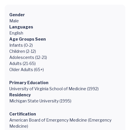
Gender
Male
Languages
English
Age Groups Seen
Infants (0-2)
Children (2-12)
Adolescents (12-21)
Adults (21-65)
Older Adults (65+)
Primary Education
University of Virginia School of Medicine (1992)
Residency
Michigan State University (1995)
Certification
American Board of Emergency Medicine (Emergency
Medicine)