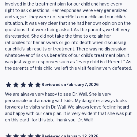
involved in the treatment plan for our child and have every
right to ask questions. Her responses were very generalized
and vague. They were not specific to our child and our child's
situation. It was very clear that she had her own opinion on the
questions that were being asked. As the parents, we felt very
disregarded. She did not take the time to explain her
rationales for her answers or go into depth when discussing
our child's lab results or treatment. There was no discussion
whatsoever of risk vs benefits of our child's treatment plan, it
was just vague responses such as "every child is different." As
the parents of this child, we left this visit feeling very defeated.
Reviewed on
February 7, 2026
We are always very happy to see Dr. Wall. She is very
personable and amazing with kids. My daughter always looks
forwards to visits with Dr. Wall. We always leave feeling heard
and happy with our care plan. It is very evident that she was put
on this earth for this job. Thank you, Dr. Wall!
Reviewed on
January 12, 2026