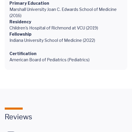
Primary Education
Marshall University Joan C. Edwards School of Medicine
(2016)
Residency
Children's Hospital of Richmond at VCU (2019)
Fellowship
Indiana University School of Medicine (2022)
Certification
American Board of Pediatrics (Pediatrics)
Reviews