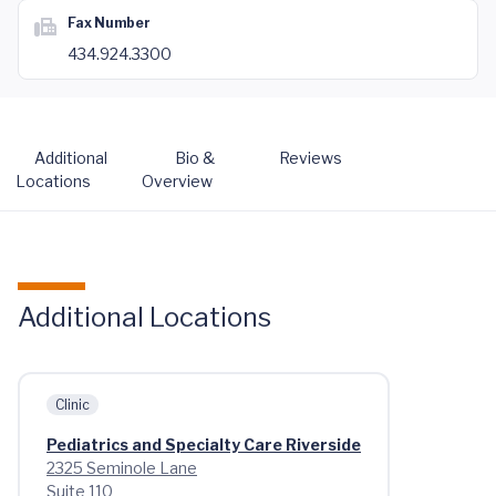
Fax Number
434.924.3300
Additional
Bio &
Reviews
Locations
Overview
Additional Locations
Clinic
Pediatrics and Specialty Care Riverside
2325 Seminole Lane
Suite 110