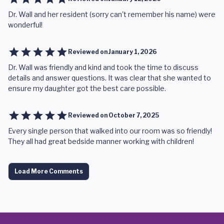
Dr. Wall and her resident (sorry can't remember his name) were
wonderful!
Reviewed on
January 1, 2026
Dr. Wall was friendly and kind and took the time to discuss
details and answer questions. It was clear that she wanted to
ensure my daughter got the best care possible.
Reviewed on
October 7, 2025
Every single person that walked into our room was so friendly!
They all had great bedside manner working with children!
Load More Comments