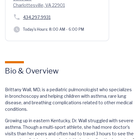
Charlottesville, VA 22901
434.297.9931
Today's Hours:
8:00 AM - 6:00 PM
Bio & Overview
Brittany Wall, MD, is a pediatric pulmonologist who specializes
in bronchoscopy and helping children with asthma, rare lung
disease, and breathing complications related to other medical
conditions.
Growing up in eastern Kentucky, Dr. Wall struggled with severe
asthma. Though a multi-sport athlete, she had more doctor’s
visits than her peers and often had to travel 3 hours to see the