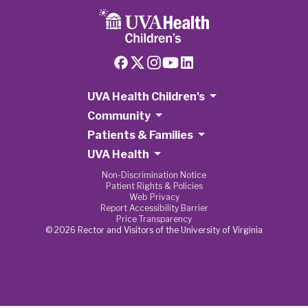
UVA Health Children's
Community
Patients & Families
UVA Health
Non-Discrimination Notice
Patient Rights & Policies
Web Privacy
Report Accessibility Barrier
Price Transparency
© 2026 Rector and Visitors of the University of Virginia