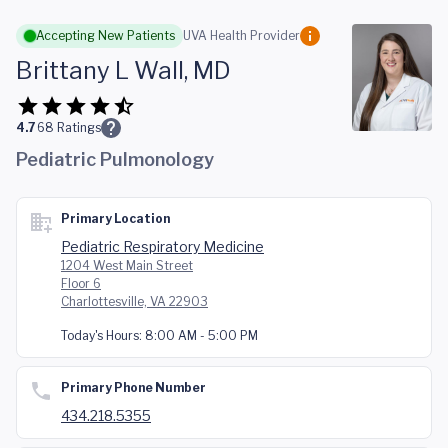
Skip to main content
Accepting New Patients
UVA Health Provider
Brittany L Wall, MD
4.7
68
Ratings
Pediatric Pulmonology
Primary Location
Pediatric Respiratory Medicine
1204 West Main Street
Floor 6
Charlottesville, VA 22903
Today's Hours:
8:00 AM - 5:00 PM
Primary Phone Number
434.218.5355