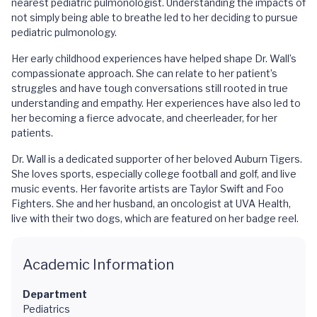
nearest pediatric pulmonologist. Understanding the impacts of
not simply being able to breathe led to her deciding to pursue
pediatric pulmonology.
Her early childhood experiences have helped shape Dr. Wall’s
compassionate approach. She can relate to her patient’s
struggles and have tough conversations still rooted in true
understanding and empathy. Her experiences have also led to
her becoming a fierce advocate, and cheerleader, for her
patients.
Dr. Wall is a dedicated supporter of her beloved Auburn Tigers.
She loves sports, especially college football and golf, and live
music events. Her favorite artists are Taylor Swift and Foo
Fighters. She and her husband, an oncologist at UVA Health,
live with their two dogs, which are featured on her badge reel.
Academic Information
Department
Pediatrics