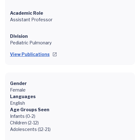
Academic Role
Assistant Professor
Division
Pediatric Pulmonary
View Publications
Gender
Female
Languages
English
Age Groups Seen
Infants (0-2)
Children (2-12)
Adolescents (12-21)