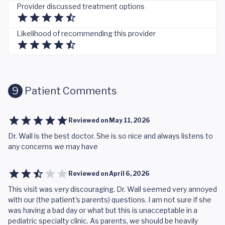
Provider discussed treatment options
Likelihood of recommending this provider
9
Patient Comments
Reviewed on
May 11, 2026
Dr. Wall is the best doctor. She is so nice and always listens to
any concerns we may have
Reviewed on
April 6, 2026
This visit was very discouraging. Dr. Wall seemed very annoyed
with our (the patient's parents) questions. I am not sure if she
was having a bad day or what but this is unacceptable in a
pediatric specialty clinic. As parents, we should be heavily