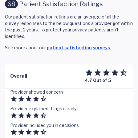
68
Patient Satisfaction Ratings
Our patient satisfaction ratings are an average of all the
survey responses to the below questions a provider got within
the past 2 years. To protect your privacy, patients aren't
identified.
See more about our
patient satisfaction surveys
.
Overall
4.7 Out of 5
Provider showed concern
Provider explained things clearly
Provider included you in decisions