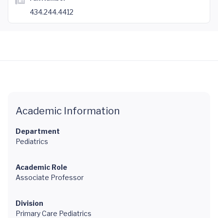
434.244.4412
Academic Information
Department
Pediatrics
Academic Role
Associate Professor
Division
Primary Care Pediatrics