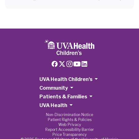
UVA Health Children's
Community
Patients & Families
UVA Health
Non-Discrimination Notice
Patient Rights & Policies
Web Privacy
Report Accessibility Barrier
Price Transparency