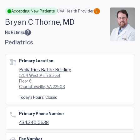
Skip to main content
Accepting New Patients
UVA Health Provider
Bryan C Thorne, MD
No Ratings
Pediatrics
Primary Location
Pediatrics Battle Building
1204 West Main Street
Floor 6
Charlottesville, VA 22903
Today's Hours:
Closed
Primary Phone Number
434.340.0638
Fax Number