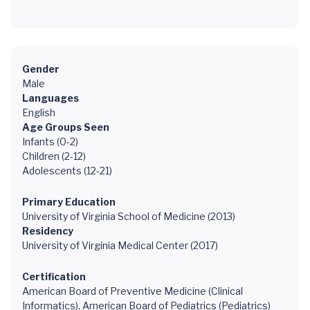
Gender
Male
Languages
English
Age Groups Seen
Infants (0-2)
Children (2-12)
Adolescents (12-21)
Primary Education
University of Virginia School of Medicine (2013)
Residency
University of Virginia Medical Center (2017)
Certification
American Board of Preventive Medicine (Clinical
Informatics), American Board of Pediatrics (Pediatrics)