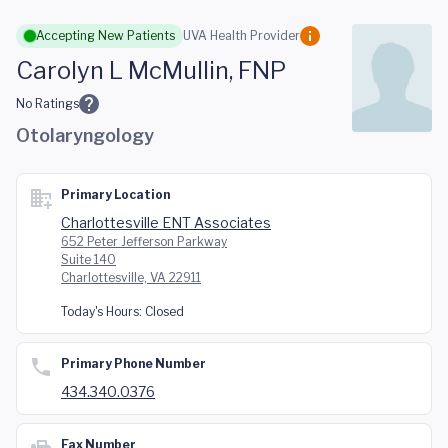
Skip to main content
Accepting New Patients
UVA Health Provider
Carolyn L McMullin, FNP
No Ratings
Otolaryngology
Primary Location
Charlottesville ENT Associates
652 Peter Jefferson Parkway
Suite 140
Charlottesville, VA 22911
Today's Hours:
Closed
Primary Phone Number
434.340.0376
Fax Number