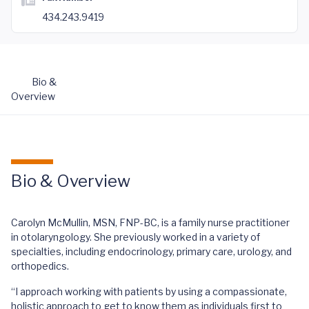
434.243.9419
Bio &
Overview
Bio & Overview
Carolyn McMullin, MSN, FNP-BC, is a family nurse practitioner
in otolaryngology. She previously worked in a variety of
specialties, including endocrinology, primary care, urology, and
orthopedics.
“I approach working with patients by using a compassionate,
holistic approach to get to know them as individuals first to