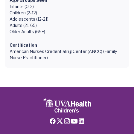
Age Groups Seen
Infants (0-2)
Children (2-12)
Adolescents (12-21)
Adults (21-65)
Older Adults (65+)
Certification
American Nurses Credentialing Center (ANCC) (Family
Nurse Practitioner)