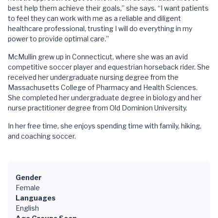
best help them achieve their goals,” she says. “I want patients
to feel they can work with me as a reliable and diligent
healthcare professional, trusting I will do everything in my
power to provide optimal care.”
McMullin grew up in Connecticut, where she was an avid
competitive soccer player and equestrian horseback rider. She
received her undergraduate nursing degree from the
Massachusetts College of Pharmacy and Health Sciences.
She completed her undergraduate degree in biology and her
nurse practitioner degree from Old Dominion University.
In her free time, she enjoys spending time with family, hiking,
and coaching soccer.
Gender
Female
Languages
English