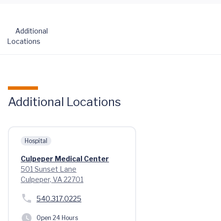
Additional
Locations
Additional Locations
Hospital
Culpeper Medical Center
501 Sunset Lane
Culpeper, VA 22701
540.317.0225
Open 24 Hours