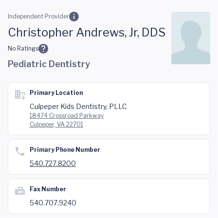
Skip to main content
Independent Provider
Christopher Andrews, Jr, DDS
No Ratings
Pediatric Dentistry
Primary Location
Culpeper Kids Dentistry, PLLC
18474 Crossroad Parkway
Culpeper, VA 22701
Primary Phone Number
540.727.8200
Fax Number
540.707.9240