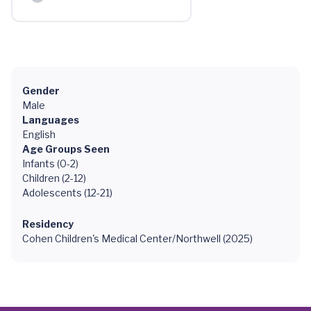
Gender
Male
Languages
English
Age Groups Seen
Infants (0-2)
Children (2-12)
Adolescents (12-21)
Residency
Cohen Children's Medical Center/Northwell (2025)