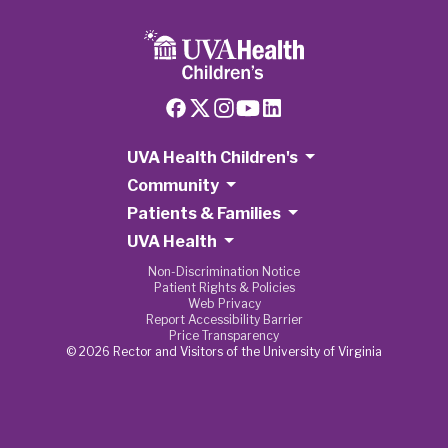
UVA Health Children's
Community
Patients & Families
UVA Health
Non-Discrimination Notice
Patient Rights & Policies
Web Privacy
Report Accessibility Barrier
Price Transparency
© 2026 Rector and Visitors of the University of Virginia