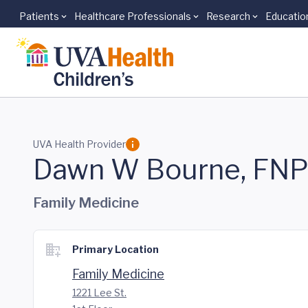
Patients
Healthcare Professionals
Research
Educatio
Skip to main content
UVA Health Provider
Dawn W Bourne, FN
Family Medicine
Primary Location
Family Medicine
1221 Lee St.