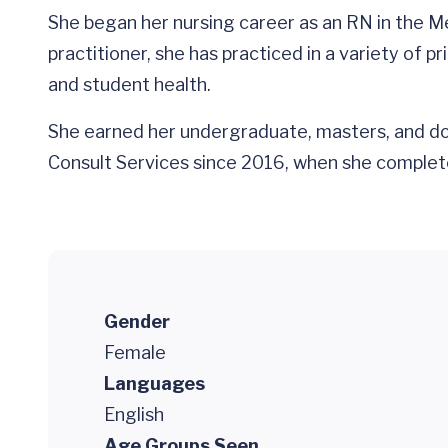
She began her nursing career as an RN in the Me
practitioner, she has practiced in a variety of 
and student health.
She earned her undergraduate, masters, and do
Consult Services since 2016, when she complete
Gender
Female
Languages
English
Age Groups Seen