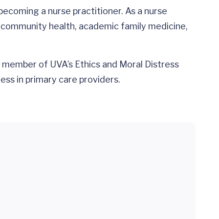
becoming a nurse practitioner. As a nurse
ce, community health, academic family medicine,
 member of UVA’s Ethics and Moral Distress
ss in primary care providers.