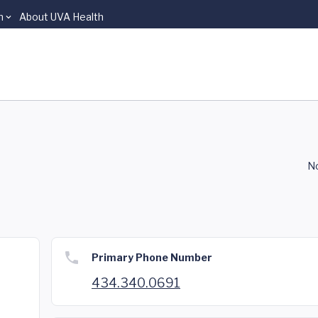
n
About UVA Health
P
No
Primary Phone Number
434.340.0691