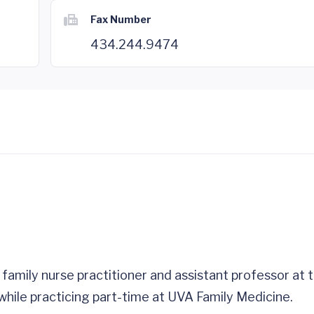
Fax Number
434.244.9474
 family nurse practitioner and assistant professor at
hile practicing part-time at UVA Family Medicine.