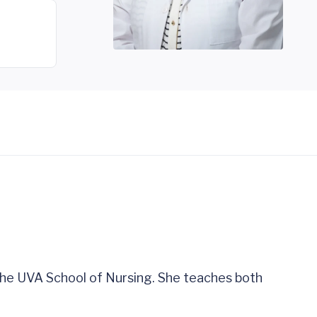
 the UVA School of Nursing. She teaches both