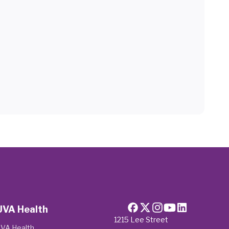
UVA Health
1215 Lee Street
VA Health