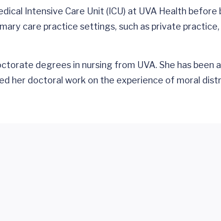
dical Intensive Care Unit (ICU) at UVA Health before 
primary care practice settings, such as private practi
ctorate degrees in nursing from UVA. She has been a
d her doctoral work on the experience of moral distre