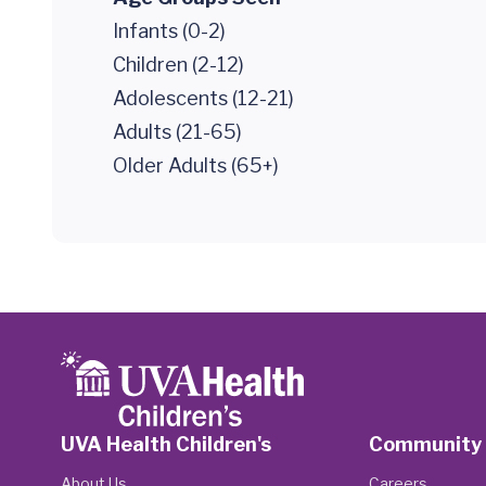
Infants (0-2)
Children (2-12)
Adolescents (12-21)
Adults (21-65)
Older Adults (65+)
UVA Health Children's
Community
About Us
Careers