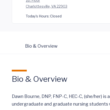
1st Floor
Charlottesville, VA 22903
Today's Hours:
Closed
Bio & Overview
Bio & Overview
Dawn Bourne, DNP, FNP-C, HEC-C, (she/her) is a
undergraduate and graduate nursing students w