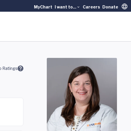
MyChart
I want to...
Careers
Donate
Trans
 Ratings