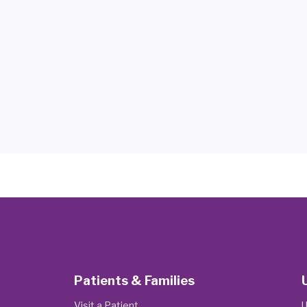
Patients & Families
Visit a Patient
U