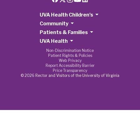
UVA Health Children's
Community
Patients & Families
UVA Health
Non-Discrimination Notice
Patient Rights & Policies
Web Privacy
Report Accessibility Barrier
Price Transparency
© 2026 Rector and Visitors of the University of Virginia