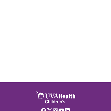
Skip to main content