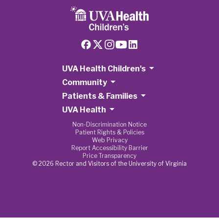
UVA Health Children's
Community
Patients & Families
UVA Health
Non-Discrimination Notice
Patient Rights & Policies
Web Privacy
Report Accessibility Barrier
Price Transparency
© 2026 Rector and Visitors of the University of Virginia