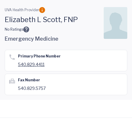
Skip to main content
UVA Health Provider
Elizabeth L Scott, FNP
No Ratings
Emergency Medicine
Primary Phone Number
540.829.4411
Fax Number
540.829.5757