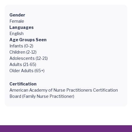
Gender
Female
Languages
English
Age Groups Seen
Infants (0-2)
Children (2-12)
Adolescents (12-21)
Adults (21-65)
Older Adults (65+)
Certification
American Academy of Nurse Practitioners Certification
Board (Family Nurse Practitioner)