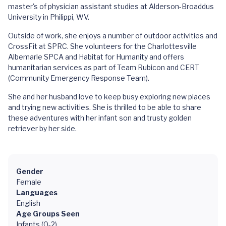
master's of physician assistant studies at Alderson-Broaddus
University in Philippi, WV.
Outside of work, she enjoys a number of outdoor activities and
CrossFit at SPRC. She volunteers for the Charlottesville
Albemarle SPCA and Habitat for Humanity and offers
humanitarian services as part of Team Rubicon and CERT
(Community Emergency Response Team).
She and her husband love to keep busy exploring new places
and trying new activities. She is thrilled to be able to share
these adventures with her infant son and trusty golden
retriever by her side.
Gender
Female
Languages
English
Age Groups Seen
Infants (0-2)