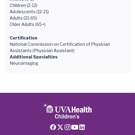
Children (2-12)
Adolescents (12-21)
Adults (21-65)
Older Adults (65+)
Certification
National Commission on Certification of Physician
Assistants (Physician Assistant)
Additional Specialties
Neuroimaging