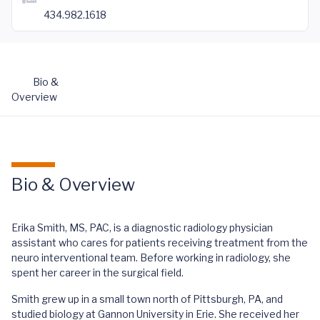
434.982.1618
Bio &
Overview
Bio & Overview
Erika Smith, MS, PAC, is a diagnostic radiology physician
assistant who cares for patients receiving treatment from the
neuro interventional team. Before working in radiology, she
spent her career in the surgical field.
Smith grew up in a small town north of Pittsburgh, PA, and
studied biology at Gannon University in Erie. She received her