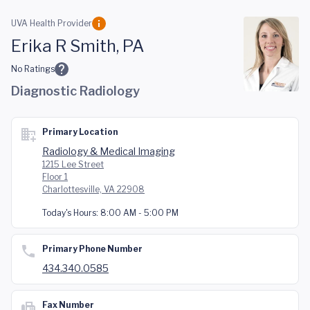
Skip to main content
UVA Health Provider
Erika R Smith, PA
No Ratings
Diagnostic Radiology
Primary Location
Radiology & Medical Imaging
1215 Lee Street
Floor 1
Charlottesville, VA 22908
Today's Hours:
8:00 AM - 5:00 PM
Primary Phone Number
434.340.0585
Fax Number