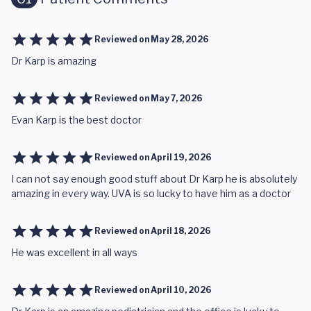
Reviewed on
May 28, 2026
Dr Karp is amazing
Reviewed on
May 7, 2026
Evan Karp is the best doctor
Reviewed on
April 19, 2026
I can not say enough good stuff about Dr Karp he is absolutely
amazing in every way. UVA is so lucky to have him as a doctor
Reviewed on
April 18, 2026
He was excellent in all ways
Reviewed on
April 10, 2026