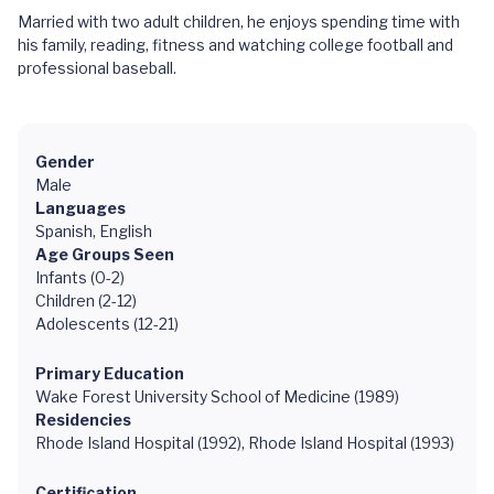
Married with two adult children, he enjoys spending time with
his family, reading, fitness and watching college football and
professional baseball.
Gender
Male
Languages
Spanish, English
Age Groups Seen
Infants (0-2)
Children (2-12)
Adolescents (12-21)
Primary Education
Wake Forest University School of Medicine (1989)
Residencies
Rhode Island Hospital (1992), Rhode Island Hospital (1993)
Certification