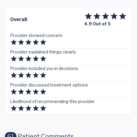
Overall
4.9 Out of 5
Provider showed concern
Provider explained things clearly
Provider included you in decisions
Provider discussed treatment options
Likelihood of recommending this provider
61
Patient Comments