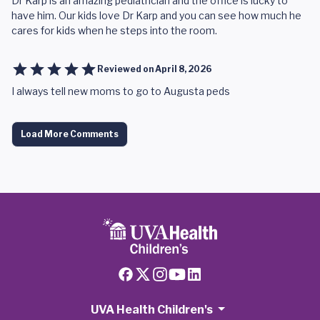
Dr Karp is an amazing pediatrician and the office is lucky to
have him. Our kids love Dr Karp and you can see how much he
cares for kids when he steps into the room.
Reviewed on
April 8, 2026
I always tell new moms to go to Augusta peds
Load More Comments
UVA Health Children's