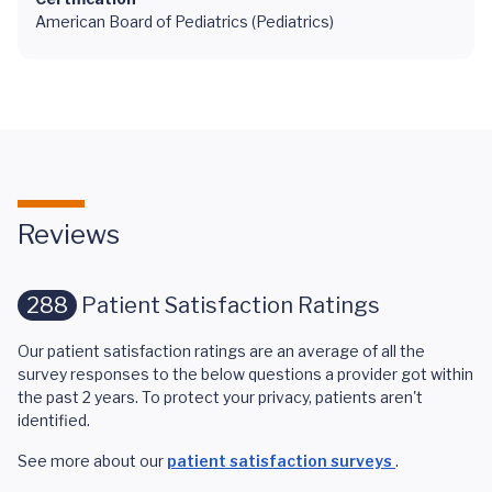
American Board of Pediatrics (Pediatrics)
Reviews
288
Patient Satisfaction Ratings
Our patient satisfaction ratings are an average of all the
survey responses to the below questions a provider got within
the past 2 years. To protect your privacy, patients aren't
identified.
See more about our
patient satisfaction surveys
.