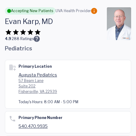
Skip to main content
Accepting New Patients
UVA Health Provider
Evan Karp, MD
4.9
288
Ratings
Pediatrics
Primary Location
Augusta Pediatrics
57 Beam Lane
Suite 202
Fishersville, VA 22939
Today's Hours:
8:00 AM - 5:00 PM
Primary Phone Number
540.470.9935