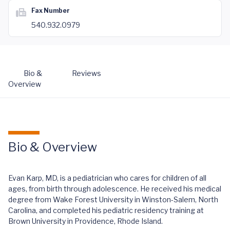
Fax Number
540.932.0979
Bio &
Reviews
Overview
Bio & Overview
Evan Karp, MD, is a pediatrician who cares for children of all
ages, from birth through adolescence. He received his medical
degree from Wake Forest University in Winston-Salem, North
Carolina, and completed his pediatric residency training at
Brown University in Providence, Rhode Island.