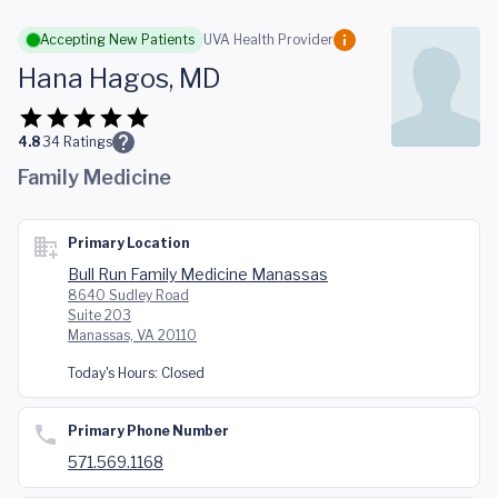
Skip to main content
Accepting New Patients
UVA Health Provider
Hana Hagos, MD
4.8
34
Ratings
Family Medicine
Primary Location
Bull Run Family Medicine Manassas
8640 Sudley Road
Suite 203
Manassas, VA 20110
Today's Hours:
Closed
Primary Phone Number
571.569.1168