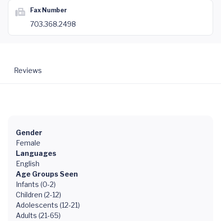
Fax Number
703.368.2498
Reviews
Gender
Female
Languages
English
Age Groups Seen
Infants (0-2)
Children (2-12)
Adolescents (12-21)
Adults (21-65)