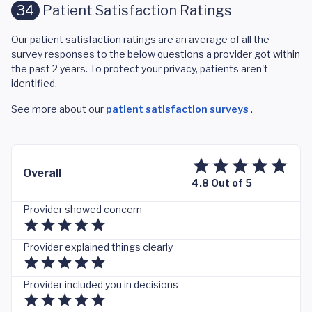
34
Patient Satisfaction Ratings
Our patient satisfaction ratings are an average of all the
survey responses to the below questions a provider got within
the past 2 years. To protect your privacy, patients aren't
identified.
See more about our
patient satisfaction surveys
.
Overall
4.8 Out of 5
Provider showed concern
Provider explained things clearly
Provider included you in decisions