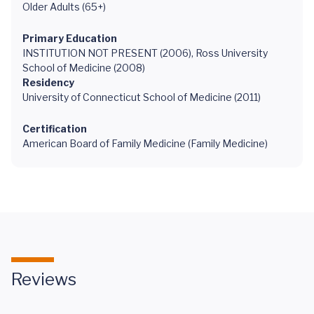
Older Adults (65+)
Primary Education
INSTITUTION NOT PRESENT (2006), Ross University
School of Medicine (2008)
Residency
University of Connecticut School of Medicine (2011)
Certification
American Board of Family Medicine (Family Medicine)
Reviews