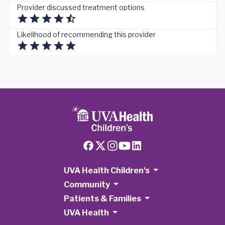
Provider discussed treatment options
Likelihood of recommending this provider
UVA Health Children's
Community
Patients & Families
UVA Health