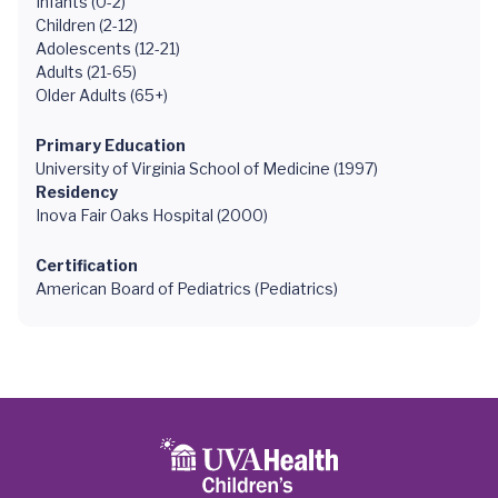
Infants (0-2)
Children (2-12)
Adolescents (12-21)
Adults (21-65)
Older Adults (65+)
Primary Education
University of Virginia School of Medicine (1997)
Residency
Inova Fair Oaks Hospital (2000)
Certification
American Board of Pediatrics (Pediatrics)