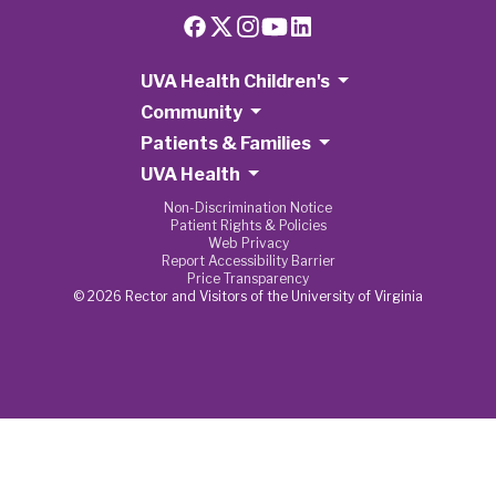
UVA Health Children's
Community
Patients & Families
UVA Health
Non-Discrimination Notice
Patient Rights & Policies
Web Privacy
Report Accessibility Barrier
Price Transparency
© 2026 Rector and Visitors of the University of Virginia