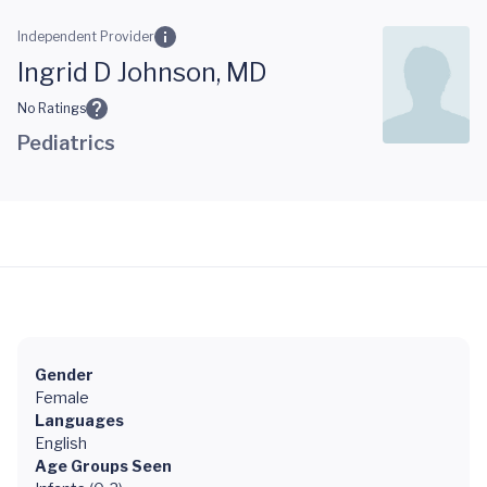
Skip to main content
Independent Provider
Ingrid D Johnson, MD
No Ratings
Pediatrics
Gender
Female
Languages
English
Age Groups Seen