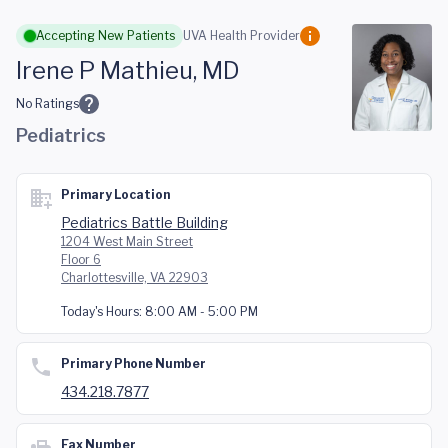
Skip to main content
Accepting New Patients
UVA Health Provider
Irene P Mathieu, MD
No Ratings
Pediatrics
Primary Location
Pediatrics Battle Building
1204 West Main Street
Floor 6
Charlottesville, VA 22903
Today's Hours:
8:00 AM - 5:00 PM
Primary Phone Number
434.218.7877
Fax Number