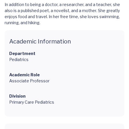
In addition to being a doctor, a researcher, and a teacher, she
also is a published poet, a novelist, and a mother. She greatly
enjoys food and travel. In her free time, she loves swimming,
running, and hiking.
Academic Information
Department
Pediatrics
Academic Role
Associate Professor
Division
Primary Care Pediatrics