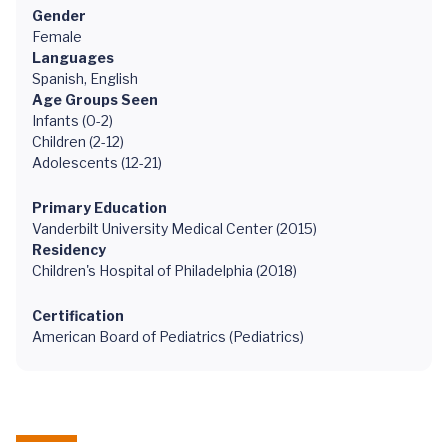
Gender
Female
Languages
Spanish, English
Age Groups Seen
Infants (0-2)
Children (2-12)
Adolescents (12-21)
Primary Education
Vanderbilt University Medical Center (2015)
Residency
Children's Hospital of Philadelphia (2018)
Certification
American Board of Pediatrics (Pediatrics)