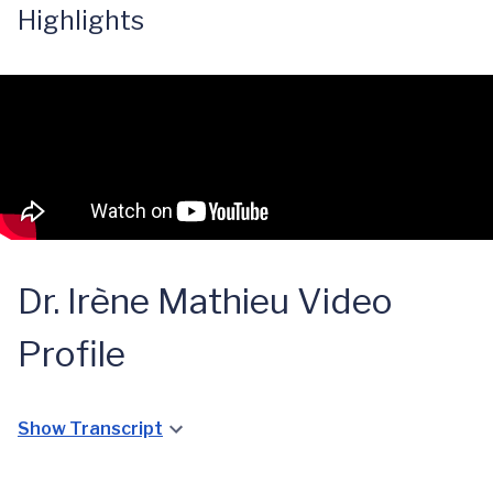
Highlights
Dr. Irène Mathieu Video
Profile
Show Transcript