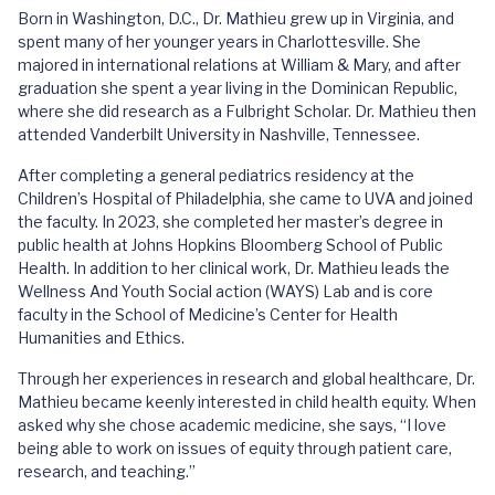
Born in Washington, D.C., Dr. Mathieu grew up in Virginia, and
spent many of her younger years in Charlottesville. She
majored in international relations at William & Mary, and after
graduation she spent a year living in the Dominican Republic,
where she did research as a Fulbright Scholar. Dr. Mathieu then
attended Vanderbilt University in Nashville, Tennessee.
After completing a general pediatrics residency at the
Children’s Hospital of Philadelphia, she came to UVA and joined
the faculty. In 2023, she completed her master’s degree in
public health at Johns Hopkins Bloomberg School of Public
Health. In addition to her clinical work, Dr. Mathieu leads the
Wellness And Youth Social action (WAYS) Lab and is core
faculty in the School of Medicine’s Center for Health
Humanities and Ethics.
Through her experiences in research and global healthcare, Dr.
Mathieu became keenly interested in child health equity. When
asked why she chose academic medicine, she says, “I love
being able to work on issues of equity through patient care,
research, and teaching.”