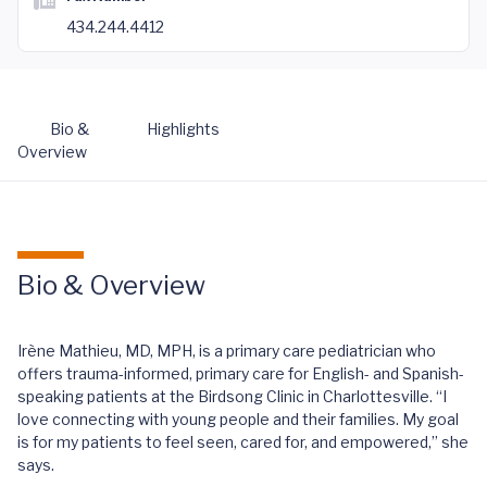
434.244.4412
Bio &
Highlights
Overview
Bio & Overview
Irène Mathieu, MD, MPH, is a primary care pediatrician who
offers trauma-informed, primary care for English- and Spanish-
speaking patients at the Birdsong Clinic in Charlottesville. “I
love connecting with young people and their families. My goal
is for my patients to feel seen, cared for, and empowered,” she
says.