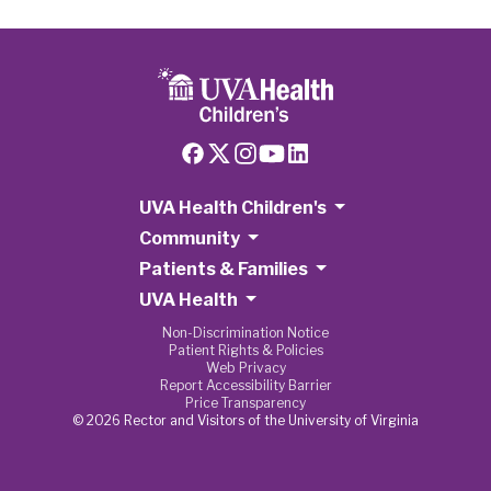
UVA Health Children's
Community
Patients & Families
UVA Health
Non-Discrimination Notice
Patient Rights & Policies
Web Privacy
Report Accessibility Barrier
Price Transparency
© 2026 Rector and Visitors of the University of Virginia