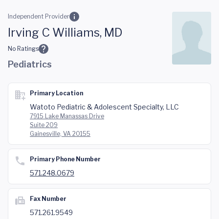
Skip to main content
Independent Provider
Irving C Williams, MD
No Ratings
Pediatrics
Primary Location
Watoto Pediatric & Adolescent Specialty, LLC
7915 Lake Manassas Drive
Suite 209
Gainesville, VA 20155
Primary Phone Number
571.248.0679
Fax Number
571.261.9549