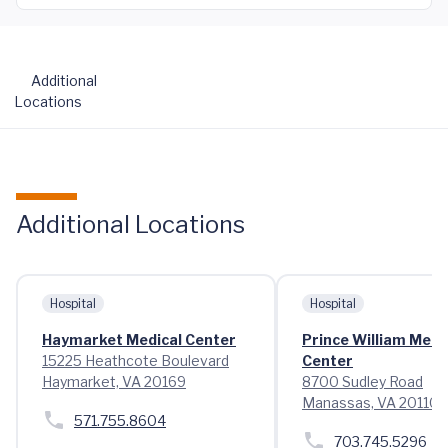
Additional
Locations
Additional Locations
Hospital
Hospital
Haymarket Medical Center
Prince William Medi
15225 Heathcote Boulevard
Center
Haymarket, VA 20169
8700 Sudley Road
Manassas, VA 20110
571.755.8604
703.745.5296