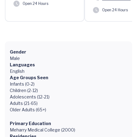
Open 24 Hours
Open 24 Hours
Gender
Male
Languages
English
Age Groups Seen
Infants (0-2)
Children (2-12)
Adolescents (12-21)
Adults (21-65)
Older Adults (65+)
Primary Education
Meharry Medical College (2000)
Residencies