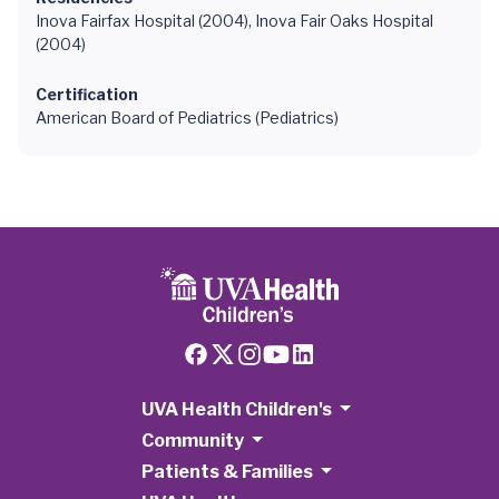
Inova Fairfax Hospital (2004), Inova Fair Oaks Hospital
(2004)
Certification
American Board of Pediatrics (Pediatrics)
UVA Health Children's
Community
Patients & Families