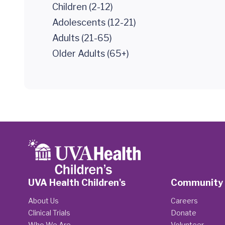
Children (2-12)
Adolescents (12-21)
Adults (21-65)
Older Adults (65+)
UVA Health Children's
Community
About Us
Careers
Clinical Trials
Donate
Who We Are
Volunteer