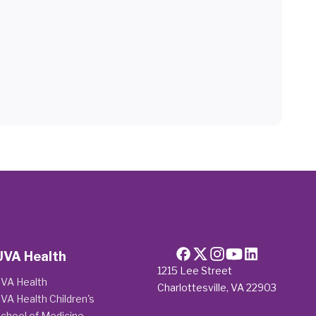
UVA Health
1215 Lee Street
VA Health
Charlottesville, VA 22903
VA Health Children's
chool of Medicine