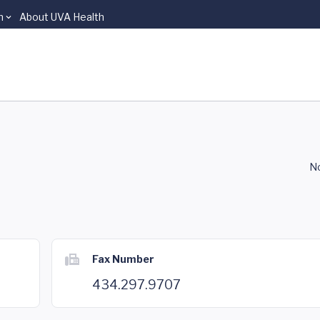
n
About UVA Health
No
Fax Number
434.297.9707