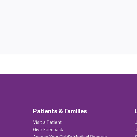
Patients & Families
Visit a Patient
U
Give Feedback
U
Access Your Child's Medical Records
S