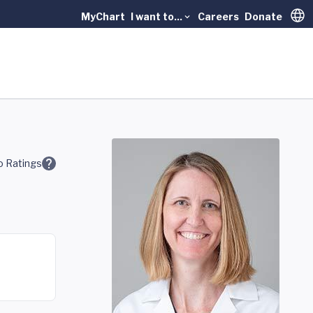
MyChart
I want to...
Careers
Donate
Trans
 Ratings