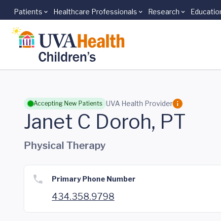
Patients
Healthcare Professionals
Research
Educatio
Skip to main content
UVA Health Provider
Accepting New Patients
Janet C Doroh, PT
Physical Therapy
Primary Phone Number
434.358.9798