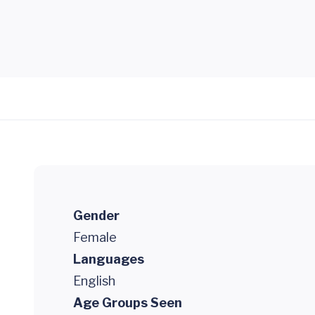
Gender
Female
Languages
English
Age Groups Seen