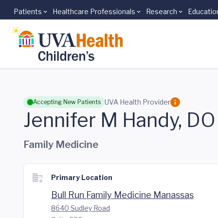
Patients
Healthcare Professionals
Research
Educatio
Skip to main content
UVA Health Provider
Accepting New Patients
Jennifer M Handy, DO
Family Medicine
Primary Location
Bull Run Family Medicine Manassas
8640 Sudley Road