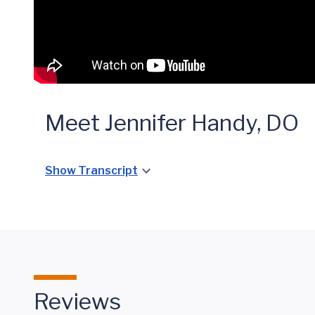
Meet Jennifer Handy, DO
Show Transcript
Reviews