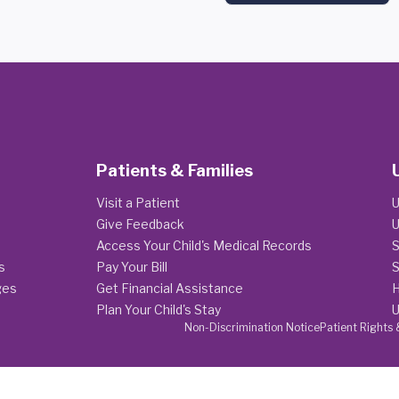
Patients & Families
Visit a Patient
U
Give Feedback
U
Access Your Child's Medical Records
S
s
Pay Your Bill
S
ges
Get Financial Assistance
H
Plan Your Child's Stay
U
Non-Discrimination Notice
Patient Rights 