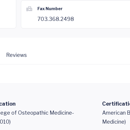
Fax Number
703.368.2498
Reviews
cation
Certificat
llege of Osteopathic Medicine-
American B
010)
Medicine)