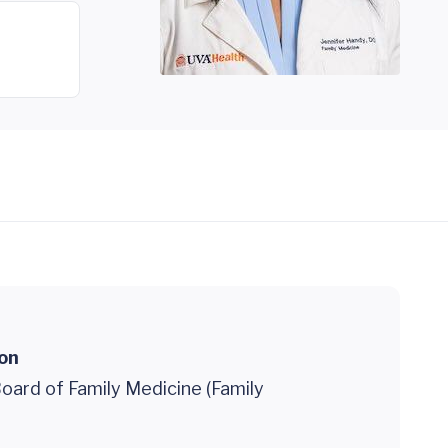
ion
oard of Family Medicine (Family