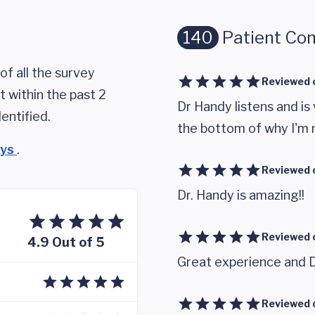
140
Patient Co
of all the survey
Reviewed 
 within the past 2
Dr Handy listens and is
entified.
the bottom of why I'm n
eys
.
Reviewed 
Dr. Handy is amazing!!
Reviewed 
4.9 Out of 5
Great experience and D
Reviewed 