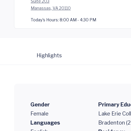
Suite 203
Manassas, VA 20110
Today's Hours:
8:00 AM - 4:30 PM
Highlights
Gender
Primary Edu
Female
Lake Erie Co
Languages
Bradenton (2