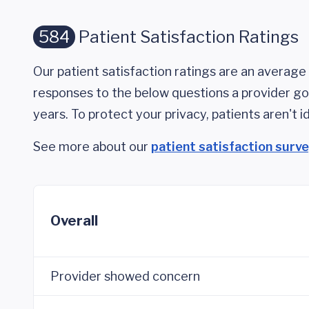
584
Patient Satisfaction Ratings
Our patient satisfaction ratings are an average 
responses to the below questions a provider got
years. To protect your privacy, patients aren't id
See more about our
patient satisfaction surv
Overall
Provider showed concern