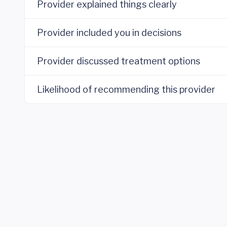
Provider explained things clearly
Provider included you in decisions
Provider discussed treatment options
Likelihood of recommending this provider