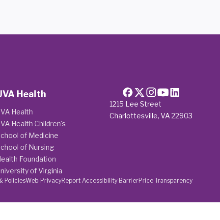
UVA Health
1215 Lee Street
VA Health
Charlottesville, VA 22903
VA Health Children's
chool of Medicine
chool of Nursing
ealth Foundation
niversity of Virginia
& Policies
Web Privacy
Report Accessibility Barrier
Price Transparency