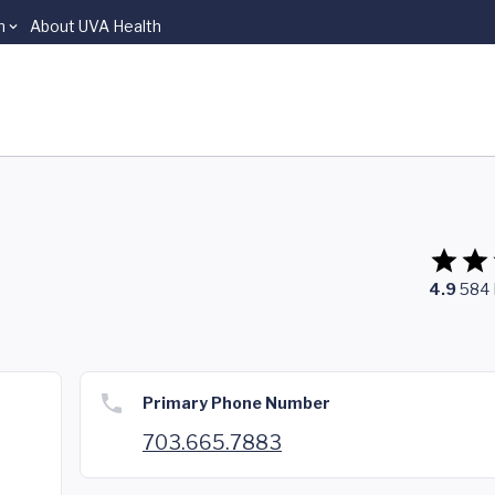
n
About UVA Health
4.9
584
Primary Phone Number
703.665.7883