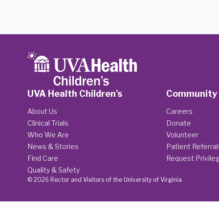
UVA Health Children's
Community
About Us
Careers
Clinical Trials
Donate
Who We Are
Volunteer
News & Stories
Patient Referral
Find Care
Request Privile
Quality & Safety
© 2026 Rector and Visitors of the University of Virginia