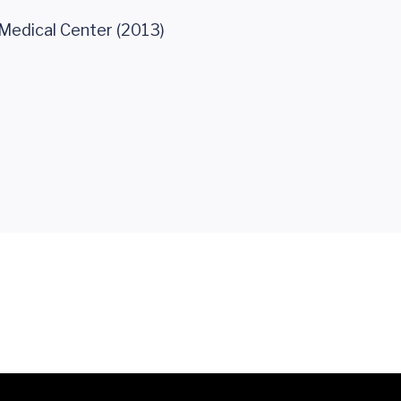
 Medical Center (2013)