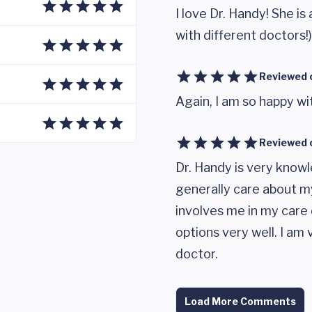
I love Dr. Handy! She is
with different doctors!)
Reviewed 
Again, I am so happy wi
Reviewed 
Dr. Handy is very know
generally care about my
involves me in my care 
options very well. I am
doctor.
Load More Comments