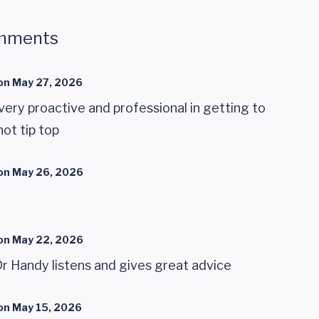
mments
on
May 27, 2026
 very proactive and professional in getting to
ot tip top
on
May 26, 2026
on
May 22, 2026
r Handy listens and gives great advice
on
May 15, 2026