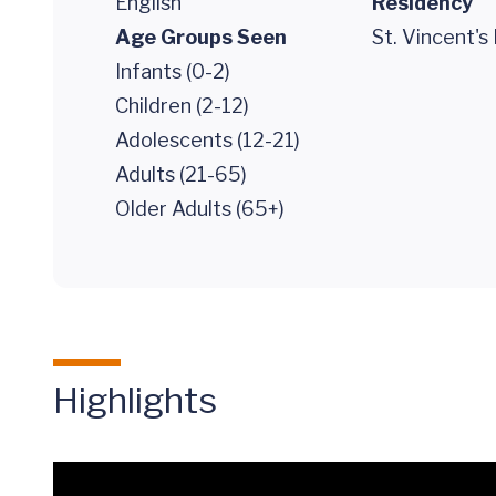
English
Residency
Age Groups Seen
St. Vincent's
Infants (0-2)
Children (2-12)
Adolescents (12-21)
Adults (21-65)
Older Adults (65+)
Highlights