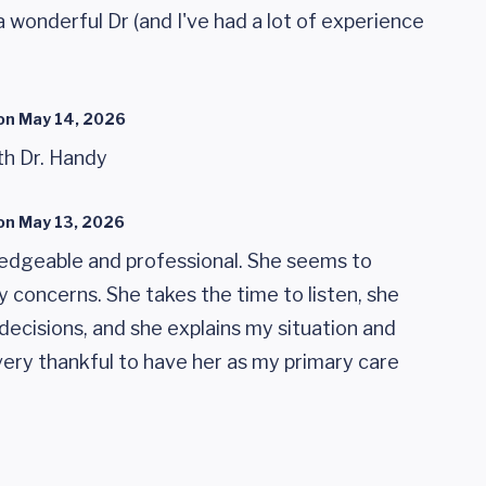
 a wonderful Dr (and I've had a lot of experience
on
May 14, 2026
th Dr. Handy
on
May 13, 2026
ledgeable and professional. She seems to
 concerns. She takes the time to listen, she
decisions, and she explains my situation and
 very thankful to have her as my primary care