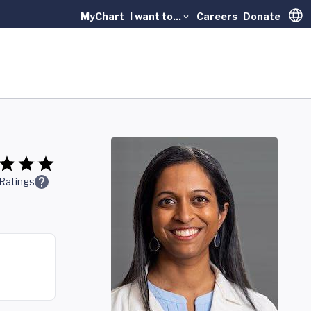
MyChart
I want to...
Careers
Donate
Trans
Ratings