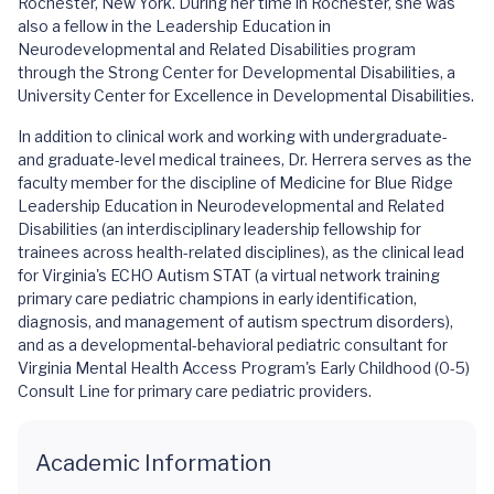
Rochester, New York. During her time in Rochester, she was
also a fellow in the Leadership Education in
Neurodevelopmental and Related Disabilities program
through the Strong Center for Developmental Disabilities, a
University Center for Excellence in Developmental Disabilities.
In addition to clinical work and working with undergraduate-
and graduate-level medical trainees, Dr. Herrera serves as the
faculty member for the discipline of Medicine for Blue Ridge
Leadership Education in Neurodevelopmental and Related
Disabilities (an interdisciplinary leadership fellowship for
trainees across health-related disciplines), as the clinical lead
for Virginia's ECHO Autism STAT (a virtual network training
primary care pediatric champions in early identification,
diagnosis, and management of autism spectrum disorders),
and as a developmental-behavioral pediatric consultant for
Virginia Mental Health Access Program's Early Childhood (0-5)
Consult Line for primary care pediatric providers.
Academic Information