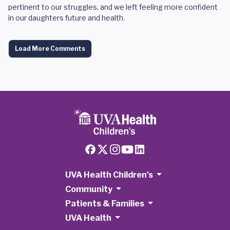
pertinent to our struggles, and we left feeling more confident
in our daughters future and health.
Load More Comments
UVA Health Children's
Community
Patients & Families
UVA Health