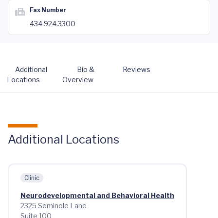
Fax Number
434.924.3300
Additional
Bio &
Reviews
Locations
Overview
Additional Locations
Clinic
Neurodevelopmental and Behavioral Health
2325 Seminole Lane
Suite 100