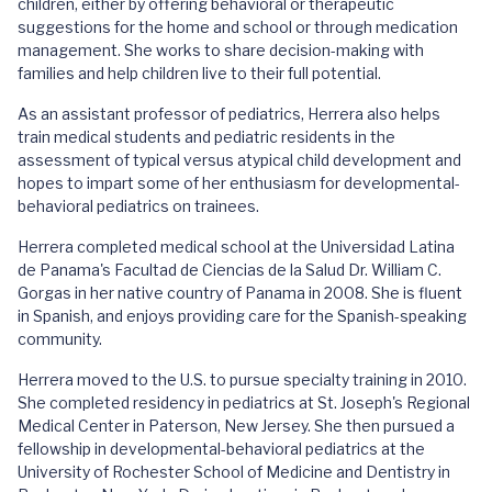
children, either by offering behavioral or therapeutic
suggestions for the home and school or through medication
management. She works to share decision-making with
families and help children live to their full potential.
As an assistant professor of pediatrics, Herrera also helps
train medical students and pediatric residents in the
assessment of typical versus atypical child development and
hopes to impart some of her enthusiasm for developmental-
behavioral pediatrics on trainees.
Herrera completed medical school at the Universidad Latina
de Panama's Facultad de Ciencias de la Salud Dr. William C.
Gorgas in her native country of Panama in 2008. She is fluent
in Spanish, and enjoys providing care for the Spanish-speaking
community.
Herrera moved to the U.S. to pursue specialty training in 2010.
She completed residency in pediatrics at St. Joseph's Regional
Medical Center in Paterson, New Jersey. She then pursued a
fellowship in developmental-behavioral pediatrics at the
University of Rochester School of Medicine and Dentistry in