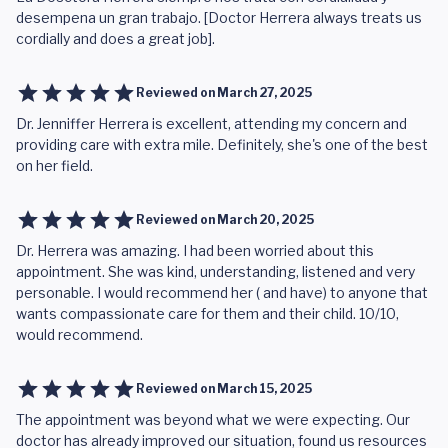
desempena un gran trabajo. [Doctor Herrera always treats us
cordially and does a great job].
Reviewed on
March 27, 2025
Dr. Jenniffer Herrera is excellent, attending my concern and
providing care with extra mile. Definitely, she's one of the best
on her field.
Reviewed on
March 20, 2025
Dr. Herrera was amazing. I had been worried about this
appointment. She was kind, understanding, listened and very
personable. I would recommend her ( and have) to anyone that
wants compassionate care for them and their child. 10/10,
would recommend.
Reviewed on
March 15, 2025
The appointment was beyond what we were expecting. Our
doctor has already improved our situation, found us resources