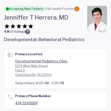
Skip to main content
Accepting New Patients
UVA Health Provider
Jenniffer T Herrera, MD
4.8
59
Ratings
Developmental-Behavioral Pediatrics
Primary Location
Developmental Pediatrics Clinic
1204 West Main Street
Floor 5
Charlottesville, VA 22903
Today's Hours:
8:00 AM - 5:00 PM
Primary Phone Number
434.924.8184