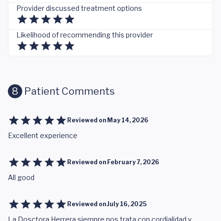
Provider discussed treatment options
Likelihood of recommending this provider
8
Patient Comments
Reviewed on
May 14, 2026
Excellent experience
Reviewed on
February 7, 2026
All good
Reviewed on
July 16, 2025
La Dosctora Herrera siempre nos trata con cordialidad y