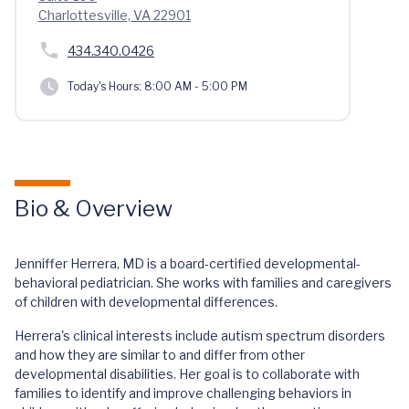
Charlottesville, VA 22901
434.340.0426
Today's Hours:
8:00 AM - 5:00 PM
Bio & Overview
Jenniffer Herrera, MD is a board-certified developmental-
behavioral pediatrician. She works with families and caregivers
of children with developmental differences.
Herrera's clinical interests include autism spectrum disorders
and how they are similar to and differ from other
developmental disabilities. Her goal is to collaborate with
families to identify and improve challenging behaviors in