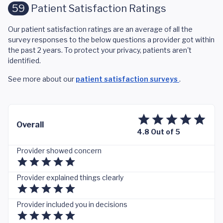
59
Patient Satisfaction Ratings
Our patient satisfaction ratings are an average of all the
survey responses to the below questions a provider got within
the past 2 years. To protect your privacy, patients aren't
identified.
See more about our
patient satisfaction surveys
.
Overall
4.8 Out of 5
Provider showed concern
Provider explained things clearly
Provider included you in decisions