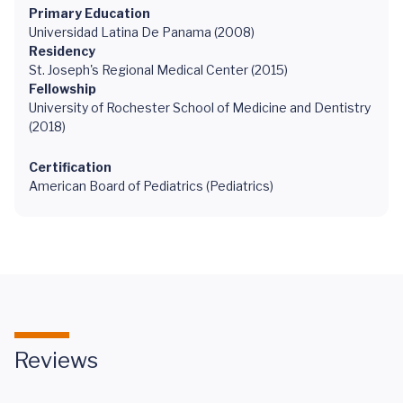
Primary Education
Universidad Latina De Panama (2008)
Residency
St. Joseph's Regional Medical Center (2015)
Fellowship
University of Rochester School of Medicine and Dentistry
(2018)
Certification
American Board of Pediatrics (Pediatrics)
Reviews