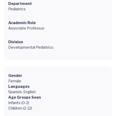
Department
Pediatrics
Academic Role
Associate Professor
Division
Developmental Pediatrics
Gender
Female
Languages
Spanish, English
Age Groups Seen
Infants (0-2)
Children (2-12)