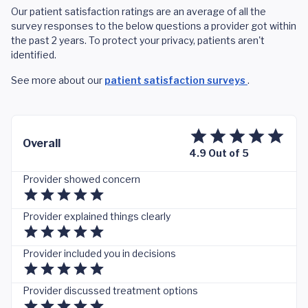
Our patient satisfaction ratings are an average of all the
survey responses to the below questions a provider got within
the past 2 years. To protect your privacy, patients aren't
identified.
See more about our
patient satisfaction surveys
.
Overall
4.9 Out of 5
Provider showed concern
Provider explained things clearly
Provider included you in decisions
Provider discussed treatment options