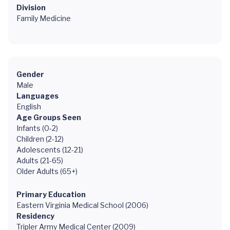
Division
Family Medicine
Gender
Male
Languages
English
Age Groups Seen
Infants (0-2)
Children (2-12)
Adolescents (12-21)
Adults (21-65)
Older Adults (65+)
Primary Education
Eastern Virginia Medical School (2006)
Residency
Tripler Army Medical Center (2009)