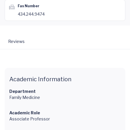
Fax Number
434.244.9474
Reviews
Academic Information
Department
Family Medicine
Academic Role
Associate Professor