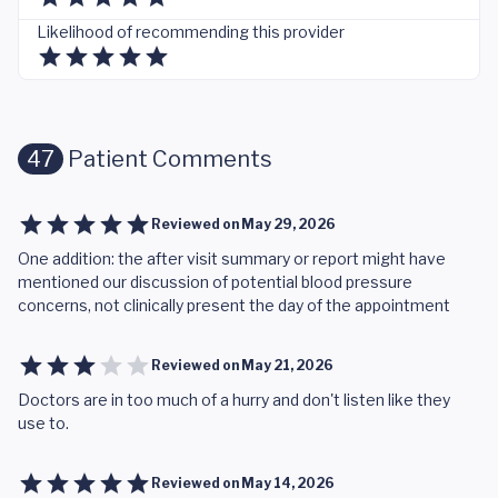
Likelihood of recommending this provider
47
Patient Comments
Reviewed on
May 29, 2026
One addition: the after visit summary or report might have
mentioned our discussion of potential blood pressure
concerns, not clinically present the day of the appointment
Reviewed on
May 21, 2026
Doctors are in too much of a hurry and don't listen like they
use to.
Reviewed on
May 14, 2026