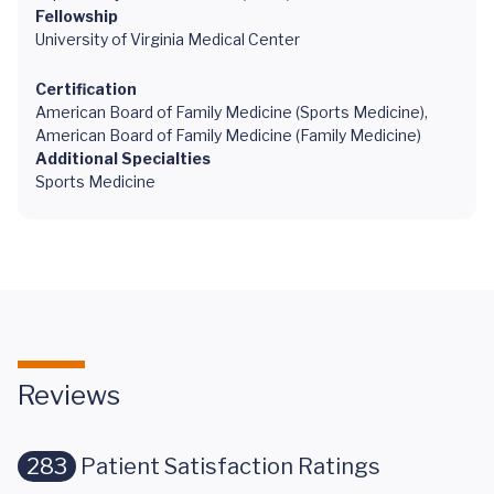
Fellowship
University of Virginia Medical Center
Certification
American Board of Family Medicine (Sports Medicine),
American Board of Family Medicine (Family Medicine)
Additional Specialties
Sports Medicine
Reviews
283
Patient Satisfaction Ratings