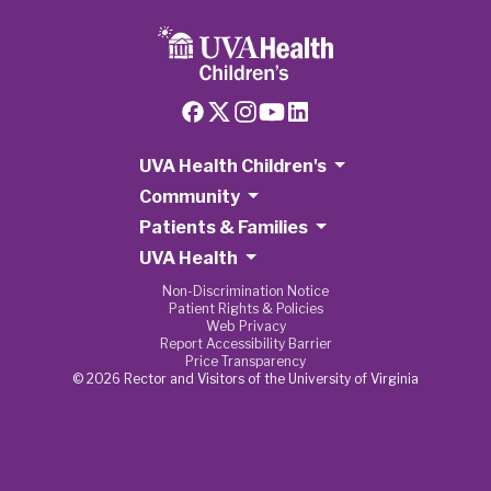
UVA Health Children's
Community
Patients & Families
UVA Health
Non-Discrimination Notice
Patient Rights & Policies
Web Privacy
Report Accessibility Barrier
Price Transparency
© 2026 Rector and Visitors of the University of Virginia