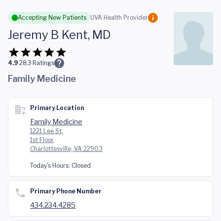
Skip to main content
Accepting New Patients
UVA Health Provider
Jeremy B Kent, MD
4.9
283
Ratings
Family Medicine
Primary Location
Family Medicine
1221 Lee St.
1st Floor
Charlottesville, VA 22903
Today's Hours:
Closed
Primary Phone Number
434.234.4285