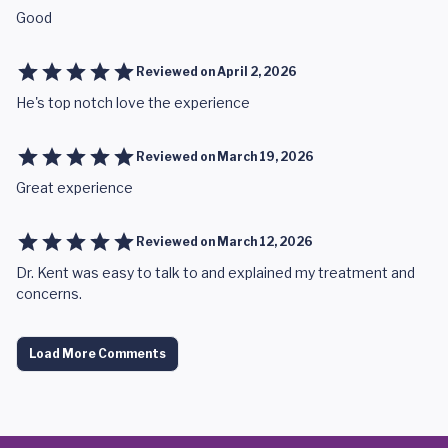
Good
Reviewed on
April 2, 2026
He's top notch love the experience
Reviewed on
March 19, 2026
Great experience
Reviewed on
March 12, 2026
Dr. Kent was easy to talk to and explained my treatment and
concerns.
Load More Comments