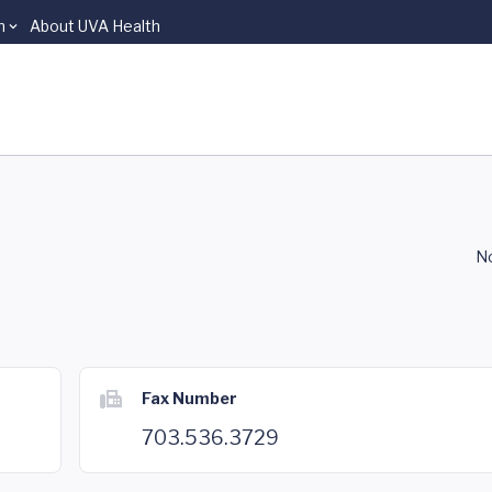
n
About UVA Health
No
Fax Number
703.536.3729