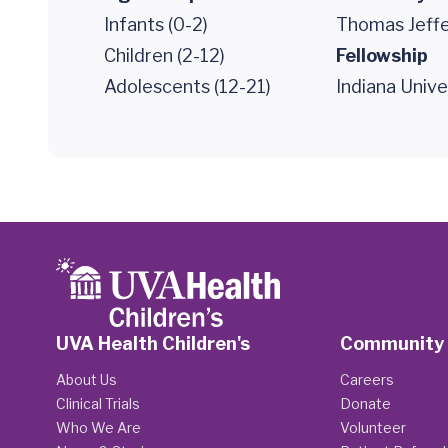
Infants (0-2)
Thomas Jeffe
Children (2-12)
Fellowship
Adolescents (12-21)
Indiana Unive
UVA Health Children's
Community
About Us
Careers
Clinical Trials
Donate
Who We Are
Volunteer