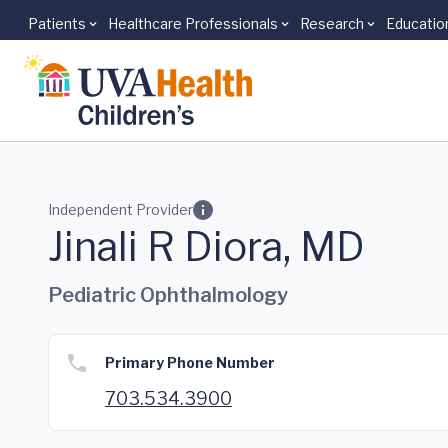
Patients
Healthcare Professionals
Research
Educatio
Skip to main content
Independent Provider
Jinali R Diora, MD
Pediatric Ophthalmology
Primary Phone Number
703.534.3900