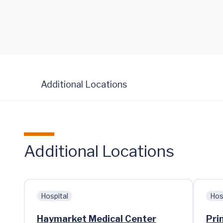
Additional Locations
Additional Locations
Hospital
Hos
Haymarket Medical Center
Pri