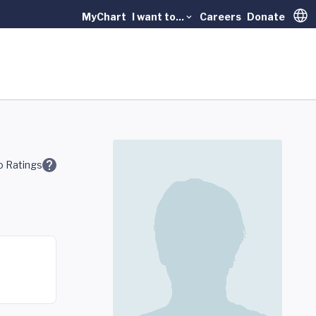
MyChart
I want to...
Careers
Donate
Trans
 Ratings