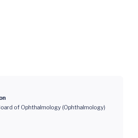
ion
oard of Ophthalmology (Ophthalmology)