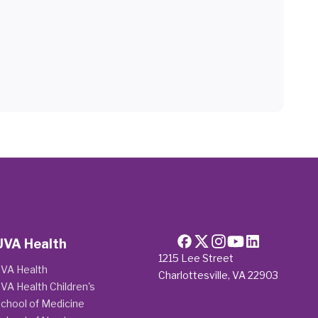
UVA Health
1215 Lee Street
VA Health
Charlottesville, VA 22903
VA Health Children's
chool of Medicine