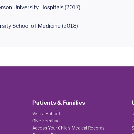
rson University Hospitals (2017)
rsity School of Medicine (2018)
Patients & Families
Visit a Patient
U
Give Feedback
U
Access Your Child's Medical Records
S