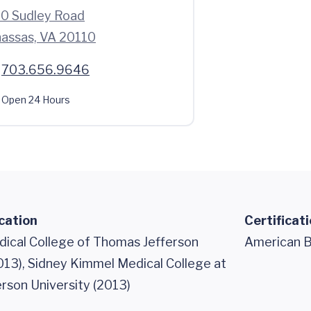
0 Sudley Road
assas, VA 20110
703.656.9646
Open 24 Hours
cation
Certificat
dical College of Thomas Jefferson
American B
013), Sidney Kimmel Medical College at
rson University (2013)