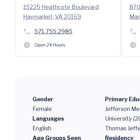
15225 Heathcote Boulevard
870
Haymarket, VA 20169
Man
571.755.2985
Open 24 Hours
Gender
Primary Edu
Female
Jefferson Me
Languages
University (2
English
Thomas Jeffe
Age Groups Seen
Residency