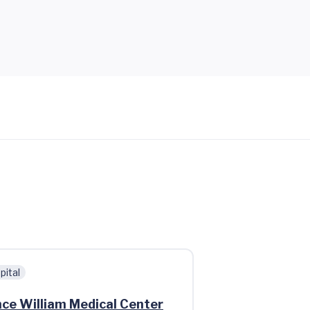
pital
nce William Medical Center