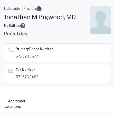
Skip to main content
Independent Provider
Jonathan M Bigwood, MD
No Ratings
Pediatrics
Primary Phone Number
571.623.3577
Fax Number
571.623.3482
Additional
Locations