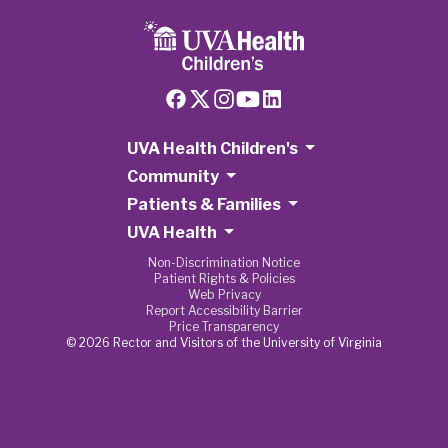
UVA Health Children's
Community
Patients & Families
UVA Health
Non-Discrimination Notice
Patient Rights & Policies
Web Privacy
Report Accessibility Barrier
Price Transparency
© 2026 Rector and Visitors of the University of Virginia