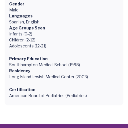
Gender
Male
Languages
Spanish, English
Age Groups Seen
Infants (0-2)
Children (2-12)
Adolescents (12-21)
Primary Education
Southhampton Medical School (1998)
Residency
Long Island Jewish Medical Center (2003)
Certification
American Board of Pediatrics (Pediatrics)