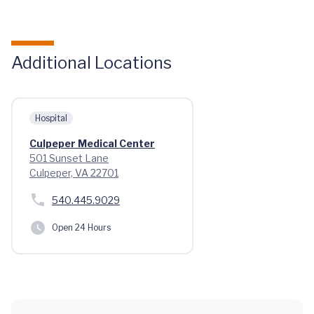
Additional Locations
Hospital
Culpeper Medical Center
501 Sunset Lane
Culpeper, VA 22701
540.445.9029
Open 24 Hours