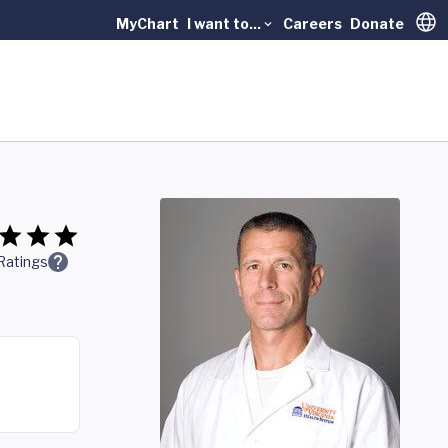
MyChart
I want to...
Careers
Donate
Trans
Ratings