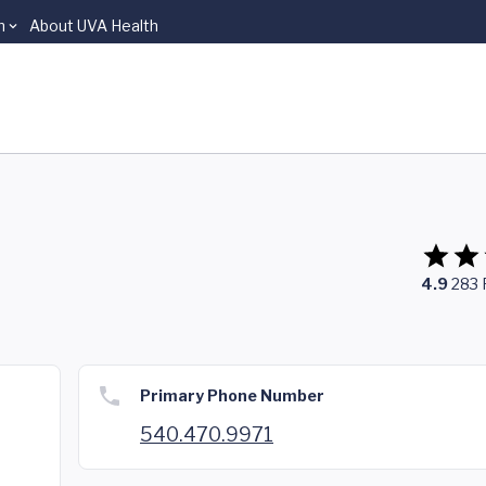
n
About UVA Health
4.9
283
Primary Phone Number
540.470.9971