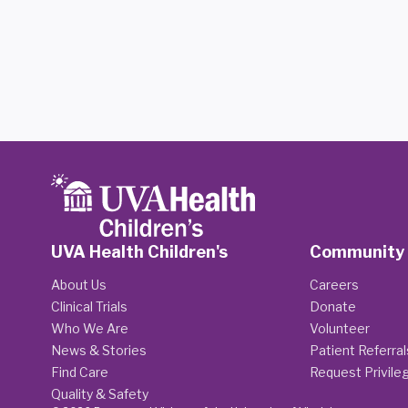
UVA Health Children's
Community
About Us
Careers
Clinical Trials
Donate
Who We Are
Volunteer
News & Stories
Patient Referral
Find Care
Request Privile
Quality & Safety