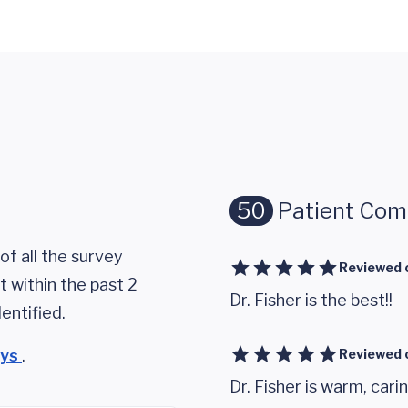
50
Patient Co
of all the survey
Reviewed 
 within the past 2
Dr. Fisher is the best!!
entified.
eys
.
Reviewed 
Dr. Fisher is warm, cari