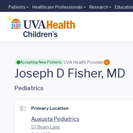
Patients
Healthcare Professionals
Research
Educatio
Skip to main content
UVA Health Provider
Accepting New Patients
Joseph D Fisher, MD
Pediatrics
Primary Location
Augusta Pediatrics
57 Beam Lane