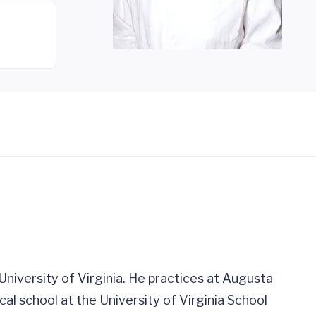
e University of Virginia. He practices at Augusta
cal school at the University of Virginia School