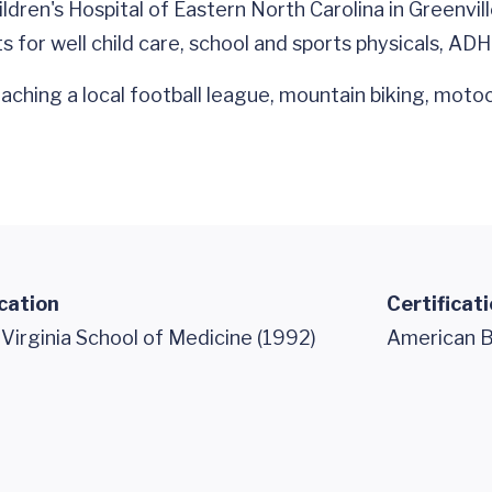
ren's Hospital of Eastern North Carolina in Greenvill
 for well child care, school and sports physicals, ADH
coaching a local football league, mountain biking, moto
cation
Certificat
 Virginia School of Medicine (1992)
American Bo