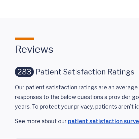
Reviews
283
Patient Satisfaction Ratings
Our patient satisfaction ratings are an average 
responses to the below questions a provider got
years. To protect your privacy, patients aren't id
See more about our
patient satisfaction surv