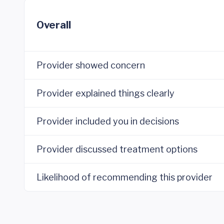
Overall
Provider showed concern
Provider explained things clearly
Provider included you in decisions
Provider discussed treatment options
Likelihood of recommending this provider