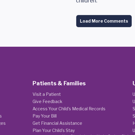
children.
Load More Comments
Patients & Families
Visit a Patient
U
Give Feedback
U
Access Your Child's Medical Records
S
s
Pay Your Bill
S
ges
Get Financial Assistance
H
Plan Your Child's Stay
U