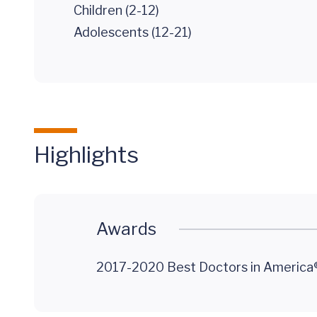
Children (2-12)
Adolescents (12-21)
Highlights
Awards
2017-2020 Best Doctors in America®