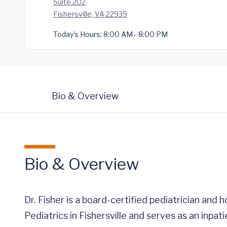
Suite 202
Fishersville, VA 22939
Today's Hours:
8:00 AM - 8:00 PM
Bio & Overview
Bio & Overview
Dr. Fisher is a board-certified pediatrician and 
Pediatrics in Fishersville and serves as an inpa