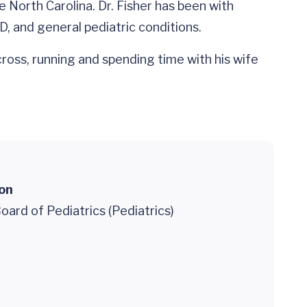
e North Carolina. Dr. Fisher has been with
D, and general pediatric conditions.
cross, running and spending time with his wife
ion
ard of Pediatrics (Pediatrics)