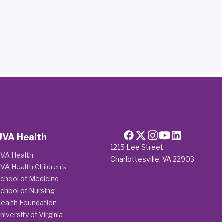
UVA Health
1215 Lee Street
VA Health
Charlottesville, VA 22903
VA Health Children's
chool of Medicine
chool of Nursing
ealth Foundation
niversity of Virginia