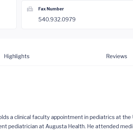
Fax Number
540.932.0979
Highlights
Reviews
holds a clinical faculty appointment in pediatrics at th
tient pediatrician at Augusta Health. He attended medi