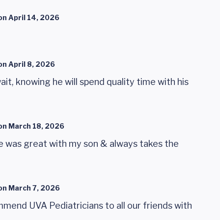
on
April 14, 2026
on
April 8, 2026
ait, knowing he will spend quality time with his
on
March 18, 2026
 He was great with my son & always takes the
on
March 7, 2026
mend UVA Pediatricians to all our friends with