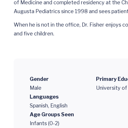
of Medicine and completed residency at the Child
Augusta Pediatrics since 1998 and sees patients
When he is not in the office, Dr. Fisher enjoys 
and five children.
Gender
Primary Edu
Male
University of
Languages
Spanish, English
Age Groups Seen
Infants (0-2)