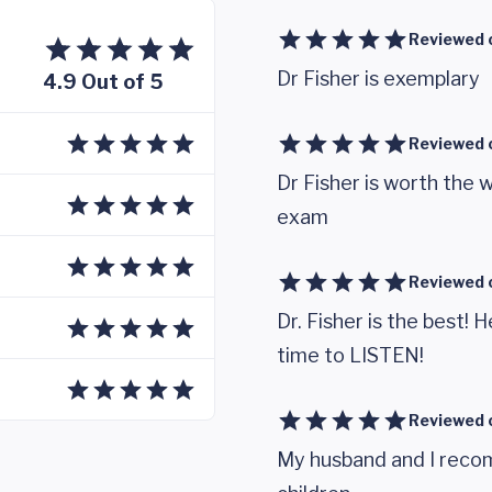
Reviewed 
Dr Fisher is exemplary
4.9 Out of 5
Reviewed 
Dr Fisher is worth the w
exam
Reviewed 
Dr. Fisher is the best!
time to LISTEN!
Reviewed 
My husband and I recom