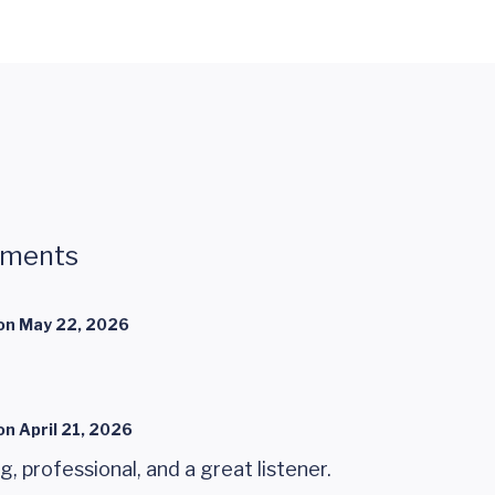
mments
on
May 22, 2026
on
April 21, 2026
ng, professional, and a great listener.