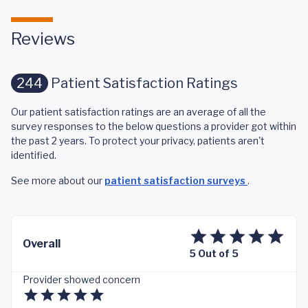
Reviews
244
Patient Satisfaction Ratings
Our patient satisfaction ratings are an average of all the
survey responses to the below questions a provider got within
the past 2 years. To protect your privacy, patients aren't
identified.
See more about our
patient satisfaction surveys
.
Overall
5 Out of 5
Provider showed concern