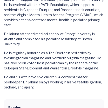
He is involved with the PATH Foundation, which supports
residents in Culpeper, Fauquier, and Rappahannock counties,
and the Virginia Mental Health Access Program (VMAP), which
provides patient-centered mental health in pediatric primary
care.
Dr. Jakum attended medical school at Emory University in
Atlanta and completed his pediatric residency at Brown
University.
He is regularly honored as a Top Doctor in pediatrics by
Washingtonian magazine and Northern Virginia magazine. He
has also been voted best pediatrician by the readers of the
Culpeper Star-Exponent and Warrenton Lifestyle magazine.
He and his wife have five children. A certified master
beekeeper, Dr. Jakum enjoys working in his vegetable garden,
orchard, and apiary.
Gender