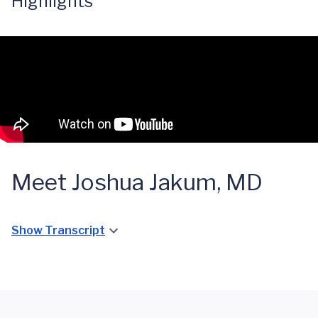
Highlights
Meet Joshua Jakum, MD
Show Transcript