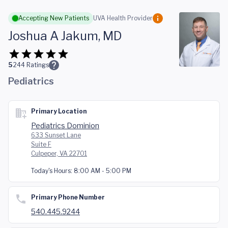
Skip to main content
Accepting New Patients
UVA Health Provider
Joshua A Jakum, MD
5
244
Ratings
Pediatrics
Primary Location
Pediatrics Dominion
633 Sunset Lane
Suite F
Culpeper, VA 22701
Today's Hours:
8:00 AM - 5:00 PM
Primary Phone Number
540.445.9244