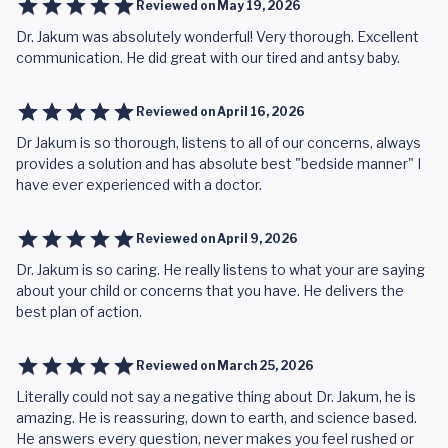
Reviewed on
May 19, 2026
Dr. Jakum was absolutely wonderful! Very thorough. Excellent
communication. He did great with our tired and antsy baby.
Reviewed on
April 16, 2026
Dr Jakum is so thorough, listens to all of our concerns, always
provides a solution and has absolute best "bedside manner" I
have ever experienced with a doctor.
Reviewed on
April 9, 2026
Dr. Jakum is so caring. He really listens to what your are saying
about your child or concerns that you have. He delivers the
best plan of action.
Reviewed on
March 25, 2026
Literally could not say a negative thing about Dr. Jakum, he is
amazing. He is reassuring, down to earth, and science based.
He answers every question, never makes you feel rushed or