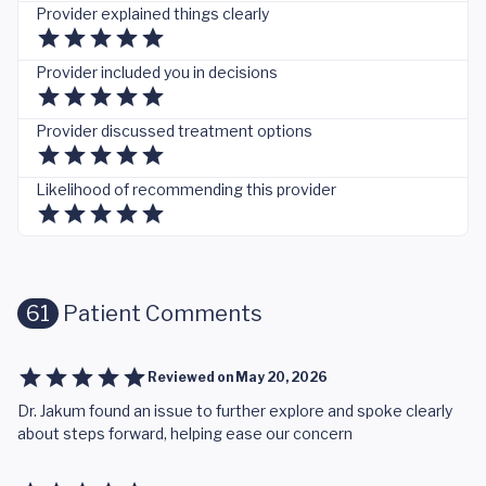
Provider explained things clearly
Provider included you in decisions
Provider discussed treatment options
Likelihood of recommending this provider
61
Patient Comments
Reviewed on
May 20, 2026
Dr. Jakum found an issue to further explore and spoke clearly
about steps forward, helping ease our concern