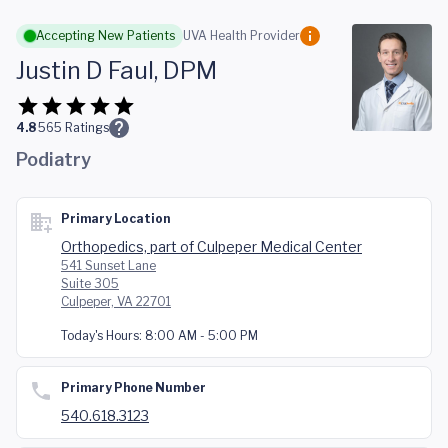
Skip to main content
Accepting New Patients
UVA Health Provider
Justin D Faul, DPM
4.8
565
Ratings
Podiatry
Primary Location
Orthopedics, part of Culpeper Medical Center
541 Sunset Lane
Suite 305
Culpeper, VA 22701
Today's Hours:
8:00 AM - 5:00 PM
Primary Phone Number
540.618.3123