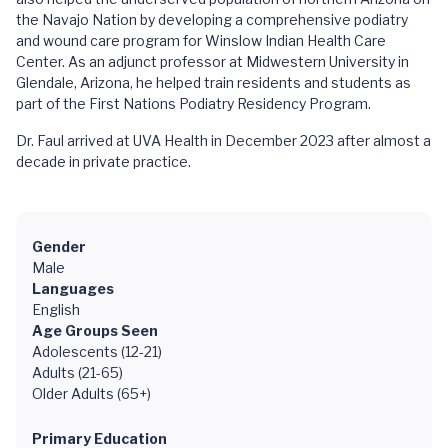
the Navajo Nation by developing a comprehensive podiatry
and wound care program for Winslow Indian Health Care
Center. As an adjunct professor at Midwestern University in
Glendale, Arizona, he helped train residents and students as
part of the First Nations Podiatry Residency Program.
Dr. Faul arrived at UVA Health in December 2023 after almost a
decade in private practice.
Gender
Male
Languages
English
Age Groups Seen
Adolescents (12-21)
Adults (21-65)
Older Adults (65+)
Primary Education