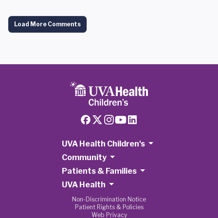
Load More Comments
UVA Health Children's
Community
Patients & Families
UVA Health
Non-Discrimination Notice
Patient Rights & Policies
Web Privacy