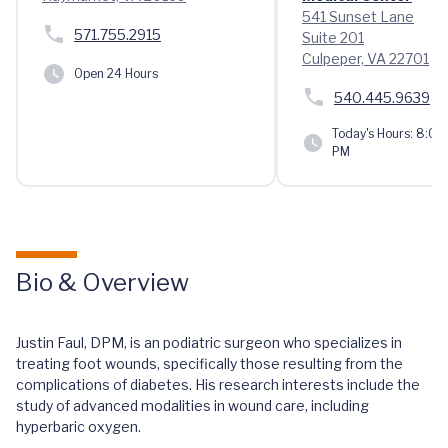
541 Sunset Lane
571.755.2915
Suite 201
Culpeper, VA 22701
Open 24 Hours
540.445.9639
Today's Hours:
8:00 
PM
Bio & Overview
Justin Faul, DPM, is an podiatric surgeon who specializes in
treating foot wounds, specifically those resulting from the
complications of diabetes. His research interests include the
study of advanced modalities in wound care, including
hyperbaric oxygen.