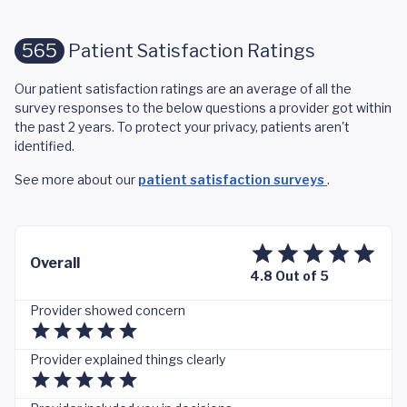
565
Patient Satisfaction Ratings
Our patient satisfaction ratings are an average of all the
survey responses to the below questions a provider got within
the past 2 years. To protect your privacy, patients aren't
identified.
See more about our
patient satisfaction surveys
.
Overall
4.8 Out of 5
Provider showed concern
Provider explained things clearly