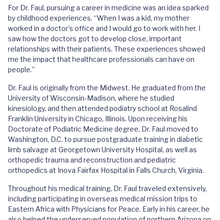
For Dr. Faul, pursuing a career in medicine was an idea sparked
by childhood experiences. “When I was a kid, my mother
worked in a doctor's office and I would go to work with her. I
saw how the doctors got to develop close, important
relationships with their patients. These experiences showed
me the impact that healthcare professionals can have on
people.”
Dr. Faul is originally from the Midwest. He graduated from the
University of Wisconsin-Madison, where he studied
kinesiology, and then attended podiatry school at Rosalind
Franklin University in Chicago, Illinois. Upon receiving his
Doctorate of Podiatric Medicine degree, Dr. Faul moved to
Washington, D.C. to pursue postgraduate training in diabetic
limb salvage at Georgetown University Hospital, as well as
orthopedic trauma and reconstruction and pediatric
orthopedics at Inova Fairfax Hospital in Falls Church, Virginia.
Throughout his medical training, Dr. Faul traveled extensively,
including participating in overseas medical mission trips to
Eastern Africa with Physicians for Peace. Early in his career, he
also helped the underserved population of northern Arizona on