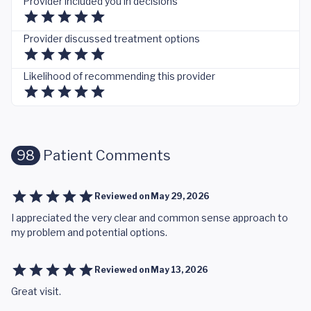
Provider included you in decisions
Provider discussed treatment options
Likelihood of recommending this provider
98
Patient Comments
Reviewed on
May 29, 2026
I appreciated the very clear and common sense approach to
my problem and potential options.
Reviewed on
May 13, 2026
Great visit.