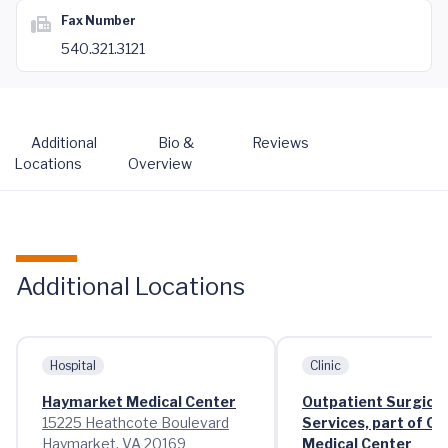
Fax Number
540.321.3121
Additional
Bio &
Reviews
Locations
Overview
Additional Locations
Hospital
Clinic
Haymarket Medical Center
Outpatient Surgical
15225 Heathcote Boulevard
Services, part of C
Haymarket, VA 20169
Medical Center