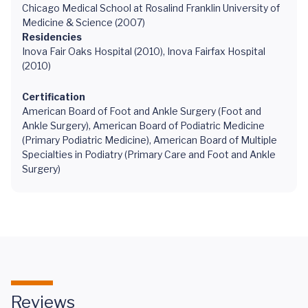
Chicago Medical School at Rosalind Franklin University of
Medicine & Science (2007)
Residencies
Inova Fair Oaks Hospital (2010), Inova Fairfax Hospital
(2010)
Certification
American Board of Foot and Ankle Surgery (Foot and
Ankle Surgery), American Board of Podiatric Medicine
(Primary Podiatric Medicine), American Board of Multiple
Specialties in Podiatry (Primary Care and Foot and Ankle
Surgery)
Reviews