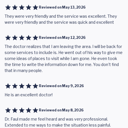
Reviewed on
May 13, 2026
They were very friendly and the service was excellent. They
were very friendly and the service was quick and excellent
Reviewed on
May 12, 2026
The doctor realizes that I am leaving the area. I will be back for
some services to include is. He went out of his way to give me
some ideas of places to visit while I am gone. He even took
the time to write the information down for me. You don't find
that in many people.
Reviewed on
May 9, 2026
He is an excellent doctor!
Reviewed on
May 8, 2026
Dr. Faul made me feel heard and was very professional.
Extended to me ways to make the situation less painful.