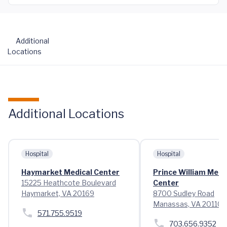
Additional
Locations
Additional Locations
Hospital
Hospital
Haymarket Medical Center
Prince William Medi
15225 Heathcote Boulevard
Center
Haymarket, VA 20169
8700 Sudley Road
Manassas, VA 20110
571.755.9519
703.656.9352