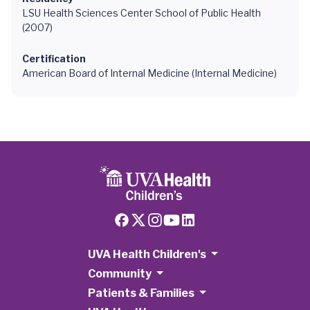
LSU Health Sciences Center School of Public Health
(2007)
Certification
American Board of Internal Medicine (Internal Medicine)
UVA Health Children's
Community
Patients & Families