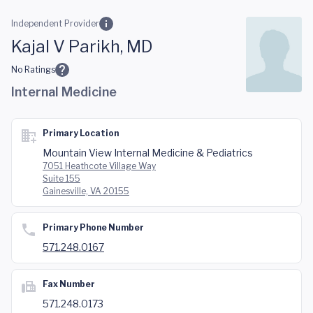
Skip to main content
Independent Provider
Kajal V Parikh, MD
No Ratings
Internal Medicine
Primary Location
Mountain View Internal Medicine & Pediatrics
7051 Heathcote Village Way
Suite 155
Gainesville, VA 20155
Primary Phone Number
571.248.0167
Fax Number
571.248.0173