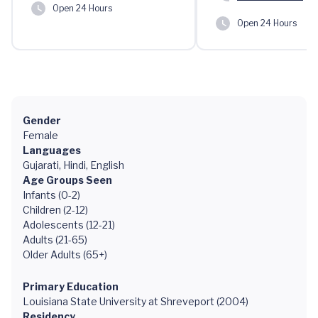
Open 24 Hours
Open 24 Hours
Gender
Female
Languages
Gujarati, Hindi, English
Age Groups Seen
Infants (0-2)
Children (2-12)
Adolescents (12-21)
Adults (21-65)
Older Adults (65+)
Primary Education
Louisiana State University at Shreveport (2004)
Residency