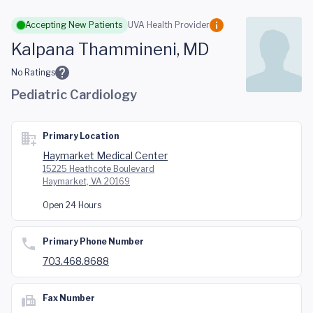
Skip to main content
Accepting New Patients
UVA Health Provider
Kalpana Thammineni, MD
No Ratings
Pediatric Cardiology
Primary Location
Haymarket Medical Center
15225 Heathcote Boulevard
Haymarket, VA 20169
Open 24 Hours
Primary Phone Number
703.468.8688
Fax Number