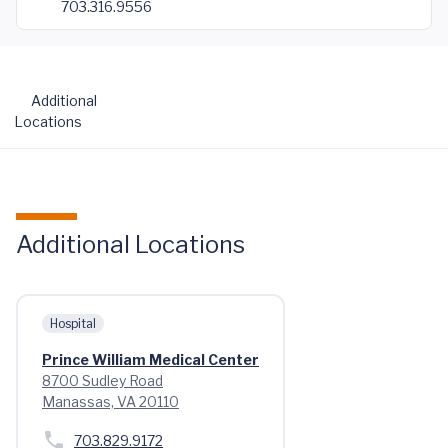
703.316.9556
Additional
Locations
Additional Locations
Hospital
Prince William Medical Center
8700 Sudley Road
Manassas, VA 20110
703.829.9172