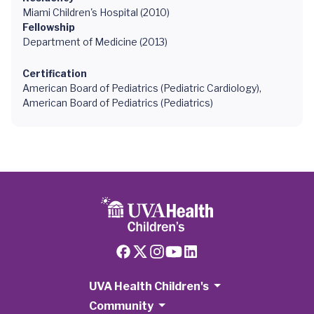
Miami Children's Hospital (2010)
Fellowship
Department of Medicine (2013)
Certification
American Board of Pediatrics (Pediatric Cardiology),
American Board of Pediatrics (Pediatrics)
UVA Health Children's
Community