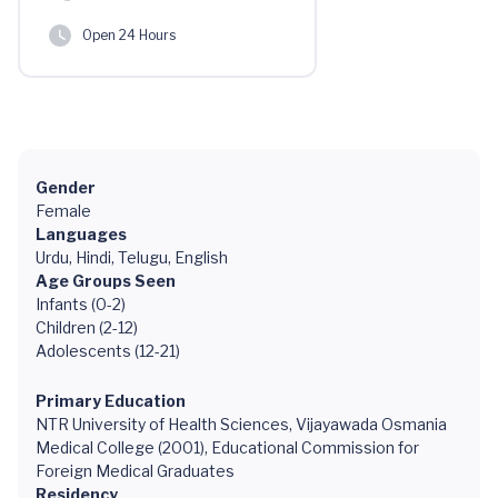
Open 24 Hours
Gender
Female
Languages
Urdu, Hindi, Telugu, English
Age Groups Seen
Infants (0-2)
Children (2-12)
Adolescents (12-21)
Primary Education
NTR University of Health Sciences, Vijayawada Osmania
Medical College (2001), Educational Commission for
Foreign Medical Graduates
Residency