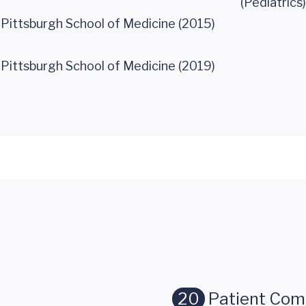
(Pediatrics)
 Pittsburgh School of Medicine (2015)
 Pittsburgh School of Medicine (2019)
20
Patient Co