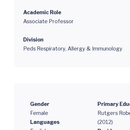
Academic Role
Associate Professor
Division
Peds Respiratory, Allergy & Immunology
Gender
Primary Edu
Female
Rutgers Robe
Languages
(2012)