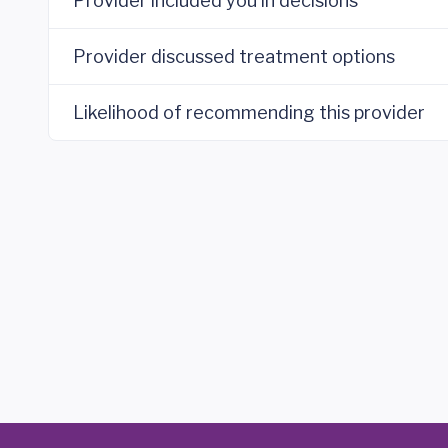
Provider included you in decisions
Provider discussed treatment options
Likelihood of recommending this provider