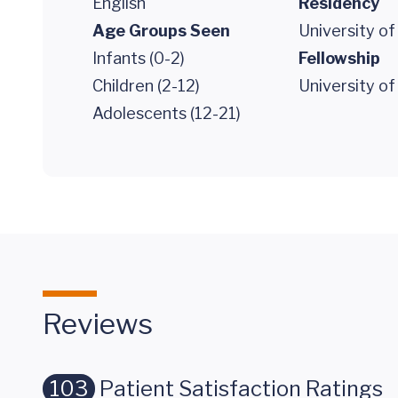
English
Residency
Age Groups Seen
University of
Infants (0-2)
Fellowship
Children (2-12)
University of
Adolescents (12-21)
Reviews
103
Patient Satisfaction Ratings