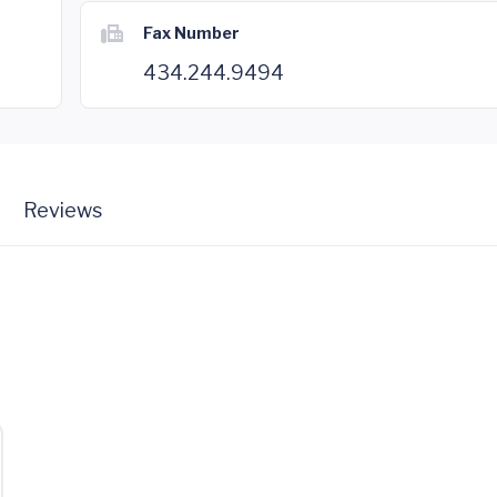
Fax Number
434.244.9494
Reviews