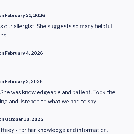
on
February 21, 2026
is our allergist. She suggests so many helpful
ens.
on
February 4, 2026
on
February 2, 2026
. She was knowledgeable and patient. Took the
ing and listened to what we had to say.
on
October 19, 2025
offeey - for her knowledge and information,