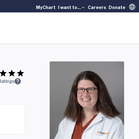
MyChart
I want to...
Careers
Donate
Trans
Ratings