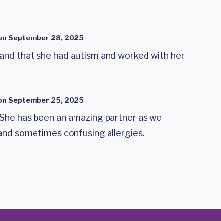
on
September 28, 2025
nd that she had autism and worked with her
on
September 25, 2025
!! She has been an amazing partner as we
 and sometimes confusing allergies.