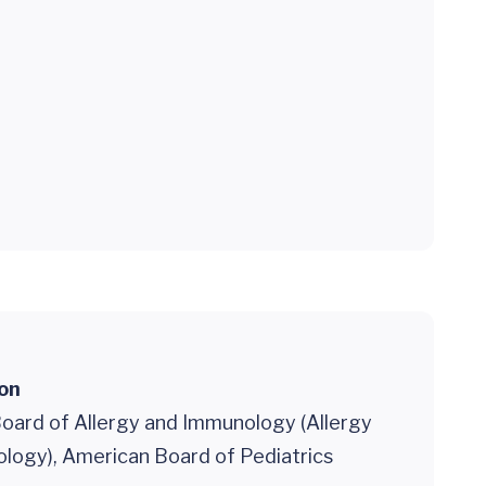
ion
oard of Allergy and Immunology (Allergy
logy), American Board of Pediatrics