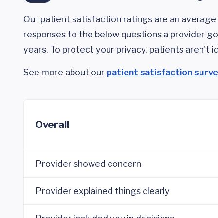
Our patient satisfaction ratings are an average 
responses to the below questions a provider got
years. To protect your privacy, patients aren't id
See more about our
patient satisfaction surv
Overall
Provider showed concern
Provider explained things clearly