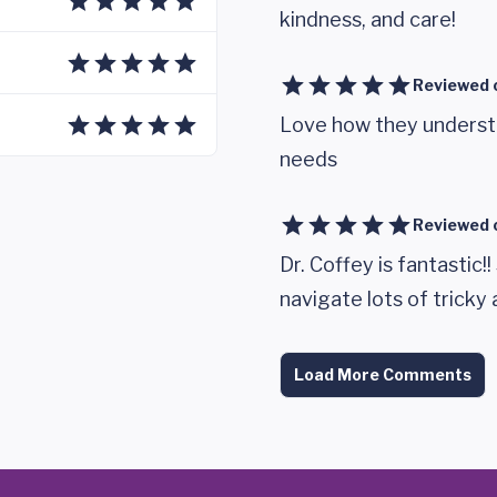
kindness, and care!
Reviewed 
Love how they understa
needs
Reviewed 
Dr. Coffey is fantastic
navigate lots of tricky
Load More Comments