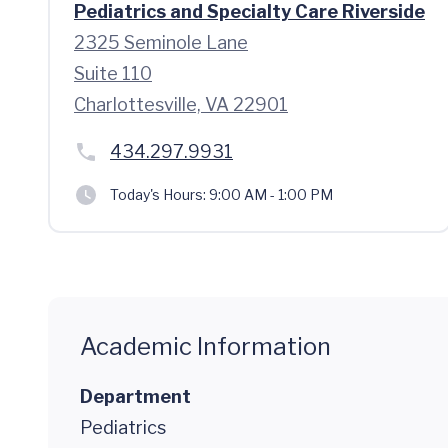
Pediatrics and Specialty Care Riverside
2325 Seminole Lane
Suite 110
Charlottesville, VA 22901
434.297.9931
Today's Hours:
9:00 AM - 1:00 PM
Academic Information
Department
Pediatrics