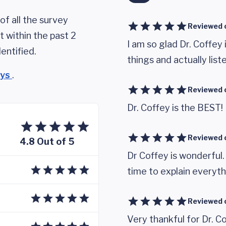
of all the survey
Reviewed 
 within the past 2
I am so glad Dr. Coffey 
entified.
things and actually list
eys
.
Reviewed 
Dr. Coffey is the BEST!
Reviewed 
4.8 Out of 5
Dr Coffey is wonderful
time to explain everyth
Reviewed 
Very thankful for Dr. C