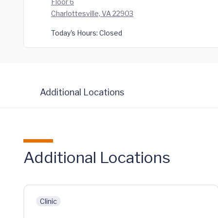
Floor 6
Charlottesville, VA 22903
Today's Hours:
Closed
Additional Locations
Additional Locations
Clinic