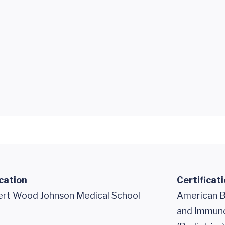
cation
Certificat
rt Wood Johnson Medical School
American B
and Immuno