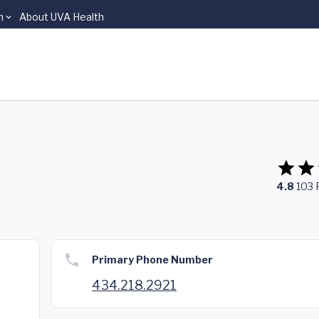
n
About UVA Health
4.8
103
Primary Phone Number
434.218.2921