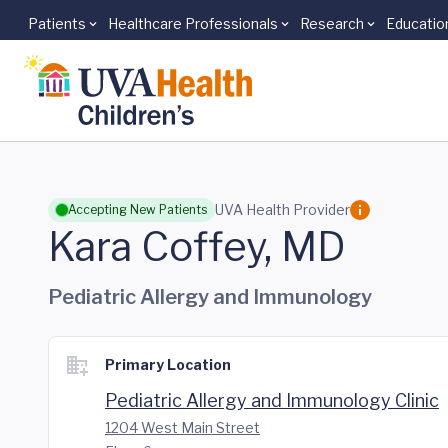
Patients
Healthcare Professionals
Research
Educatio
Skip to main content
UVA Health Provider
Accepting New Patients
Kara Coffey, MD
Pediatric Allergy and Immunology
Primary Location
Pediatric Allergy and Immunology Clinic
1204 West Main Street