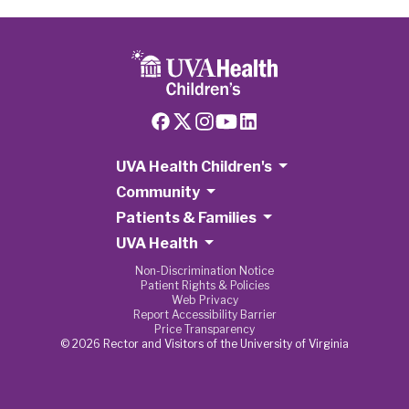
UVA Health Children's
Community
Patients & Families
UVA Health
Non-Discrimination Notice
Patient Rights & Policies
Web Privacy
Report Accessibility Barrier
Price Transparency
© 2026 Rector and Visitors of the University of Virginia