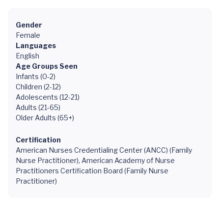
Gender
Female
Languages
English
Age Groups Seen
Infants (0-2)
Children (2-12)
Adolescents (12-21)
Adults (21-65)
Older Adults (65+)
Certification
American Nurses Credentialing Center (ANCC) (Family
Nurse Practitioner), American Academy of Nurse
Practitioners Certification Board (Family Nurse
Practitioner)