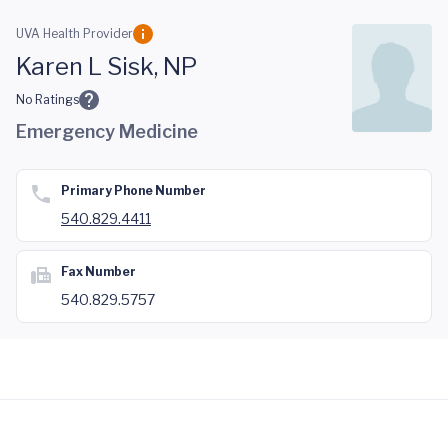
Skip to main content
UVA Health Provider
Karen L Sisk, NP
No Ratings
Emergency Medicine
Primary Phone Number
540.829.4411
Fax Number
540.829.5757