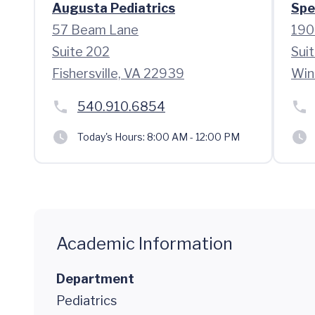
Augusta Pediatrics
Spe
57 Beam Lane
190
Suite 202
Sui
Fishersville, VA 22939
Win
540.910.6854
Today's Hours:
8:00 AM - 12:00 PM
Academic Information
Department
Pediatrics