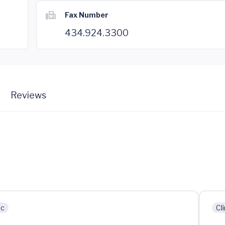
Fax Number
434.924.3300
Reviews
ic
Cli