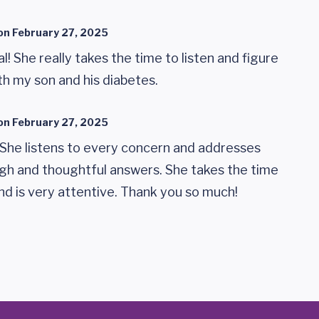
on
February 27, 2025
! She really takes the time to listen and figure
th my son and his diabetes.
on
February 27, 2025
 She listens to every concern and addresses
gh and thoughtful answers. She takes the time
nd is very attentive. Thank you so much!