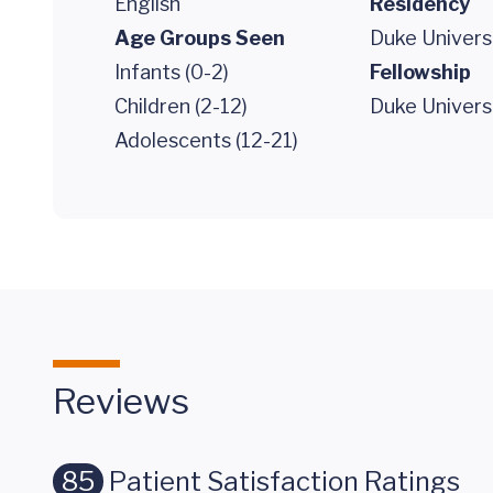
English
Residency
Age Groups Seen
Duke Univers
Infants (0-2)
Fellowship
Children (2-12)
Duke Univers
Adolescents (12-21)
Reviews
85
Patient Satisfaction Ratings