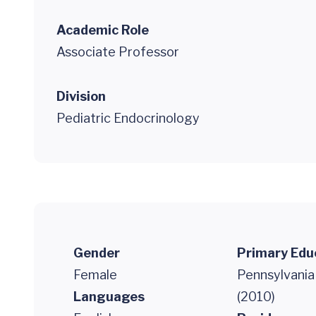
Academic Role
Associate Professor
Division
Pediatric Endocrinology
Gender
Primary Edu
Female
Pennsylvania
Languages
(2010)