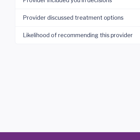
Provider included you in decisions
Provider discussed treatment options
Likelihood of recommending this provider