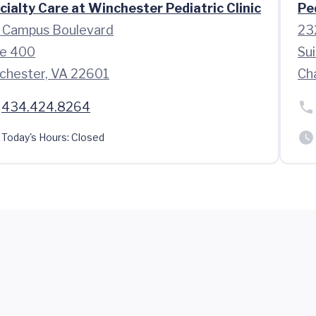
cialty Care at Winchester Pediatric Clinic
Pe
 Campus Boulevard
23
te 400
Sui
chester, VA 22601
Cha
434.424.8264
Today's Hours:
Closed