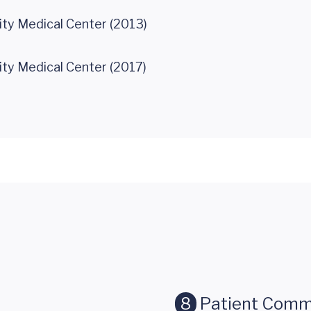
ity Medical Center (2013)
ity Medical Center (2017)
8
Patient Comm