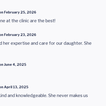
on
February 25, 2026
e at the clinic are the best!
on
February 23, 2026
 her expertise and care for our daughter. She
on
June 4, 2025
on
April 13, 2025
 kind and knowledgeable. She never makes us