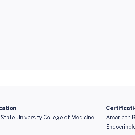
cation
Certificat
 State University College of Medicine
American Bo
Endocrinol