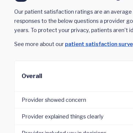
Our patient satisfaction ratings are an average 
responses to the below questions a provider got
years. To protect your privacy, patients aren't id
See more about our
patient satisfaction surv
Overall
Provider showed concern
Provider explained things clearly