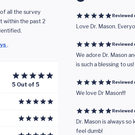
of all the survey
Reviewed 
 within the past 2
Love Dr. Mason. Everyon
entified.
eys
.
Reviewed 
We adore Dr. Mason and
is such a blessing to us!
Reviewed 
5 Out of 5
We love Dr Mason!!!
Reviewed 
Dr. Mason is always so
feel dumb!