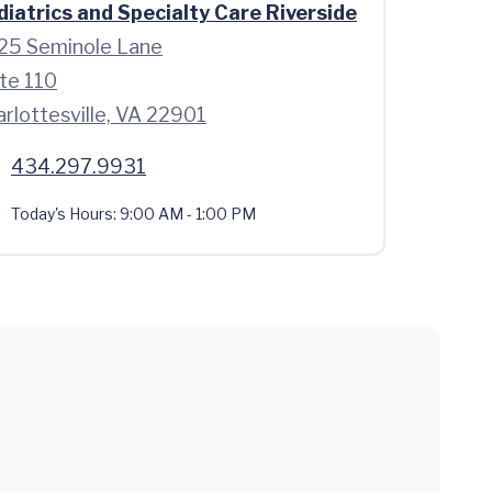
diatrics and Specialty Care Riverside
25 Seminole Lane
te 110
rlottesville, VA 22901
434.297.9931
Today's Hours:
9:00 AM - 1:00 PM