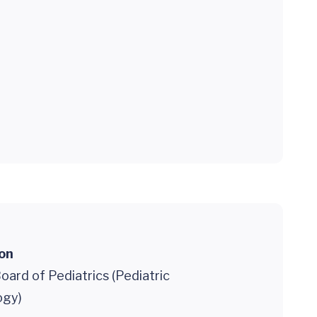
ion
ard of Pediatrics (Pediatric
ogy)