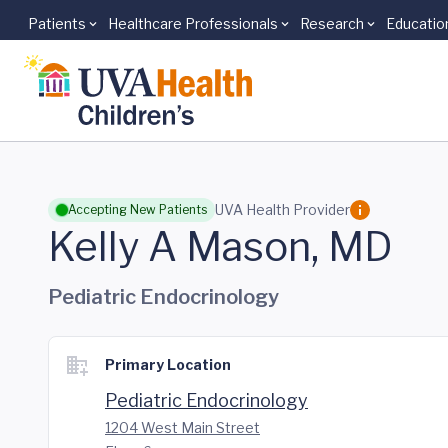
Patients
Healthcare Professionals
Research
Educatio
Skip to main content
UVA Health Provider
Accepting New Patients
Kelly A Mason, MD
Pediatric Endocrinology
Primary Location
Pediatric Endocrinology
1204 West Main Street