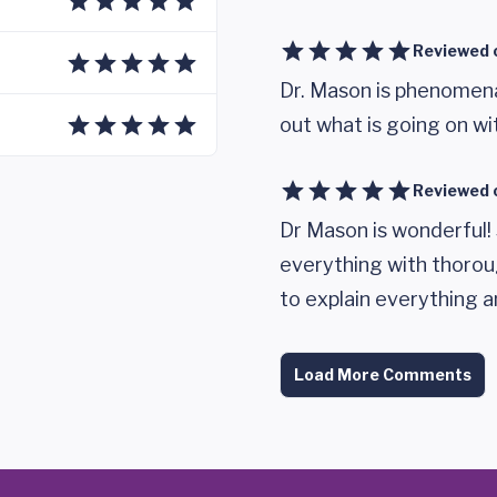
Reviewed 
Dr. Mason is phenomenal
out what is going on wi
Reviewed 
Dr Mason is wonderful!
everything with thorou
to explain everything a
Load More Comments