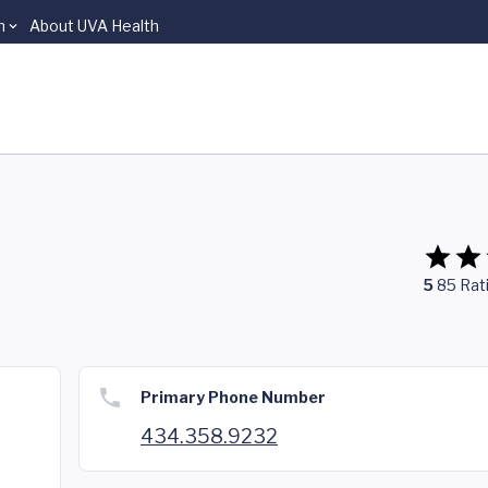
n
About UVA Health
5
85
Rat
Primary Phone Number
434.358.9232