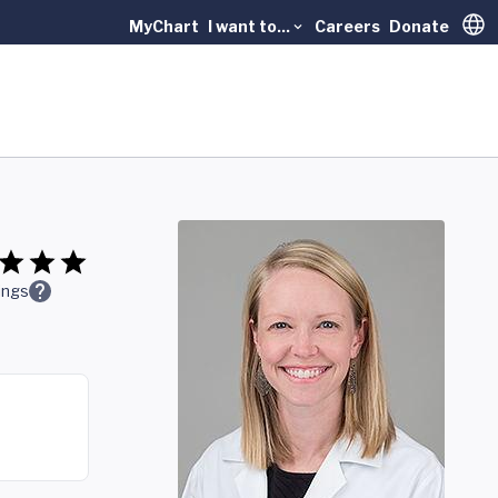
MyChart
I want to...
Careers
Donate
Trans
ings