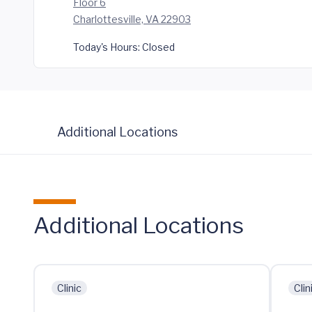
Floor 6
Charlottesville, VA 22903
Today's Hours:
Closed
Additional Locations
Additional Locations
Clinic
Clin