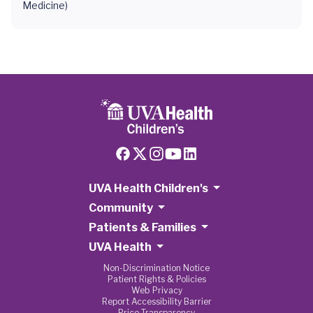
Medicine)
UVA Health Children's
Community
Patients & Families
UVA Health
Non-Discrimination Notice
Patient Rights & Policies
Web Privacy
Report Accessibility Barrier
Price Transparency