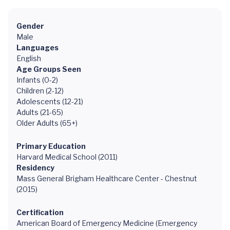
Gender
Male
Languages
English
Age Groups Seen
Infants (0-2)
Children (2-12)
Adolescents (12-21)
Adults (21-65)
Older Adults (65+)
Primary Education
Harvard Medical School (2011)
Residency
Mass General Brigham Healthcare Center - Chestnut
(2015)
Certification
American Board of Emergency Medicine (Emergency