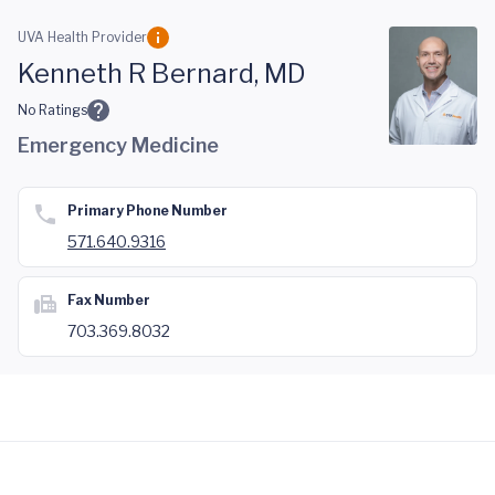
Skip to main content
UVA Health Provider
Kenneth R Bernard, MD
No Ratings
Emergency Medicine
Primary Phone Number
571.640.9316
Fax Number
703.369.8032