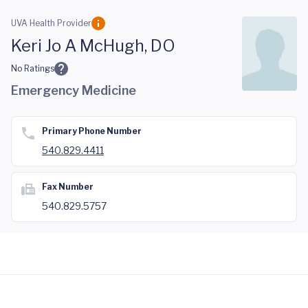
Skip to main content
UVA Health Provider
Keri Jo A McHugh, DO
No Ratings
Emergency Medicine
Primary Phone Number
540.829.4411
Fax Number
540.829.5757