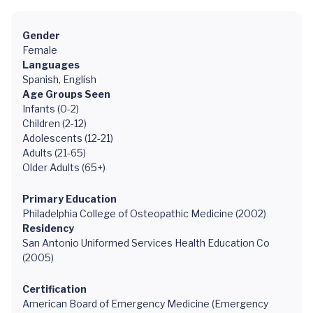
Gender
Female
Languages
Spanish, English
Age Groups Seen
Infants (0-2)
Children (2-12)
Adolescents (12-21)
Adults (21-65)
Older Adults (65+)
Primary Education
Philadelphia College of Osteopathic Medicine (2002)
Residency
San Antonio Uniformed Services Health Education Co
(2005)
Certification
American Board of Emergency Medicine (Emergency