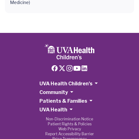
Medicine)
UVA Health Children's
Community
Patients & Families
UVA Health
Non-Discrimination Notice
Patient Rights & Policies
Web Privacy
Report Accessibility Barrier
Price Transparency