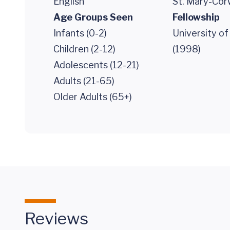
English
St. Mary-Cor
Age Groups Seen
Fellowship
Infants (0-2)
University o
Children (2-12)
(1998)
Adolescents (12-21)
Adults (21-65)
Older Adults (65+)
Reviews