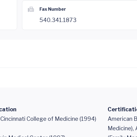
Fax Number
540.341.1873
cation
Certificat
 Cincinnati College of Medicine (1994)
American B
Medicine),