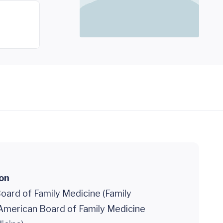
ion
oard of Family Medicine (Family
 American Board of Family Medicine