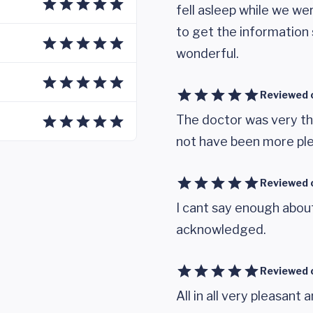
fell asleep while we w
to get the information 
wonderful.
Reviewed 
The doctor was very th
not have been more ple
Reviewed 
I cant say enough about
acknowledged.
Reviewed 
All in all very pleasant