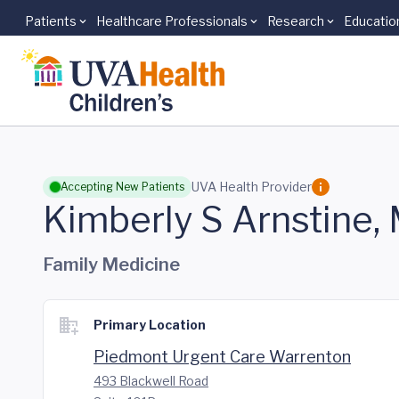
Patients
Healthcare Professionals
Research
Educatio
Skip to main content
UVA Health Provider
Accepting New Patients
Kimberly S Arnstine,
Family Medicine
Primary Location
Piedmont Urgent Care Warrenton
493 Blackwell Road