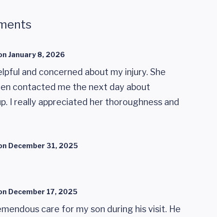
ments
on
January 8, 2026
elpful and concerned about my injury. She
hen contacted me the next day about
 I really appreciated her thoroughness and
on
December 31, 2025
on
December 17, 2025
mendous care for my son during his visit. He