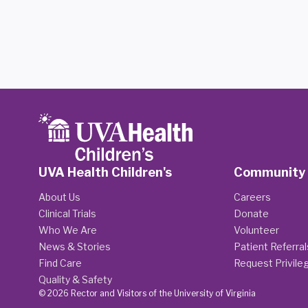
UVA Health Children's
Community
About Us
Careers
Clinical Trials
Donate
Who We Are
Volunteer
News & Stories
Patient Referral
Find Care
Request Privile
Quality & Safety
© 2026 Rector and Visitors of the University of Virginia