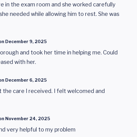
ere in the exam room and she worked carefully
she needed while allowing him to rest. She was
on
December 9, 2025
orough and took her time in helping me. Could
ased with her.
on
December 6, 2025
 the care I received. I felt welcomed and
on
November 24, 2025
 and very helpful to my problem