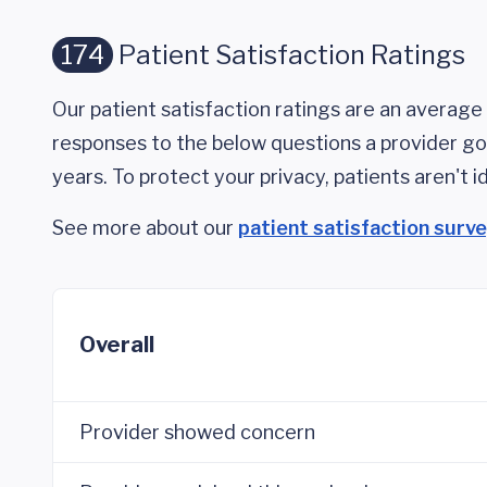
174
Patient Satisfaction Ratings
Our patient satisfaction ratings are an average 
responses to the below questions a provider got
years. To protect your privacy, patients aren't id
See more about our
patient satisfaction surv
Overall
Provider showed concern