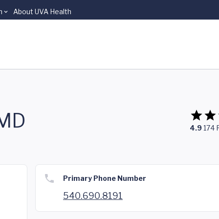
n
About UVA Health
 MD
4.9
174
Primary Phone Number
540.690.8191