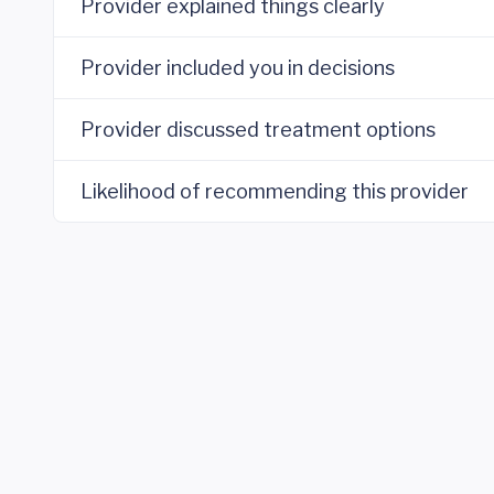
Provider explained things clearly
Provider included you in decisions
Provider discussed treatment options
Likelihood of recommending this provider