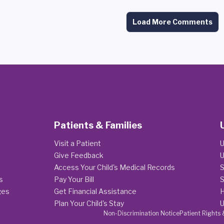
Load More Comments
Patients & Families
Visit a Patient
U
Give Feedback
U
Access Your Child's Medical Records
S
s
Pay Your Bill
S
ges
Get Financial Assistance
H
Plan Your Child's Stay
U
Non-Discrimination Notice
Patient Rights 