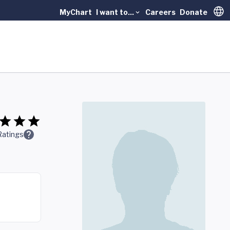
MyChart
I want to...
Careers
Donate
Trans
Ratings