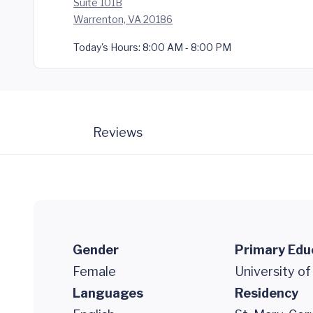
Suite 101B
Warrenton, VA 20186
Today's Hours:
8:00 AM - 8:00 PM
Reviews
Gender
Primary Edu
Female
University of
Languages
Residency