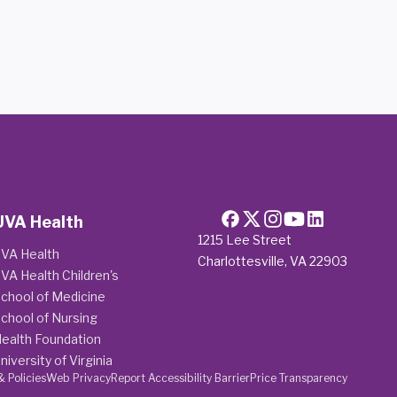
UVA Health
1215 Lee Street
VA Health
Charlottesville, VA 22903
VA Health Children's
chool of Medicine
chool of Nursing
ealth Foundation
niversity of Virginia
& Policies
Web Privacy
Report Accessibility Barrier
Price Transparency