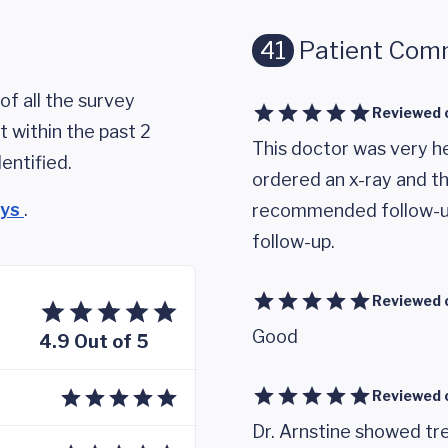
41
Patient Com
of all the survey
Reviewed 
 within the past 2
This doctor was very h
entified.
ordered an x-ray and t
eys
.
recommended follow-up.
follow-up.
Reviewed 
Good
4.9 Out of 5
Reviewed 
Dr. Arnstine showed tre