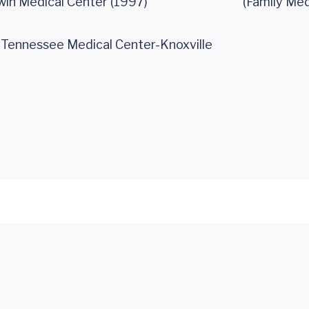
win Medical Center (1997)
(Family Med
f Tennessee Medical Center-Knoxville