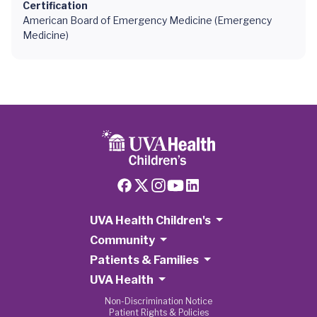
Certification
American Board of Emergency Medicine (Emergency
Medicine)
UVA Health Children's
Community
Patients & Families
UVA Health
Non-Discrimination Notice
Patient Rights & Policies