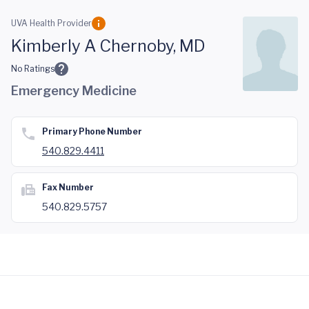
Skip to main content
UVA Health Provider
Kimberly A Chernoby, MD
No Ratings
Emergency Medicine
Primary Phone Number
540.829.4411
Fax Number
540.829.5757