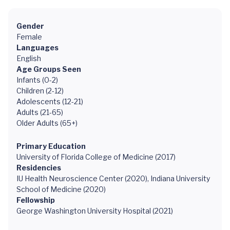
Gender
Female
Languages
English
Age Groups Seen
Infants (0-2)
Children (2-12)
Adolescents (12-21)
Adults (21-65)
Older Adults (65+)
Primary Education
University of Florida College of Medicine (2017)
Residencies
IU Health Neuroscience Center (2020), Indiana University
School of Medicine (2020)
Fellowship
George Washington University Hospital (2021)