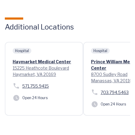
Additional Locations
Hospital
Hospital
Haymarket Medical Center
Prince William Medi
15225 Heathcote Boulevard
Center
Haymarket, VA 20169
8700 Sudley Road
Manassas, VA 20110
571.755.9415
703.794.5463
Open 24 Hours
Open 24 Hours