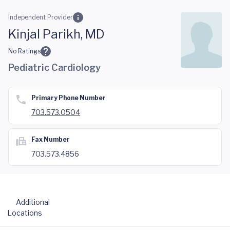
Skip to main content
Independent Provider
Kinjal Parikh, MD
No Ratings
Pediatric Cardiology
Primary Phone Number
703.573.0504
Fax Number
703.573.4856
Additional
Locations