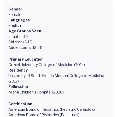
Gender
Female
Languages
English
Age Groups Seen
Infants (0-2)
Children (2-12)
Adolescents (12-21)
Primary Education
Drexel University College of Medicine (2014)
Residency
University of South Florida Morsani College of Medicine
(2017)
Fellowship
Miami Children's Hospital (2020)
Certification
American Board of Pediatrics (Pediatric Cardiology),
American Board of Pediatrics (Pediatrics)