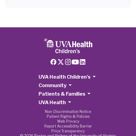
UVA Health Children's
Community
Patients & Families
UVA Health
Non-Discrimination Notice
Patient Rights & Policies
Web Privacy
Report Accessibility Barrier
Price Transparency
© 2026 Rector and Visitors of the University of Virginia