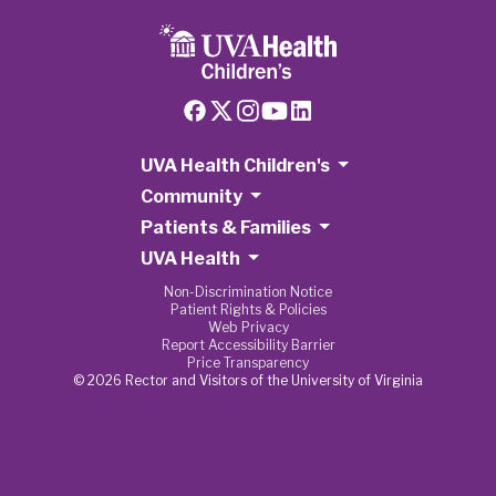
UVA Health Children's
Community
Patients & Families
UVA Health
Non-Discrimination Notice
Patient Rights & Policies
Web Privacy
Report Accessibility Barrier
Price Transparency
© 2026 Rector and Visitors of the University of Virginia