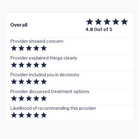
Overall
4.8 Out of 5
Provider showed concern
Provider explained things clearly
Provider included you in decisions
Provider discussed treatment options
Likelihood of recommending this provider