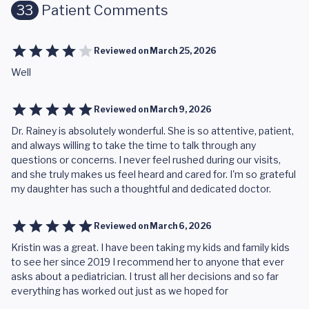
33
Patient Comments
Reviewed on
March 25, 2026
Well
Reviewed on
March 9, 2026
Dr. Rainey is absolutely wonderful. She is so attentive, patient,
and always willing to take the time to talk through any
questions or concerns. I never feel rushed during our visits,
and she truly makes us feel heard and cared for. I'm so grateful
my daughter has such a thoughtful and dedicated doctor.
Reviewed on
March 6, 2026
Kristin was a great. I have been taking my kids and family kids
to see her since 2019 I recommend her to anyone that ever
asks about a pediatrician. I trust all her decisions and so far
everything has worked out just as we hoped for