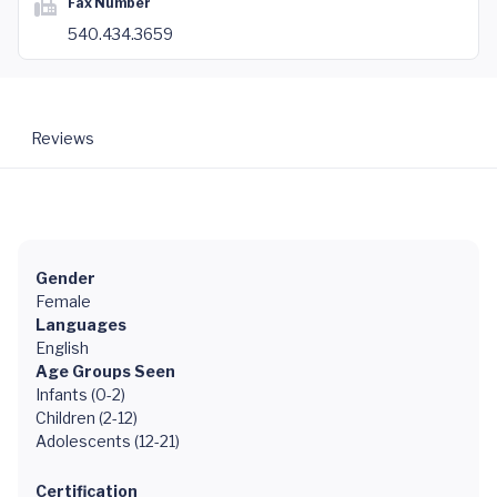
Fax Number
540.434.3659
Reviews
Gender
Female
Languages
English
Age Groups Seen
Infants (0-2)
Children (2-12)
Adolescents (12-21)
Certification