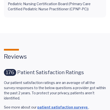
Pediatric Nursing Certification Board (Primary Care
Certified Pediatric Nurse Practitioner (CPNP-PC))
Reviews
176
Patient Satisfaction Ratings
Our patient satisfaction ratings are an average of all the
survey responses to the below questions a provider got within
the past 2 years. To protect your privacy, patients aren't
identified.
See more about our
patient satisfaction surveys
.