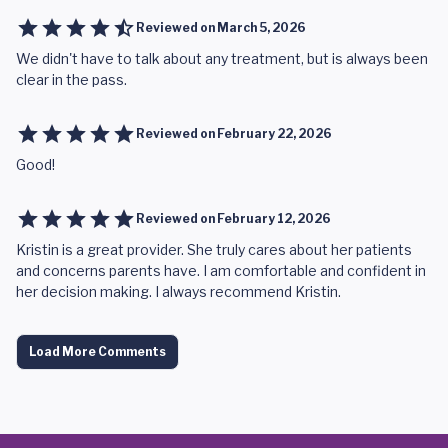
Reviewed on
March 5, 2026
We didn't have to talk about any treatment, but is always been
clear in the pass.
Reviewed on
February 22, 2026
Good!
Reviewed on
February 12, 2026
Kristin is a great provider. She truly cares about her patients
and concerns parents have. I am comfortable and confident in
her decision making. I always recommend Kristin.
Load More Comments