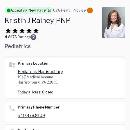
Skip to main content
Accepting New Patients
UVA Health Provider
Kristin J Rainey, PNP
4.8
176
Ratings
Pediatrics
Primary Location
Pediatrics Harrisonburg
1947 Medical Avenue
Harrisonburg, VA 22801
Today's Hours:
Closed
Primary Phone Number
540.478.8109